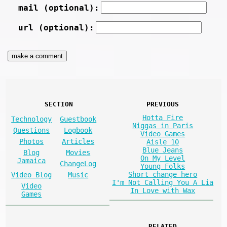
mail (optional):
url (optional):
SECTION
PREVIOUS
Hotta Fire
Technology
Guestbook
Niggas in Paris
Questions
Logbook
Video Games
Photos
Articles
Aisle 10
Blue Jeans
Blog
Movies
On My Level
Jamaica
ChangeLog
Young Folks
Short change hero
Video Blog
Music
I'm Not Calling You A Lia
Video
In Love with Wax
Games
RELATED