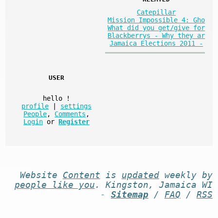
Catepillar
Mission Impossible 4: Gho
What did you get/give for
Blackberrys - Why they ar
Jamaica Elections 2011 -
USER
hello
!
profile
|
settings
People
,
Comments
,
Login
or
Register
Website
Content
is
updated
weekly by
people like you
. Kingston, Jamaica WI
-
Sitemap
/
FAQ
/
RSS