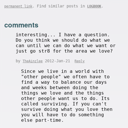
. Find similar posts in
.
permanent link
LOGBOOK
comments
interesting... I have a question.
Do you think we should do what we
can until we can do what we want or
just go str8 for the area we love?
by
2012-Jan-21
TheAinzlee
Reply
Since we live in a world with
"other people" we often have to
find a way to balance our days
and weeks between doing the
things we love and the things
other people want us to do. Its
called surviving. If you can't
survive doing what you love then
you will have to do something
else part-time.