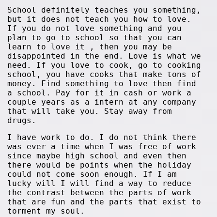
School definitely teaches you something,
but it does not teach you how to love.
If you do not love something and you
plan to go to school so that you can
learn to love it , then you may be
disappointed in the end. Love is what we
need. If you love to cook, go to cooking
school, you have cooks that make tons of
money. Find something to love then find
a school. Pay for it in cash or work a
couple years as a intern at any company
that will take you. Stay away from
drugs.
I have work to do. I do not think there
was ever a time when I was free of work
since maybe high school and even then
there would be points when the holiday
could not come soon enough. If I am
lucky will I will find a way to reduce
the contrast between the parts of work
that are fun and the parts that exist to
torment my soul.