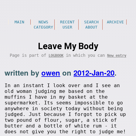
MAIN
NEWS
RECENT
SEARCH
ARCHIVE
CATEGORY
USER
ABOUT
Leave My Body
Page is part of
in which you can
LOGBOOK
New entry
written by
owen
on
2012-Jan-20
.
In an instant I look over and I see an
old woman judging me based on the
muffins I have in my basket at the
supermarket. Its seems impossible to go
anywhere in society today without being
judged. Just because I forgot to pick up
two pound of flour, sugar, a stick of
butter and a bottle of white rum - it
does not give you the right to judge me!