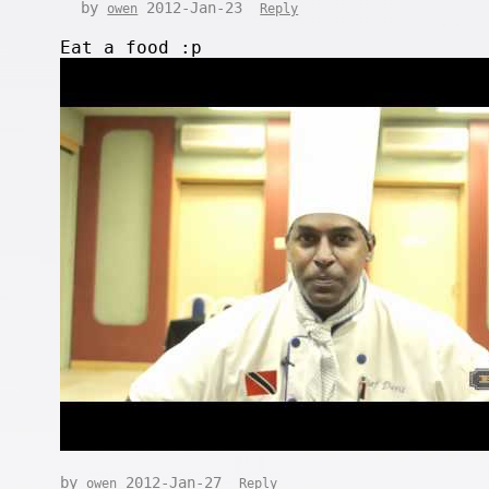
by
2012-Jan-23
owen
Reply
Eat a food :p
by
2012-Jan-27
owen
Reply