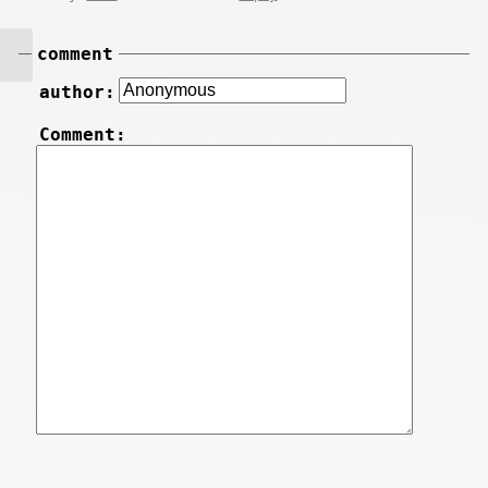
comment
author:
Comment: