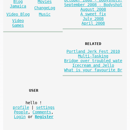
October 2008 - bodyshots?
Blog
Movies
September 2008 - Bodyshot
Jamaica
ChangeLog
August 2008
A sweet fix
Video Blog
Music
July 2008
Video
April 2008
Games
RELATED
Portland Jerk Fest 2010
Multi-Tasking
Bridge over troubled wate
Icecream and Jello
What is your favourite Br
USER
hello
!
profile
|
settings
People
,
Comments
,
Login
or
Register