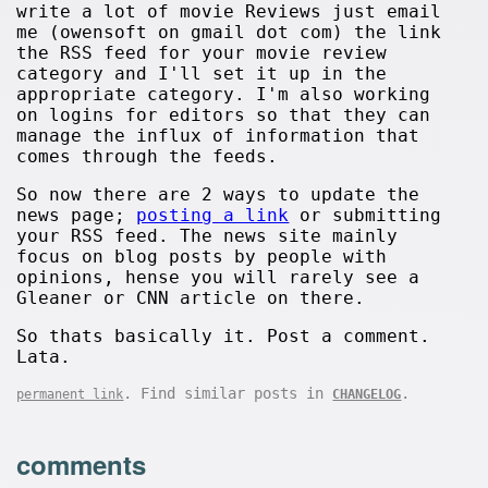
write a lot of movie Reviews just email
me (owensoft on gmail dot com) the link
the RSS feed for your movie review
category and I'll set it up in the
appropriate category. I'm also working
on logins for editors so that they can
manage the influx of information that
comes through the feeds.
So now there are 2 ways to update the
news page;
posting a link
or submitting
your RSS feed. The news site mainly
focus on blog posts by people with
opinions, hense you will rarely see a
Gleaner or CNN article on there.
So thats basically it. Post a comment.
Lata.
. Find similar posts in
.
permanent link
CHANGELOG
comments