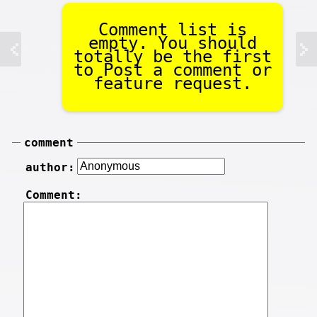
Comment list is
empty. You should
totally be the first
to Post a comment or
feature request.
comment
author:
Comment: