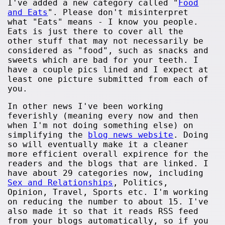
I've added a new category called "
Food
and Eats
". Please don't misinterpret
what "Eats" means - I know you people.
Eats is just there to cover all the
other stuff that may not necessarily be
considered as "food", such as snacks and
sweets which are bad for your teeth. I
have a couple pics lined and I expect at
least one picture submitted from each of
you.
In other news I've been working
feverishly (meaning every now and then
when I'm not doing something else) on
simplifying the
blog news website
. Doing
so will eventually make it a cleaner
more efficient overall expirence for the
readers and the blogs that are linked. I
have about 29 categories now, including
Sex and Relationships
, Politics,
Opinion, Travel, Sports etc. I'm working
on reducing the number to about 15. I've
also made it so that it reads RSS feed
from your blogs automatically, so if you