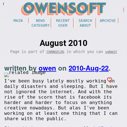
MAIN
NEWS
RECENT
SEARCH
ARCHIVE
CATEGORY
USER
ABOUT
August 2010
Page is part of
in which you can
CHANGELOG
submit
written by
owen
on
2010-Aug-22
.
I've been busy lately mostly working on
daily disasters and sleeping. But I have
not ignored the internet. And with the
rise of the scorn that is facebook its
harder and harder to focus on anything
creative nowadays. But alas I've been
working on at least one thing that I can
share with the public.