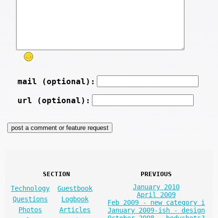
mail (optional):
url (optional):
SECTION
PREVIOUS
January 2010
Technology
Guestbook
April 2009
Questions
Logbook
Feb 2009 - new category i
Photos
Articles
January 2009-ish - design