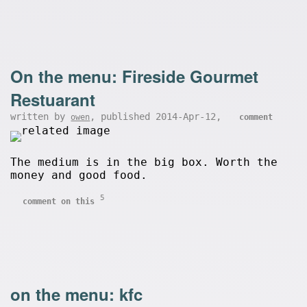
On the menu: Fireside Gourmet
Restuarant
written by
, published 2014-Apr-12,
owen
comment
The medium is in the big box. Worth the
money and good food.
5
comment on this
on the menu: kfc