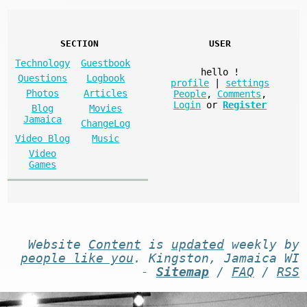
SECTION
USER
Technology
Guestbook
hello
!
Questions
Logbook
profile
|
settings
Photos
Articles
People
,
Comments
,
Login
or
Register
Blog
Movies
Jamaica
ChangeLog
Video Blog
Music
Video
Games
Website
Content
is
updated
weekly by
people like you
. Kingston, Jamaica WI
-
Sitemap
/
FAQ
/
RSS