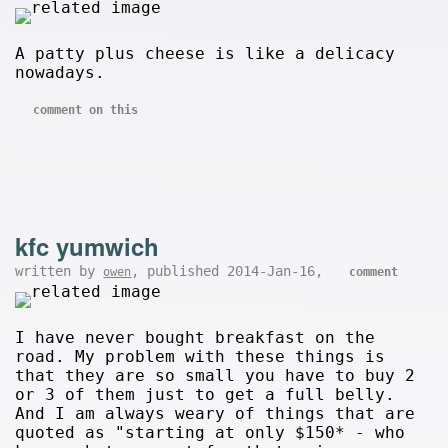
A patty plus cheese is like a delicacy
nowadays.
comment on this
kfc yumwich
written by
, published 2014-Jan-16,
owen
comment
I have never bought breakfast on the
road. My problem with these things is
that they are so small you have to buy 2
or 3 of them just to get a full belly.
And I am always weary of things that are
quoted as "starting at only $150* - who