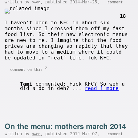
written by
, published 2014-Mar-25,
owen
comment
18
I haven't been to KFC in about six
months since I crossed them off my fast
food list. So their new electronic menus
are new to me. I imagine that the food
prices are changing so rapidly that they
had to move to a medium where it could
be updated in "real" time. fuk KFC.
2
comment on this
Tami
commented: Fuck KFC? So weh u
did a do in deh? ...
read 1 more
On the menu: mothers march 2014
written by
, published 2014-Mar-07,
owen
comment