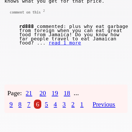
knows what you get for that price.
2
comment on this
rd888
commented: plus why eat garbage
from foreign when you can eat great
food from Jamaica! Do you know how
far people travel to eat Jamaican
food? ...
read 1 more
Page:
21
20
19
18
...
9
8
7
6
5
4
3
2
1
Previous