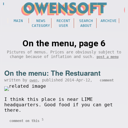
MAIN
NEWS
RECENT
SEARCH
ARCHIVE
CATEGORY
USER
ABOUT
On the menu, page 6
Pictures of menus. Prices are obviously subject to
change because of inflation and such.
post a menu
On the menu: The Restuarant
written by
, published 2014-Apr-12,
owen
comment
I think this place is near LIME
headquarters. Good food if you can get
there.
5
comment on this