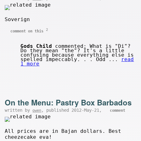
Soverign
2
comment on this
Gods Child
commented: What is "Di"?
Do they mean "the"? It's a little
confusing because everything else is
spelled impeccably. . . Odd ...
read
1 more
On the Menu: Pastry Box Barbados
written by
, published 2012-May-21,
owen
comment
All prices are in Bajan dollars. Best
cheezecake eva!