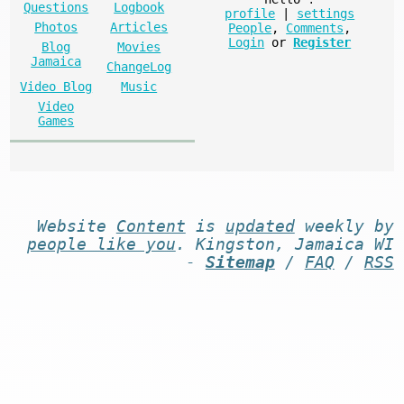
Questions
Logbook
profile
|
settings
Photos
Articles
People
,
Comments
,
Login
or
Register
Blog
Movies
Jamaica
ChangeLog
Video Blog
Music
Video
Games
Website
Content
is
updated
weekly by
people like you
. Kingston, Jamaica WI
-
Sitemap
/
FAQ
/
RSS