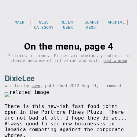
MAIN
NEWS
RECENT
SEARCH
ARCHIVE
CATEGORY
USER
ABOUT
On the menu, page 4
Pictures of menus. Prices are obviously subject to
change because of inflation and such.
post a menu
DixieLee
written by
, published 2012-Aug-14,
owen
comment
There is this new-ish fast food joint
open in the Portmore Pines Plaza. There
are not bad at all. I hope they do well.
Always good to see new businesses in
Jamaica competing against the corporate
whores.