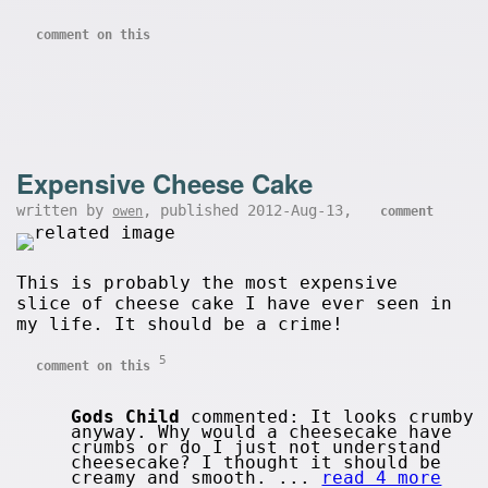
comment on this
Expensive Cheese Cake
written by
, published 2012-Aug-13,
owen
comment
This is probably the most expensive
slice of cheese cake I have ever seen in
my life. It should be a crime!
5
comment on this
Gods Child
commented: It looks crumby
anyway. Why would a cheesecake have
crumbs or do I just not understand
cheesecake? I thought it should be
creamy and smooth. ...
read 4 more