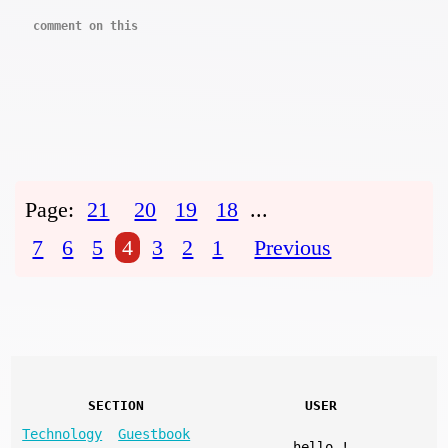
comment on this
Page:
21
20
19
18
...
7
6
5
4
3
2
1
Previous
SECTION
USER
Technology
Guestbook
hello
!