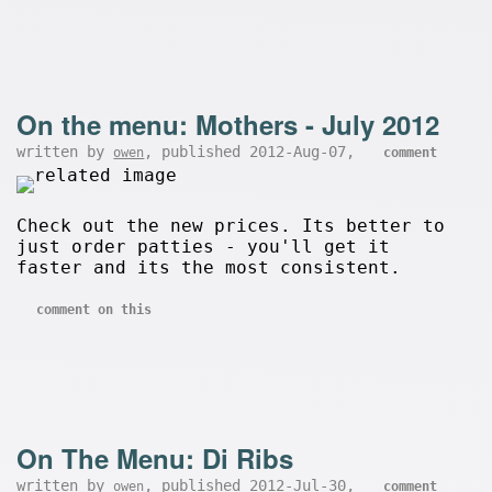
On the menu: Mothers - July 2012
written by
, published 2012-Aug-07,
owen
comment
Check out the new prices. Its better to
just order patties - you'll get it
faster and its the most consistent.
comment on this
On The Menu: Di Ribs
written by
, published 2012-Jul-30,
owen
comment