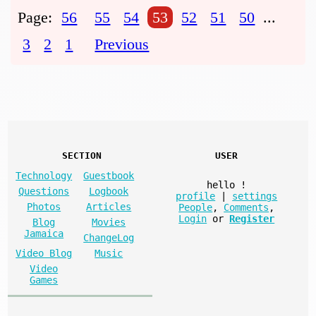
Page:
56
55
54
53
52
51
50
...
3
2
1
Previous
SECTION
USER
Technology
Guestbook
hello
!
Questions
Logbook
profile
|
settings
Photos
Articles
People
,
Comments
,
Login
or
Register
Blog
Movies
Jamaica
ChangeLog
Video Blog
Music
Video
Games