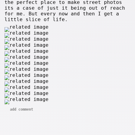
the perfect place to make street photos
its a case of just it being out of reach
for me. But every now and then I get a
little slice of life.
add comment