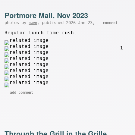
Portmore Mall, Nov 2023
photos by
, published 2026-Jan-23,
owen
comment
Regular lunch time rush.
1
add comment
Through the Grill in the Grille