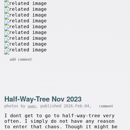
add comment
Half-Way-Tree Nov 2023
photos by
, published 2026-Feb-04,
owen
comment
I dont get to go to half-way-tree very
often. I simply do not have any reason
to enter that chaos. Though it might be