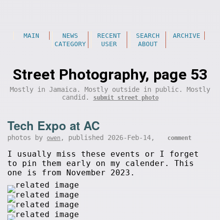
MAIN
NEWS
RECENT
SEARCH
ARCHIVE
CATEGORY
USER
ABOUT
Street Photography, page 53
Mostly in Jamaica. Mostly outside in public. Mostly
candid.
submit street photo
Tech Expo at AC
photos by
, published 2026-Feb-14,
owen
comment
I usually miss these events or I forget
to pin them early on my calender. This
one is from November 2023.