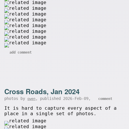
add comment
Cross Roads, Jan 2024
photos by
, published 2026-Feb-09,
owen
comment
It is hard to capture every aspect of a
place in a single set of photos.