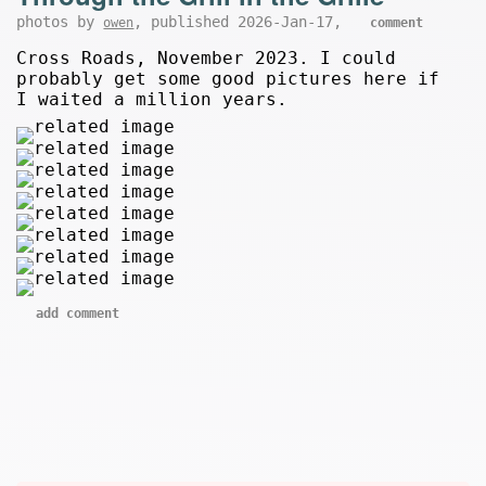
photos by
, published 2026-Jan-17,
owen
comment
Cross Roads, November 2023. I could
probably get some good pictures here if
I waited a million years.
add comment