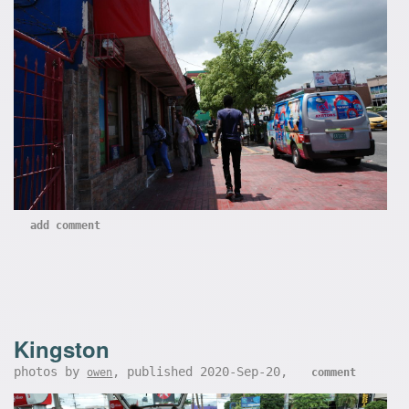
add comment
Kingston
photos by
, published 2020-Sep-20,
owen
comment