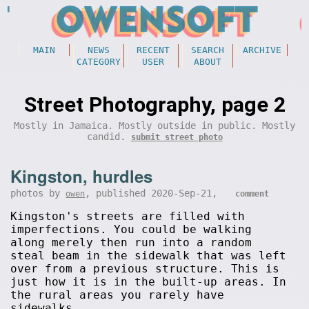
MAIN
NEWS
RECENT
SEARCH
ARCHIVE
CATEGORY
USER
ABOUT
Street Photography, page 2
Mostly in Jamaica. Mostly outside in public. Mostly
candid.
submit street photo
Kingston, hurdles
photos by
, published 2020-Sep-21,
owen
comment
Kingston's streets are filled with
imperfections. You could be walking
along merely then run into a random
steal beam in the sidewalk that was left
over from a previous structure. This is
just how it is in the built-up areas. In
the rural areas you rarely have
sidewalks.