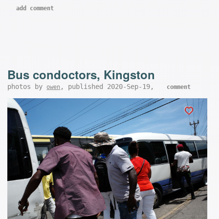
add comment
Bus condoctors, Kingston
photos by
, published 2020-Sep-19,
owen
comment