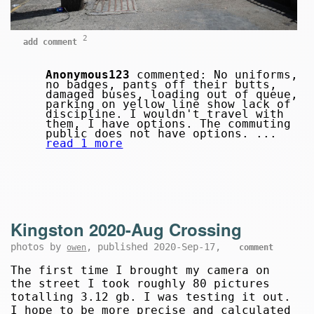
2
add comment
Anonymous123
commented: No uniforms,
no badges, pants off their butts,
damaged buses, loading out of queue,
parking on yellow line show lack of
discipline. I wouldn't travel with
them, I have options. The commuting
public does not have options. ...
read 1 more
Kingston 2020-Aug Crossing
photos by
, published 2020-Sep-17,
owen
comment
The first time I brought my camera on
the street I took roughly 80 pictures
totalling 3.12 gb. I was testing it out.
I hope to be more precise and calculated