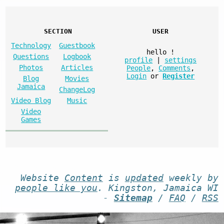
SECTION
USER
Technology
Guestbook
hello
!
Questions
Logbook
profile
|
settings
Photos
Articles
People
,
Comments
,
Login
or
Register
Blog
Movies
Jamaica
ChangeLog
Video Blog
Music
Video
Games
Website
Content
is
updated
weekly by
people like you
. Kingston, Jamaica WI
-
Sitemap
/
FAQ
/
RSS