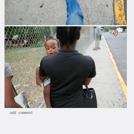
add comment