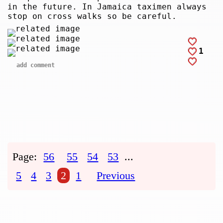
in the future. In Jamaica taximen always
stop on cross walks so be careful.
1
add comment
Page:
56
55
54
53
...
5
4
3
2
1
Previous