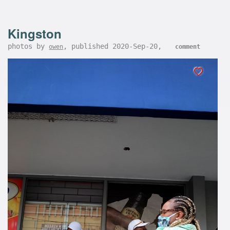
Kingston
photos by
, published 2020-Sep-20,
owen
comment