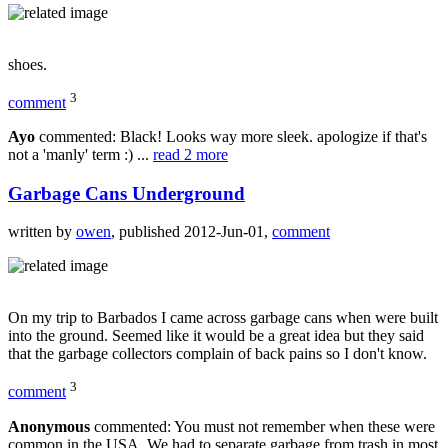
shoes.
3
comment
Ayo
commented: Black! Looks way more sleek. apologize if that's
not a 'manly' term :) ...
read 2 more
Garbage Cans Underground
written by
owen
, published 2012-Jun-01,
comment
On my trip to Barbados I came across garbage cans when were built
into the ground. Seemed like it would be a great idea but they said
that the garbage collectors complain of back pains so I don't know.
3
comment
Anonymous
commented: You must not remember when these were
common in the USA. We had to separate garbage from trash in most