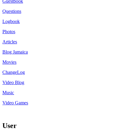
Guestbook
Questions
Logbook
Photos
Articles
Blog Jamaica
Movies
ChangeLog
Video Blog
Music
Video Games
User