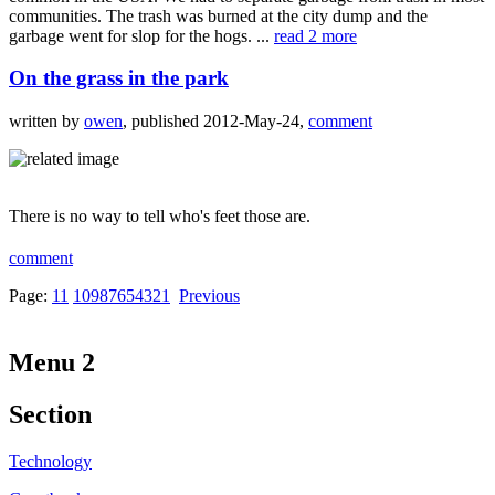
communities. The trash was burned at the city dump and the
garbage went for slop for the hogs. ...
read 2 more
On the grass in the park
written by
owen
, published 2012-May-24,
comment
There is no way to tell who's feet those are.
comment
Page:
11
10
9
8
7
6
5
4
3
2
1
Previous
Menu 2
Section
Technology