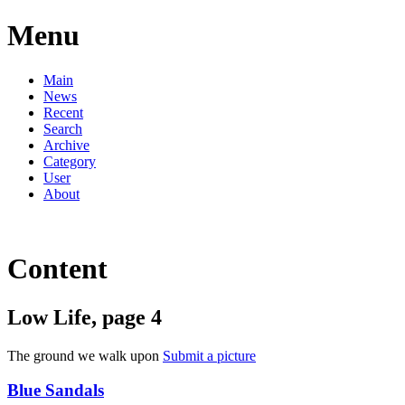
Menu
Main
News
Recent
Search
Archive
Category
User
About
Content
Low Life, page 4
The ground we walk upon
Submit a picture
Blue Sandals