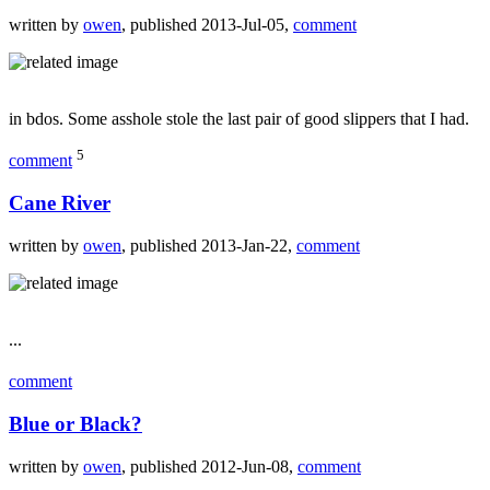
written by
owen
, published 2013-Jul-05,
comment
in bdos. Some asshole stole the last pair of good slippers that I had.
5
comment
Cane River
written by
owen
, published 2013-Jan-22,
comment
...
comment
Blue or Black?
written by
owen
, published 2012-Jun-08,
comment