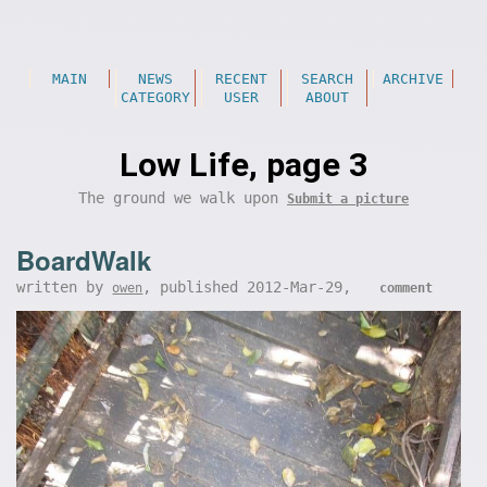
MAIN
NEWS
RECENT
SEARCH
ARCHIVE
CATEGORY
USER
ABOUT
Low Life, page 3
The ground we walk upon
Submit a picture
BoardWalk
written by
, published 2012-Mar-29,
owen
comment