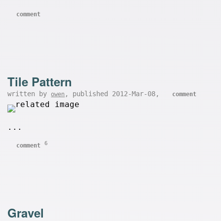
comment
Tile Pattern
written by
, published 2012-Mar-08,
owen
comment
...
6
comment
Gravel