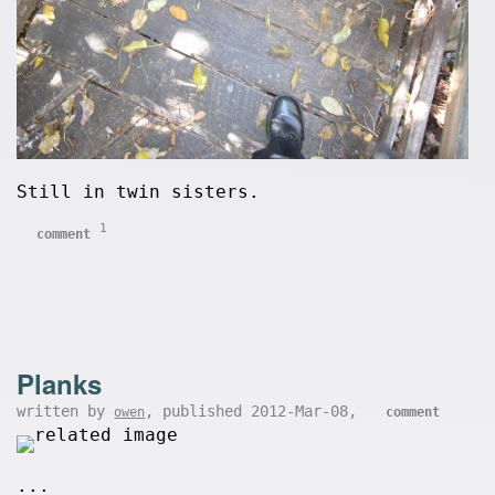
Still in twin sisters.
1
comment
Planks
written by
, published 2012-Mar-08,
owen
comment
...