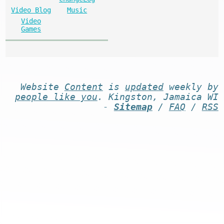
Video Blog
Music
Video
Games
Website
Content
is
updated
weekly by
people like you
. Kingston, Jamaica WI
-
Sitemap
/
FAQ
/
RSS