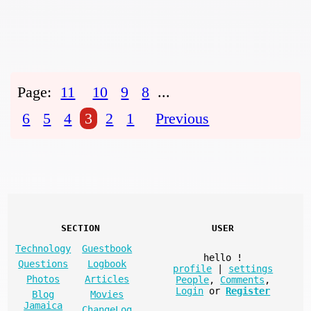
Page:
11
10
9
8
...
6
5
4
3
2
1
Previous
SECTION
USER
Technology
Guestbook
hello
!
Questions
Logbook
profile
|
settings
Photos
Articles
People
,
Comments
,
Login
or
Register
Blog
Movies
Jamaica
ChangeLog