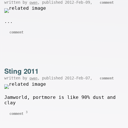
written by
, published 2012-Feb-09,
owen
comment
...
comment
Sting 2011
written by
, published 2012-Feb-07,
owen
comment
Jamworld, portmore is like 90% dust and
clay
3
comment