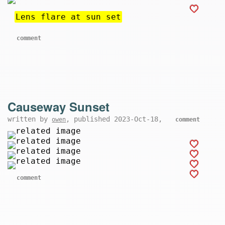
Lens flare at sun set
comment
Causeway Sunset
written by
, published 2023-Oct-18,
owen
comment
comment