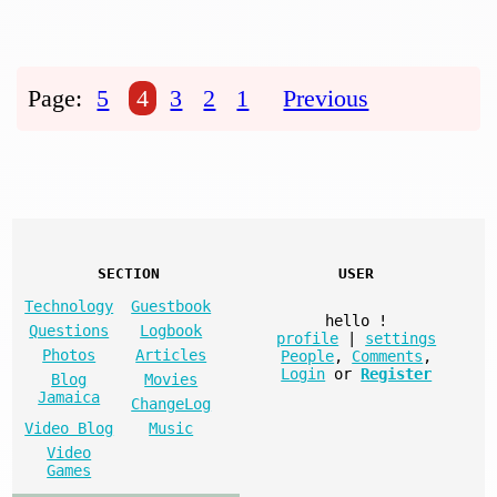
Page:
5
4
3
2
1
Previous
SECTION
USER
Technology
Guestbook
hello
!
Questions
Logbook
profile
|
settings
Photos
Articles
People
,
Comments
,
Login
or
Register
Blog
Movies
Jamaica
ChangeLog
Video Blog
Music
Video
Games