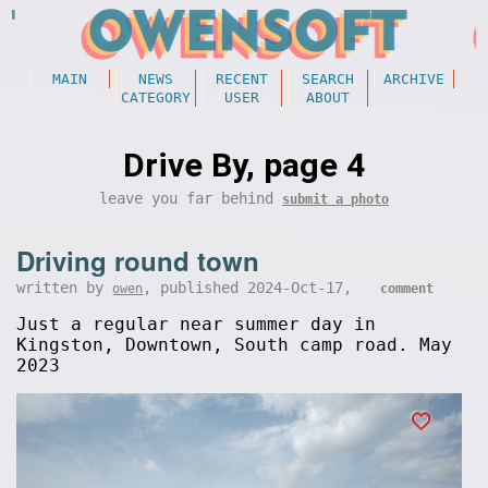
MAIN
NEWS
RECENT
SEARCH
ARCHIVE
CATEGORY
USER
ABOUT
Drive By, page 4
leave you far behind
submit a photo
Driving round town
written by
, published 2024-Oct-17,
owen
comment
Just a regular near summer day in
Kingston, Downtown, South camp road. May
2023