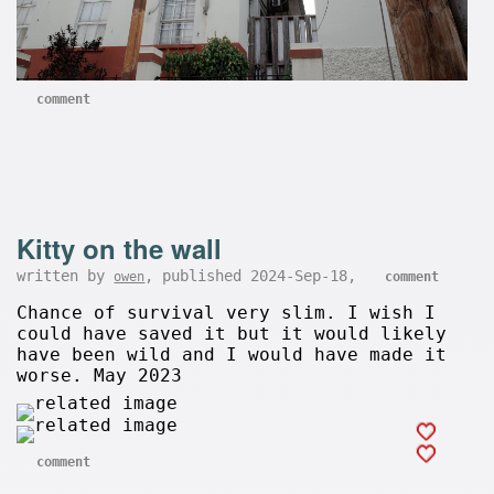
comment
Kitty on the wall
written by
, published 2024-Sep-18,
owen
comment
Chance of survival very slim. I wish I
could have saved it but it would likely
have been wild and I would have made it
worse. May 2023
comment