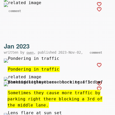
comment
Jan 2023
written by
, published 2023-Nov-02,
owen
comment
Pondering in traffic
Sometimes they cause more traffic by
parking right there blocking a 3rd of
the middle lane.