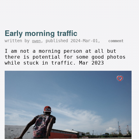
Early morning traffic
written by
, published 2024-Mar-01,
owen
comment
I am not a morning person at all but
there is potential for some good photos
while stuck in traffic. Mar 2023