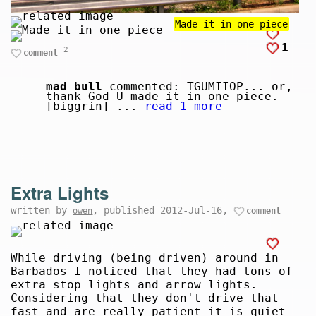
Made it in one piece
1
2
comment
mad bull
commented: TGUMIIOP... or,
thank God U made it in one piece.
[biggrin] ...
read 1 more
Extra Lights
written by
, published 2012-Jul-16,
owen
comment
While driving (being driven) around in
Barbados I noticed that they had tons of
extra stop lights and arrow lights.
Considering that they don't drive that
fast and are really patient it is quiet