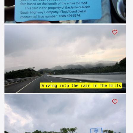
Driving into the rain in the hills