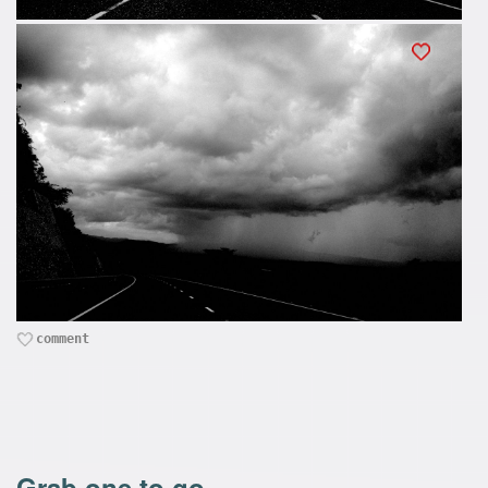
comment
Grab one to go