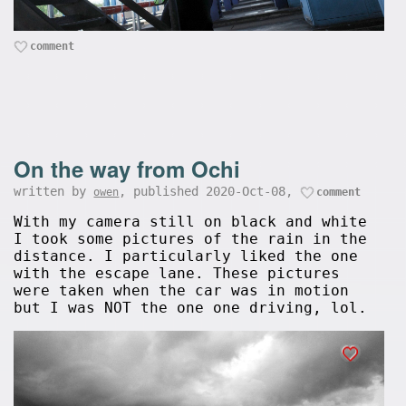
comment
On the way from Ochi
written by
, published 2020-Oct-08,
owen
comment
With my camera still on black and white
I took some pictures of the rain in the
distance. I particularly liked the one
with the escape lane. These pictures
were taken when the car was in motion
but I was NOT the one one driving, lol.