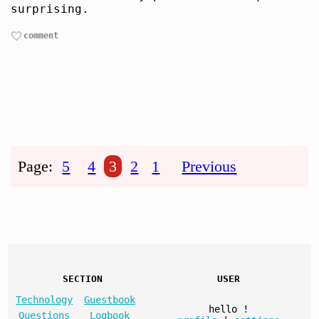
surprising.
comment
Page:
5
4
3
2
1
Previous
SECTION
USER
Technology
Guestbook
hello
!
Questions
Logbook