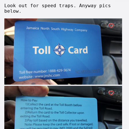
Look out for speed traps. Anyway pics
below.