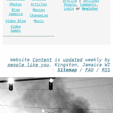
profile
|
settings
Photos
Articles
People
,
Comments
,
Login
or
Register
Blog
Movies
Jamaica
ChangeLog
Video Blog
Music
Video
Games
Website
Content
is
updated
weekly by
people like you
. Kingston, Jamaica WI
-
Sitemap
/
FAQ
/
RSS