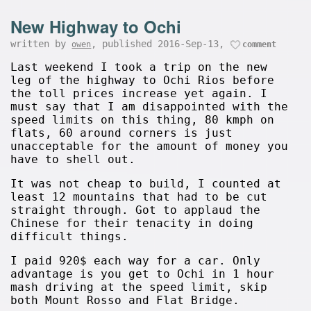
New Highway to Ochi
written by
, published 2016-Sep-13,
owen
comment
Last weekend I took a trip on the new
leg of the highway to Ochi Rios before
the toll prices increase yet again. I
must say that I am disappointed with the
speed limits on this thing, 80 kmph on
flats, 60 around corners is just
unacceptable for the amount of money you
have to shell out.
It was not cheap to build, I counted at
least 12 mountains that had to be cut
straight through. Got to applaud the
Chinese for their tenacity in doing
difficult things.
I paid 920$ each way for a car. Only
advantage is you get to Ochi in 1 hour
mash driving at the speed limit, skip
both Mount Rosso and Flat Bridge.