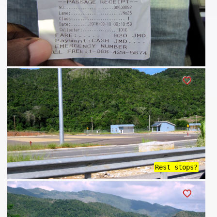
Rest stops?