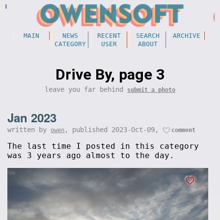
MAIN
NEWS
RECENT
SEARCH
ARCHIVE
CATEGORY
USER
ABOUT
Drive By, page 3
leave you far behind
submit a photo
Jan 2023
written by
, published 2023-Oct-09,
owen
comment
The last time I posted in this category
was 3 years ago almost to the day.