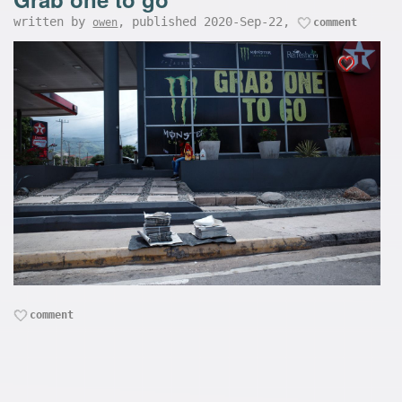
written by
, published 2020-Sep-22,
owen
comment
comment