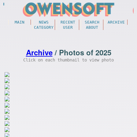
MAIN
NEWS
RECENT
SEARCH
ARCHIVE
CATEGORY
USER
ABOUT
Archive
/ Photos of 2025
Click on each thumbnail to view photo