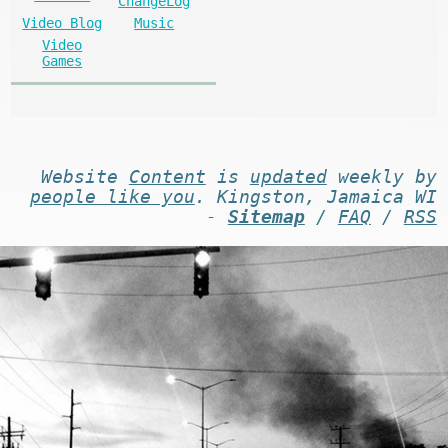
ChangeLog
Video Blog
Music
Video
Games
Website
Content
is
updated
weekly by
people like you
. Kingston, Jamaica WI
-
Sitemap
/
FAQ
/
RSS