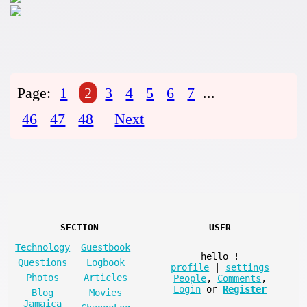
Page:
1
2
3
4
5
6
7
...
46
47
48
Next
SECTION
USER
Technology
Guestbook
hello
!
Questions
Logbook
profile
|
settings
Photos
Articles
People
,
Comments
,
Login
or
Register
Blog
Movies
Jamaica