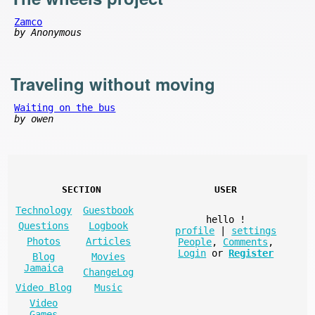
Zamco
by Anonymous
Traveling without moving
Waiting on the bus
by owen
SECTION
USER
Technology
Guestbook
hello
!
Questions
Logbook
profile
|
settings
Photos
Articles
People
,
Comments
,
Login
or
Register
Blog
Movies
Jamaica
ChangeLog
Video Blog
Music
Video
Games