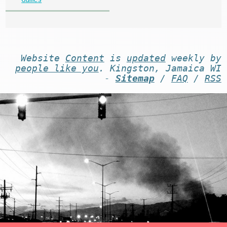
Website
Content
is
updated
weekly by
people like you
. Kingston, Jamaica WI
-
Sitemap
/
FAQ
/
RSS