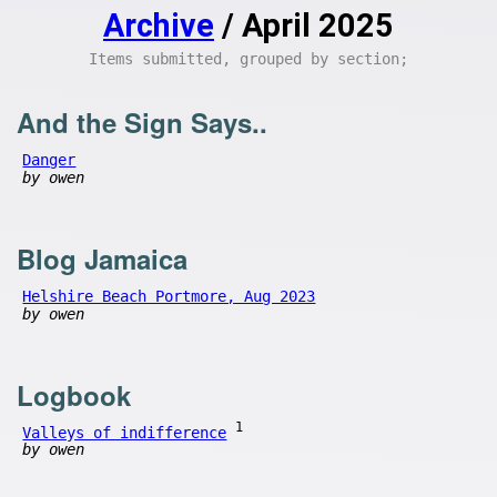
Archive
/ April 2025
Items submitted, grouped by section;
And the Sign Says..
Danger
by owen
Blog Jamaica
Helshire Beach Portmore, Aug 2023
by owen
Logbook
1
Valleys of indifference
by owen