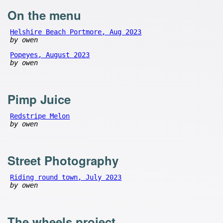
On the menu
Helshire Beach Portmore, Aug 2023
by owen
Popeyes, August 2023
by owen
Pimp Juice
Redstripe Melon
by owen
Street Photography
Riding round town, July 2023
by owen
The wheels project