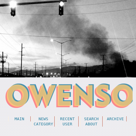
MAIN
NEWS
RECENT
SEARCH
ARCHIVE
CATEGORY
USER
ABOUT