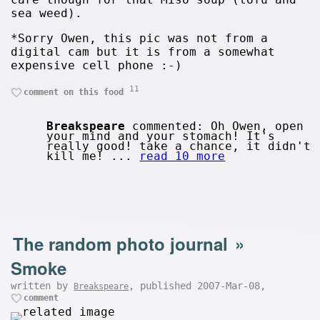
sea weed).
*Sorry Owen, this pic was not from a
digital cam but it is from a somewhat
expensive cell phone :-)
11
comment on this food
Breakspeare
commented: Oh Owen, open
your mind and your stomach! It's
really good! take a chance, it didn't
kill me! ...
read 10 more
The random photo journal
»
Smoke
written by
, published 2007-Mar-08,
Breakspeare
comment