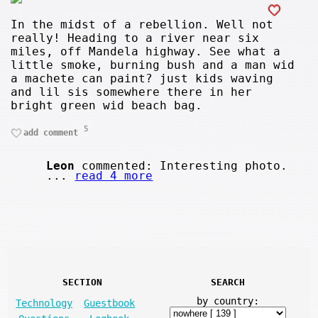
In the midst of a rebellion. Well not
really! Heading to a river near six
miles, off Mandela highway. See what a
little smoke, burning bush and a man wid
a machete can paint? just kids waving
and lil sis somewhere there in her
bright green wid beach bag.
5
add comment
Leon
commented: Interesting photo.
...
read 4 more
SECTION
SEARCH
by country:
Technology
Guestbook