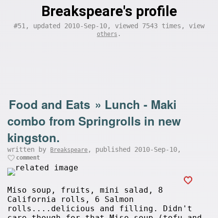
Breakspeare's profile
#51, updated 2010-Sep-10, viewed 7543 times, view
.
others
Food and Eats
»
Lunch - Maki
combo from Springrolls in new
kingston.
written by
, published 2010-Sep-10,
Breakspeare
comment
Miso soup, fruits, mini salad, 8
California rolls, 6 Salmon
rolls....delicious and filling. Didn't
care though for that Miso soup (tofu and