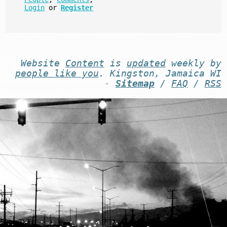
Login
or
Register
Website
Content
is
updated
weekly by
people like you
. Kingston, Jamaica WI
-
Sitemap
/
FAQ
/
RSS