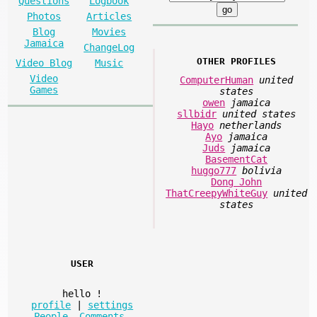
Questions
Logbook
Photos
Articles
Blog
Movies
Jamaica
ChangeLog
OTHER PROFILES
Video Blog
Music
Video
ComputerHuman
united
Games
states
owen
jamaica
sllbidr
united states
Hayo
netherlands
Ayo
jamaica
Juds
jamaica
BasementCat
huggo777
bolivia
Dong John
ThatCreepyWhiteGuy
united
states
USER
hello
!
profile
|
settings
People
,
Comments
,