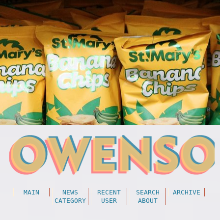
MAIN
NEWS
RECENT
SEARCH
ARCHIVE
CATEGORY
USER
ABOUT