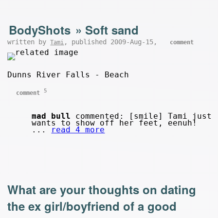
BodyShots
»
Soft sand
written by
, published 2009-Aug-15,
Tami
comment
Dunns River Falls - Beach
5
comment
mad bull
commented: [smile] Tami just
wants to show off her feet, eenuh!
...
read 4 more
What are your thoughts on dating
the ex girl/boyfriend of a good