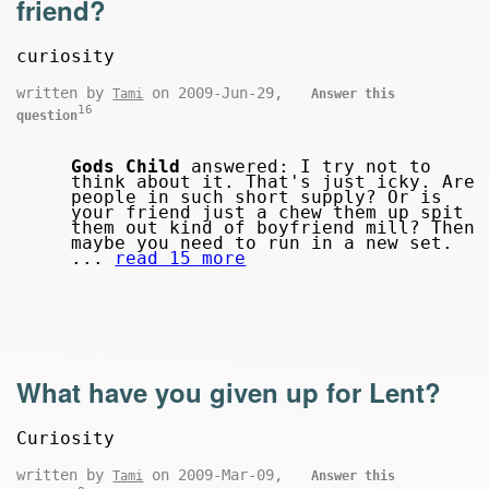
friend?
curiosity
written by
on 2009-Jun-29,
Tami
Answer this
16
question
Gods Child
answered: I try not to
think about it. That's just icky. Are
people in such short supply? Or is
your friend just a chew them up spit
them out kind of boyfriend mill? Then
maybe you need to run in a new set.
...
read 15 more
What have you given up for Lent?
Curiosity
written by
on 2009-Mar-09,
Tami
Answer this