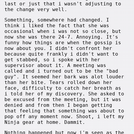
last or just that i wasn't adjusting to
the change very well.
Something, somewhere had changed. I
think i liked the fact that she was
occasional when i was not so close, but
now she was there 24-7. Annoying. It's
funny how things are when the gossip is
now about you. I didn't confront her
because quite frankly i didn't want to
get stabbed, so i spoke with her
supervisor about it. A meeting was
called and i turned out to be the "bad
guy". It seemed her bark was alot louder
than her bite. Tears rolled down her
face, difficulty to catch her breath as
i told her of my discovery. She asked to
be excused from the meeting, but it was
denied and from then I began getting
that feeling that something was about to
pop off any moment now. Shoot, i left my
Ninja gear at home. Dammit.
Nothing happened but now i'm seen as the