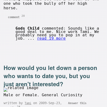
one who took the bully off her high
horse.
20
comment
Gods Child
commented: Sounds like a
good deal to me. Nice work Tami. We
probably need you to pop in at my
job. ...
read 19 more
How would you let down a person
who wants to date you, but you
just aren't interested?
Male or Female. General Curiosity
written by
on 2009-Sep-23,
Tami
Answer this
24