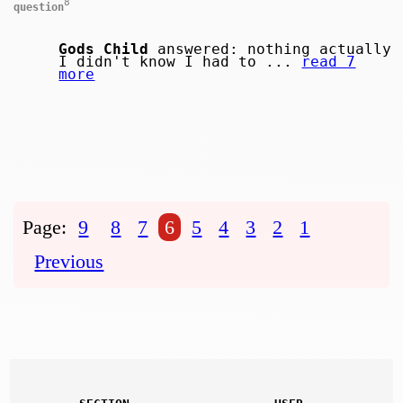
8
question
Gods Child
answered: nothing actually
I didn't know I had to ...
read 7
more
Page:
9
8
7
6
5
4
3
2
1
Previous