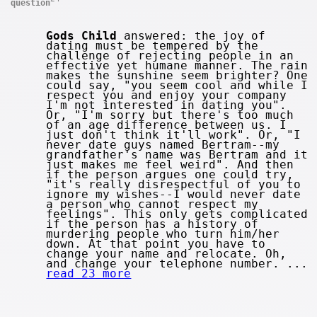
question
Gods Child
answered: the joy of
dating must be tempered by the
challenge of rejecting people in an
effective yet humane manner. The rain
makes the sunshine seem brighter? One
could say, "you seem cool and while I
respect you and enjoy your company
I'm not interested in dating you".
Or, "I'm sorry but there's too much
of an age difference between us. I
just don't think it'll work". Or, "I
never date guys named Bertram--my
grandfather's name was Bertram and it
just makes me feel weird". And then
if the person argues one could try,
"it's really disrespectful of you to
ignore my wishes--I would never date
a person who cannot respect my
feelings". This only gets complicated
if the person has a history of
murdering people who turn him/her
down. At that point you have to
change your name and relocate. Oh,
and change your telephone number. ...
read 23 more