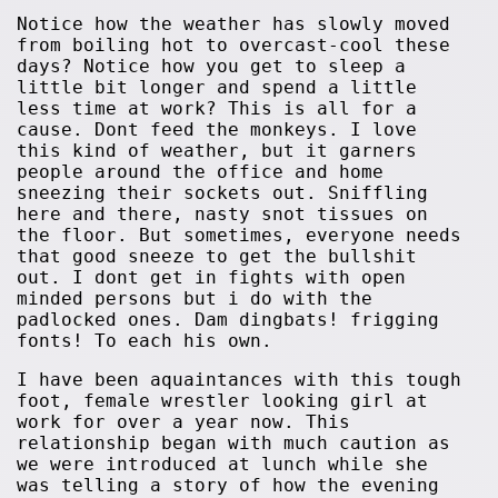
Notice how the weather has slowly moved
from boiling hot to overcast-cool these
days? Notice how you get to sleep a
little bit longer and spend a little
less time at work? This is all for a
cause. Dont feed the monkeys. I love
this kind of weather, but it garners
people around the office and home
sneezing their sockets out. Sniffling
here and there, nasty snot tissues on
the floor. But sometimes, everyone needs
that good sneeze to get the bullshit
out. I dont get in fights with open
minded persons but i do with the
padlocked ones. Dam dingbats! frigging
fonts! To each his own.
I have been aquaintances with this tough
foot, female wrestler looking girl at
work for over a year now. This
relationship began with much caution as
we were introduced at lunch while she
was telling a story of how the evening