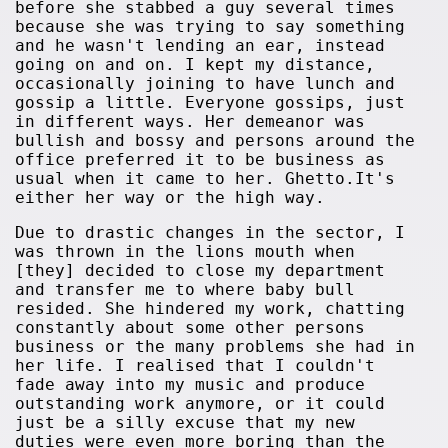
before she stabbed a guy several times
because she was trying to say something
and he wasn't lending an ear, instead
going on and on. I kept my distance,
occasionally joining to have lunch and
gossip a little. Everyone gossips, just
in different ways. Her demeanor was
bullish and bossy and persons around the
office preferred it to be business as
usual when it came to her. Ghetto.It's
either her way or the high way.
Due to drastic changes in the sector, I
was thrown in the lions mouth when
[they] decided to close my department
and transfer me to where baby bull
resided. She hindered my work, chatting
constantly about some other persons
business or the many problems she had in
her life. I realised that I couldn't
fade away into my music and produce
outstanding work anymore, or it could
just be a silly excuse that my new
duties were even more boring than the