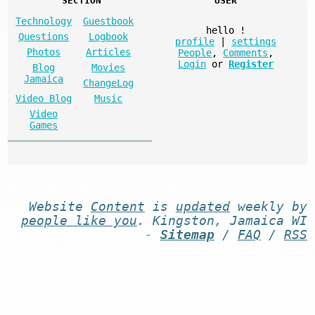
SECTION
USER
Technology
Guestbook
hello
!
Questions
Logbook
profile
|
settings
Photos
Articles
People
,
Comments
,
Login
or
Register
Blog
Movies
Jamaica
ChangeLog
Video Blog
Music
Video
Games
Website
Content
is
updated
weekly by
people like you
. Kingston, Jamaica WI
-
Sitemap
/
FAQ
/
RSS