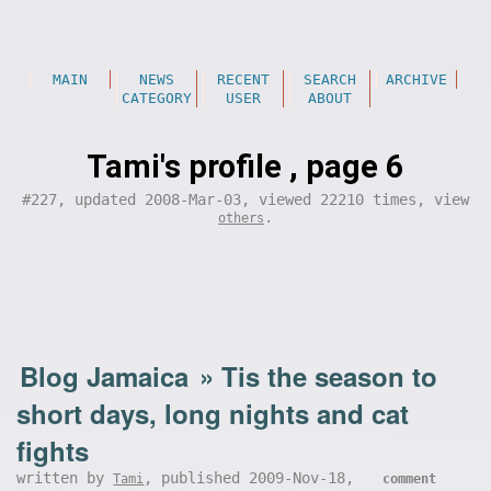
MAIN
NEWS
RECENT
SEARCH
ARCHIVE
CATEGORY
USER
ABOUT
Tami's profile , page 6
#227, updated 2008-Mar-03, viewed 22210 times, view
.
others
Blog Jamaica
»
Tis the season to
short days, long nights and cat
fights
written by
, published 2009-Nov-18,
Tami
comment