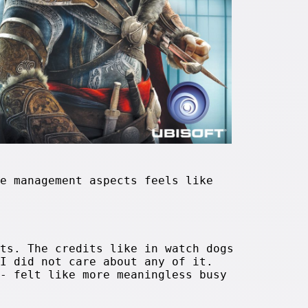
e management aspects feels like
ts. The credits like in watch dogs
I did not care about any of it.
- felt like more meaningless busy