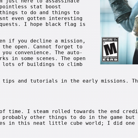
m just here to assassinate
pointless stat boost
things to do and things to
snt even gotten interesting
quests. I hope black flag is
en if you decline a mission,
 the open. Cannot forget to
 you convenience. The auto-
rks in some scenes. The open
 lots of buildings to climb
 tips and tutorials in the early missions. Th
of time. I steam rolled towards the end credi
 probably other things to do in the game but 
es in this neat little cube world; I did one 