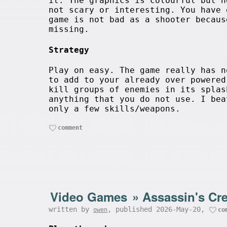
it. The graphics is colourful but n
not scary or interesting. You have 
game is not bad as a shooter becaus
missing.
Strategy
Play on easy. The game really has n
to add to your already over powered
kill groups of enemies in its splas
anything that you do not use. I bea
only a few skills/weapons.
comment
Video Games
»
Assassin's Cr
written by
, published 2026-May-20,
owen
co