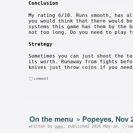
Conclusion
My rating 6/10. Runs smooth, has al
you would think that there would be
systems this game has them by the b
not too long. Do you need to play t
Strategy
Sometimes you can just shoot the ta
its worth. Runaway from fights befo
knives just throw coins if you need
comment
On the menu
»
Popeyes, Nov 
written by
, published 2026-May-18,
owen
co