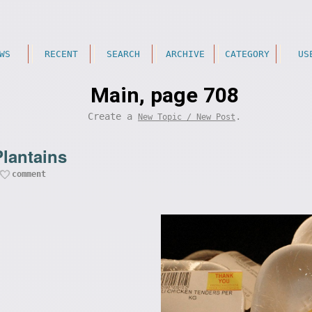
WS
RECENT
SEARCH
ARCHIVE
CATEGORY
US
Main, page 708
Create a
.
New Topic / New Post
Plantains
comment