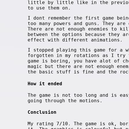
little by little like in the previo
to use them on.
I dont remember the first game bein
too many powers and guns. They are 
There are not enough enemies to kil
between the options because they ar
effect with different animations.
I stopped playing this game for a w
forgotten in my rotations as I try 
game is boring, you have alot of ch
magic but there are not enough enem
the basic stuff is fine and the roc
How it ended
The game is not too long and is eas
going through the motions.
Conclusion
My rating 7/10. The game is ok, bor