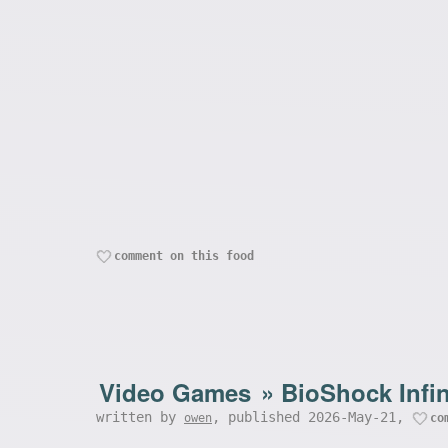
comment on this food
Video Games
»
BioShock Infin
written by
, published 2026-May-21,
owen
co