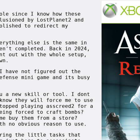
ole since I know how these
lusioned by LostPlanet2 and
olished to redirect my
erything else is the same in
en't completed. Back in 2024,
nt out with the whole setup,
wn.
I have not figured out the
efense mini game and its busy
u a new skill or tool. I dont
know they will force me to use
topped playing asscreed2 for a
eing forced to craft bombs?
me buy them from a store?
th no obvious reason to use.
ring the little tasks that