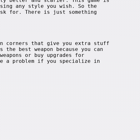
ly better and scarier. This game is
sing any style you wish. So the
sk for. There is just something
n corners that give you extra stuff
s the best weapon because you can
weapons or buy upgrades for
e a problem if you specialize in