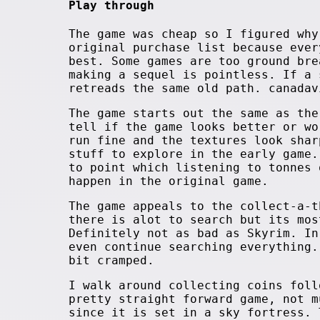
Play through
The game was cheap so I figured why
original purchase list because ever
best. Some games are too ground bre
making a sequel is pointless. If a 
retreads the same old path. canadav
The game starts out the same as the
tell if the game looks better or wo
run fine and the textures look shar
stuff to explore in the early game.
to point which listening to tonnes 
happen in the original game.
The game appeals to the collect-a-t
there is alot to search but its mos
Definitely not as bad as Skyrim. In
even continue searching everything.
bit cramped.
I walk around collecting coins foll
pretty straight forward game, not m
since it is set in a sky fortress. 