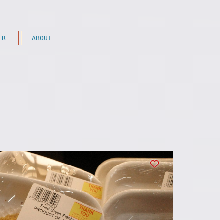
ER
ABOUT