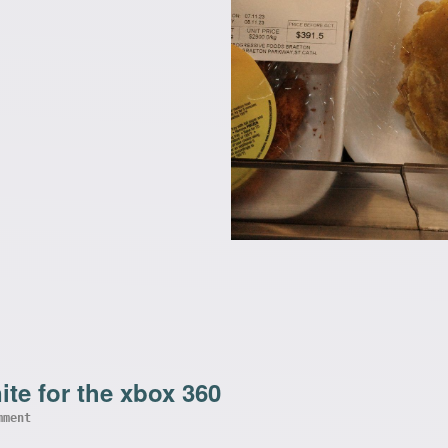
ite for the xbox 360
mment