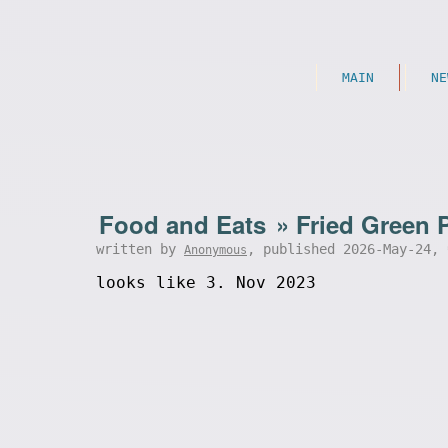
MAIN
NE
Food and Eats
»
Fried Green 
written by
, published 2026-May-24,
Anonymous
looks like 3. Nov 2023