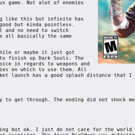
us game. Not alot of enemies
g like this but infinite has
good but kinda pointless.
l and no need to switch
e all basically the same
hile or maybe it just got
to finish up Dark Souls. The
oice in regards to weapons and
ies on which to use them. All
ket launch has a good splash distance that I 
y to get through. The ending did not shock me
ing but ok. I just do not care for the world 