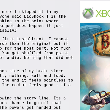
 not? I skipped it in my
yone said BioShock 1 is the
aking to the point where
sequel does happen it just
isa11A#
 first installment. I cannot
rse than the original but it
p for the most part. Not much
 You get shuffled from point
of audio. Nothing that did not
hon side of my brain since
tly nothing. Salt and food.
 the end it feels pointless to
 The combat feels good - if a
owing the story line. Its a
uch chance to go off road
The powers get handed out