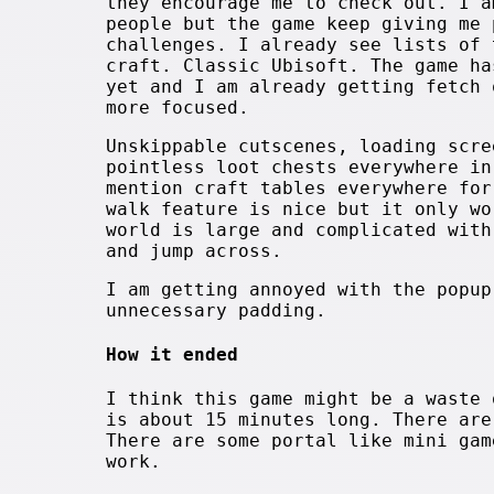
they encourage me to check out. I a
people but the game keep giving me 
challenges. I already see lists of 
craft. Classic Ubisoft. The game ha
yet and I am already getting fetch 
more focused.
Unskippable cutscenes, loading scre
pointless loot chests everywhere in
mention craft tables everywhere for
walk feature is nice but it only wo
world is large and complicated with
and jump across.
I am getting annoyed with the popup
unnecessary padding.
How it ended
I think this game might be a waste 
is about 15 minutes long. There are
There are some portal like mini gam
work.