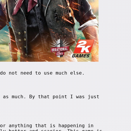
do not need to use much else.
 as much. By that point I was just
or anything that is happening in