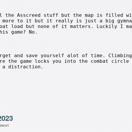
l the Asscreed stuff but the map is filled wi
 more to it but it really is just a big gymna
oat load but none of it matters. Luckily I ma
his game? No.
rget and save yourself alot of time. Climbing
re the game locks you into the combat circle 
 a distraction.
2023
mment