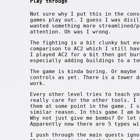
Play through
Not sure why I put this in the cons
games play out. I guess I was disil
wanted something more streamlined/p
attention. Oh was I wrong.
The fighting is a bit clunky but ev
comparison to AC2 which I still hav
I played AC2 for a bit then got bur
especially adding buildings to a to
The game is kinda boring. Or maybe 
controls as yet. There is a tower d
work.
Every other level tries to teach yo
really care for the other tools. I 
them at some point in the game. I s
similar reason. In this game I am b
Why not just give me bombs? Or let 
Apparently now there are 5 types wi
I push through the main quests igno