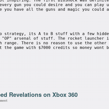
ot inspiring. The first BioSHock was definite
every gun you could desire and you can play u
e you have all the guns and magic you could a
o strategy, its A to B stuff with a few hidde
 "OP" arsenal of stuff. The rocket launcher i
h range. There is no reason to use the other 
t the game with $7000 credits so money wont b
eed Revelations on Xbox 360
mment