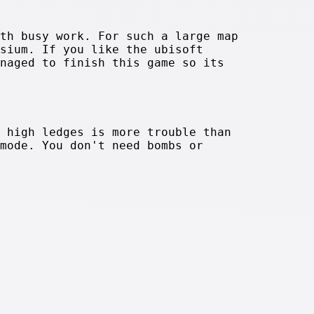
th busy work. For such a large map
sium. If you like the ubisoft
naged to finish this game so its
 high ledges is more trouble than
mode. You don't need bombs or