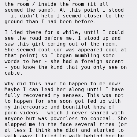
the room / inside the room (it all
seemed the same). At this point I stood
- it didn't help I seemed closer to the
ground than I had been before.
I lied there for a while, until I could
see the road before me. I stood up and
saw this girl coming out of the room.
She seemed cool (or was appeared cool at
that point) so I began mumbling some
words to her - she had a foreign accent
- you know the kind that you only see on
cable.
Why did this have to happen to me now?
Maybe I can lead her along until I have
fully recovered my senses. This was not
to happen for she soon got fed up with
my intercourse and bountiful know of
porn videos - which I never shared with
anyone but was powerless to conceal. She
slapped me in the face several times (or
at less I think she did) and started to
walk away I tried to walk behind her be