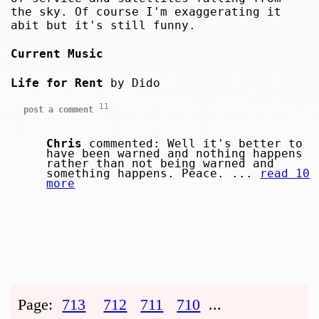
the sky. Of course I'm exaggerating it
abit but it's still funny.
Current Music
Life for Rent
by Dido
11
post a comment
Chris
commented: Well it's better to
have been warned and nothing happens
rather than not being warned and
something happens. Peace. ...
read 10
more
Page:
713
712
711
710
...