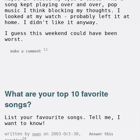
song kept playing over and over, pop
music I think blocking my thoughts. I
looked at my watch - probably left it at
home. I didn't like it anyway.
I guess this weekend could have been
worst.
11
make a comment
What are your top 10 favorite
songs?
List your favourite songs. Tell me, I
want to know!
written by
on 2003-Oct-30,
owen
Answer this
20