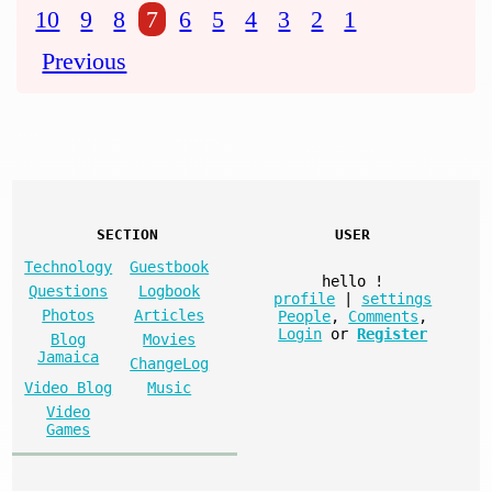
10
9
8
7
6
5
4
3
2
1
Previous
SECTION
USER
Technology
Guestbook
hello
!
Questions
Logbook
profile
|
settings
Photos
Articles
People
,
Comments
,
Login
or
Register
Blog
Movies
Jamaica
ChangeLog
Video Blog
Music
Video
Games