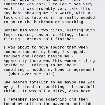
something was dark I couldn't see very
well - it was probably very late this
guy kept showing me his watch, with a
look on his face as if he really needed
to go to the bathroom or something.
Behind him were two girls, sitting with
legs crossed, casual clothing, close
fitting - drinks half finished.
I was about to move toward them when
someone touched my hand, I stopped,
focused and looked beside me -
apparently there was this woman sitting
beside me - talking to me about
something I nodded my head in agreement
- (what ever she said).
She seemed familiar to me maybe she was
my girlfriend or something - I couldn't
think - it was all a milky, dark haze.
I remember saying something and then
found my self on the pavement out side