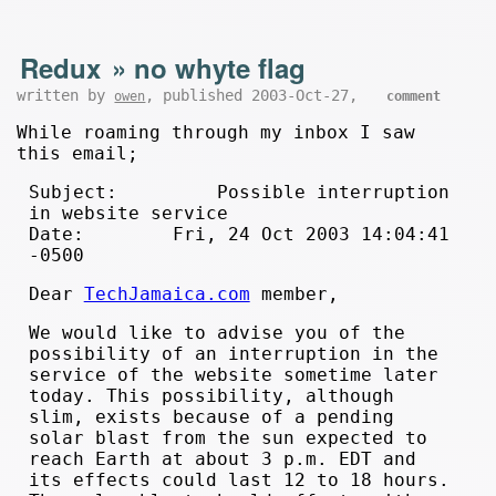
Redux
»
no whyte flag
written by
, published 2003-Oct-27,
owen
comment
While roaming through my inbox I saw
this email;
Subject: Possible interruption
in website service
Date: Fri, 24 Oct 2003 14:04:41
-0500
Dear
TechJamaica.com
member,
We would like to advise you of the
possibility of an interruption in the
service of the website sometime later
today. This possibility, although
slim, exists because of a pending
solar blast from the sun expected to
reach Earth at about 3 p.m. EDT and
its effects could last 12 to 18 hours.