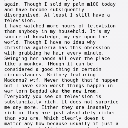
again. Though I sold my palm m100 today
and have become subsiquently
disorganised. At least I still have a
television.
I have watched more hours of television
than anybody in my household. It's my
source of knowledge, my eye upon the
world. Though I have no idea why
christina aguleria has this obsession
with grabbing he hair every minute.
Swinging her hands all over the place
like a monkey. THough it can be
considered a good thing in certain
circumstances. Britney featuring
Madonna? wtf. Never though that'd happen
but I have seen worst things happen in
war torn Bagdad aka
the new iraq
.
Everybody you see on television is
substancially rich. It does not surprice
me any more. Either they are insanely
rich or they are just absolutely richer
than you are. Which clearly doesn't
matter any how because usually it just a