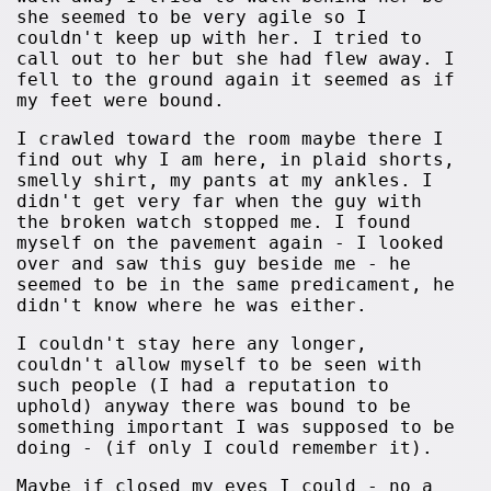
she seemed to be very agile so I
couldn't keep up with her. I tried to
call out to her but she had flew away. I
fell to the ground again it seemed as if
my feet were bound.
I crawled toward the room maybe there I
find out why I am here, in plaid shorts,
smelly shirt, my pants at my ankles. I
didn't get very far when the guy with
the broken watch stopped me. I found
myself on the pavement again - I looked
over and saw this guy beside me - he
seemed to be in the same predicament, he
didn't know where he was either.
I couldn't stay here any longer,
couldn't allow myself to be seen with
such people (I had a reputation to
uphold) anyway there was bound to be
something important I was supposed to be
doing - (if only I could remember it).
Maybe if closed my eyes I could - no a