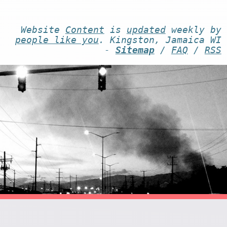
Website
Content
is
updated
weekly by
people like you
. Kingston, Jamaica WI
-
Sitemap
/
FAQ
/
RSS