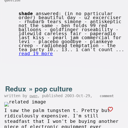
question
shade
answered: (in no particular
order) beautiful day - u2 excerciser
- rhubarb tears simone - antiskeptic
not the same - ben folds 99 red
balloons - goldfinger roseability -
idlewild careless fair - paperadio
last kiss - pearl jam commercial for
levi - placebo goodbye - plankeye
creep - radiohead temptation - the
tea party 10.. 13.. i can't count ...
read 19 more
Redux
»
pop culture
written by
, published 2003-Oct-29,
owen
comment
I saw the palm tungsten t. Pretty but
ridiculously expensive. I'm still
steadfast that I won't be buying another
piece of electronic equipment ever