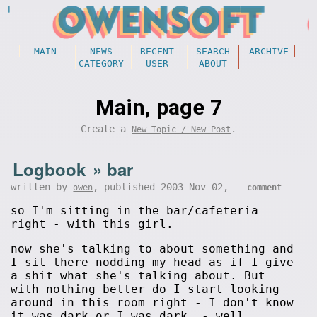
MAIN
NEWS
RECENT
SEARCH
ARCHIVE
CATEGORY
USER
ABOUT
Main, page 7
Create a
.
New Topic / New Post
Logbook
»
bar
written by
, published 2003-Nov-02,
owen
comment
so I'm sitting in the bar/cafeteria
right - with this girl.
now she's talking to about something and
I sit there nodding my head as if I give
a shit what she's talking about. But
with nothing better do I start looking
around in this room right - I don't know
it was dark or I was dark, - well