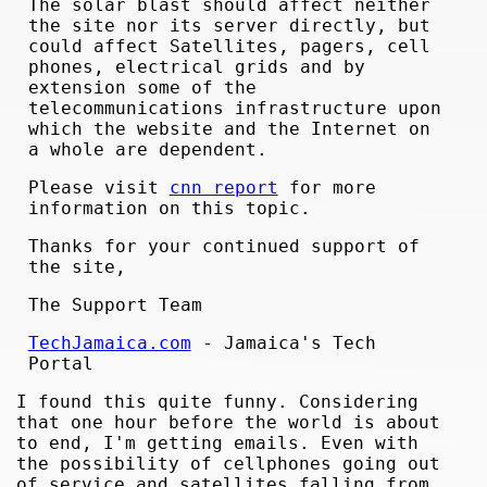
The solar blast should affect neither
the site nor its server directly, but
could affect Satellites, pagers, cell
phones, electrical grids and by
extension some of the
telecommunications infrastructure upon
which the website and the Internet on
a whole are dependent.
Please visit
cnn report
for more
information on this topic.
Thanks for your continued support of
the site,
The Support Team
TechJamaica.com
- Jamaica's Tech
Portal
I found this quite funny. Considering
that one hour before the world is about
to end, I'm getting emails. Even with
the possibility of cellphones going out
of service and satellites falling from