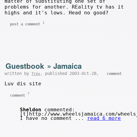
matter of substituting one set of
problems for another. REality tv has it
highs and it's lows. Head no good?
1
post a comment
Guestbook
»
Jamaica
written by
, published 2003-Oct-28,
Troy
comment
Luv dis site
7
comment
Sheldon
commented:
[t]http://www.wheelsjamaica.com/wheels
I have no comment ...
read 6 more