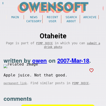
MAIN
NEWS
RECENT
SEARCH
ARCHIVE
CATEGORY
USER
ABOUT
Otaheite
Page is part of
in which you can
PIMP JUICE
submit a
drink photo
written by
owen
on
2007-Mar-18
.
Apple juice. Not that good.
. Find similar posts in
.
permanent link
PIMP JUICE
comments