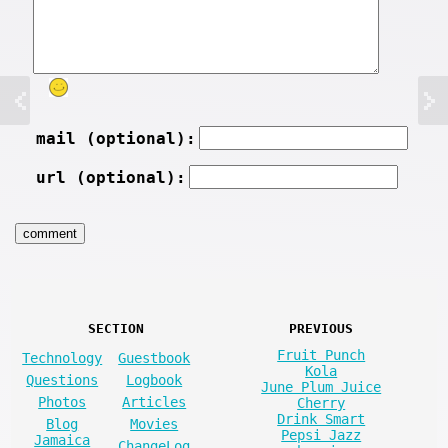
mail (optional):
url (optional):
SECTION
PREVIOUS
Fruit Punch
Technology
Guestbook
Kola
Questions
Logbook
June Plum Juice
Photos
Articles
Cherry
Drink Smart
Blog
Movies
Pepsi Jazz
Jamaica
ChangeLog