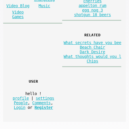
cherries
appelton rum
Video Blog
Music
egg nog 3
Video
shotgun 18 beers
Games
RELATED
What secrets have you bee
Beach Chair
Dark Desire
What thoughts would you l
Chips
USER
hello
!
profile
|
settings
People
,
Comments
,
Login
or
Register