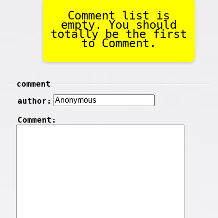
Comment list is
empty. You should
totally be the first
to Comment.
comment
author:
Comment: