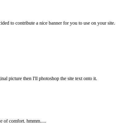
ded to contribute a nice banner for you to use on your site.
al picture then I'll photoshop the site text onto it.
ice of comfort. hmmm.....