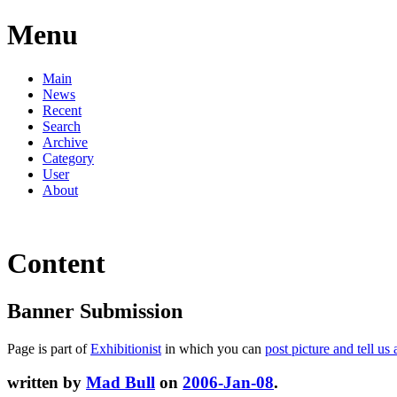
Menu
Main
News
Recent
Search
Archive
Category
User
About
Content
Banner Submission
Page is part of
Exhibitionist
in which you can
post picture and tell us 
written by
Mad Bull
on
2006-Jan-08
.