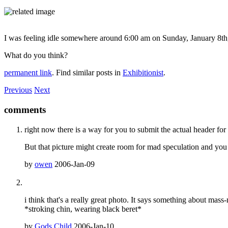
I was feeling idle somewhere around 6:00 am on Sunday, January 8th, 20
What do you think?
permanent link
. Find similar posts in
Exhibitionist
.
Previous
Next
comments
right now there is a way for you to submit the actual header for th
But that picture might create room for mad speculation and yo
by
owen
2006-Jan-09
i think that's a really great photo. It says something about mas
*stroking chin, wearing black beret*
by
Gods Child
2006-Jan-10