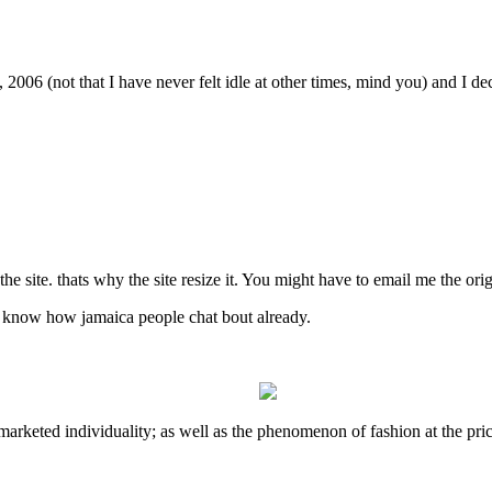
06 (not that I have never felt idle at other times, mind you) and I deci
e site. thats why the site resize it. You might have to email me the origin
u know how jamaica people chat bout already.
s-marketed individuality; as well as the phenomenon of fashion at the pr