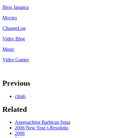
Blog Jamaica
Movies
ChangeLog
Video Blog
Music
Video Games
Previous
climb
Related
Approaching Barbican Squa
2006 New Year`s Resolutio
2006