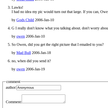
Lawks!
I had no idea my pic would turn out that large. If you can, Owen
by
Gods Child
2006-Jan-10
G I really don't know what you talking about. don't worry about it 
by
owen
2006-Jan-10
So Owen, did you get the right picture that I emailed to you?
by
Mad Bull
2006-Jan-18
no, when did you send it?
by
owen
2006-Jan-19
comment
author:
Comment: