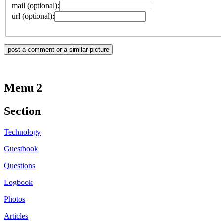
mail (optional):
url (optional):
Menu 2
Section
Technology
Guestbook
Questions
Logbook
Photos
Articles