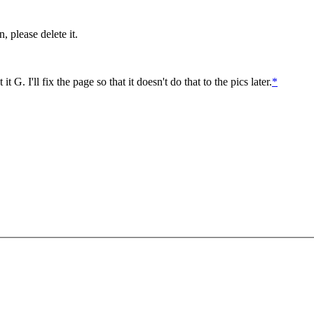
, please delete it.
G. I'll fix the page so that it doesn't do that to the pics later.
*