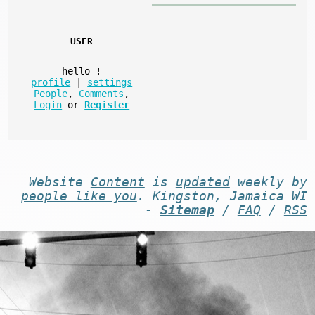
USER
hello
!
profile
|
settings
People
,
Comments
,
Login
or
Register
Website
Content
is
updated
weekly by
people like you
. Kingston, Jamaica WI
-
Sitemap
/
FAQ
/
RSS