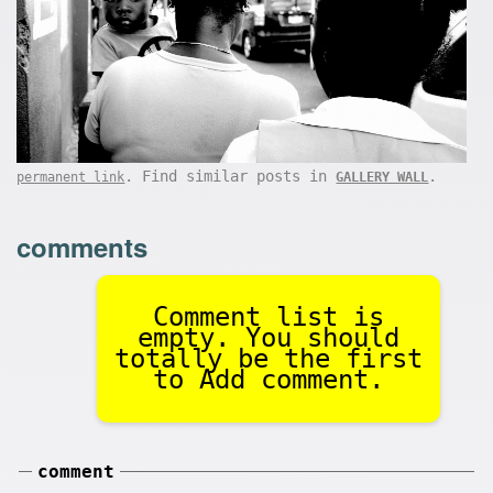
. Find similar posts in
.
permanent link
GALLERY WALL
comments
Comment list is
empty. You should
totally be the first
to Add comment.
comment