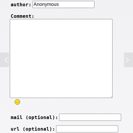
author:
Comment:
mail (optional):
url (optional):