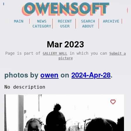
MAIN
NEWS
RECENT
SEARCH
ARCHIVE
CATEGORY
USER
ABOUT
Mar 2023
Page is part of
in which you can
GALLERY WALL
Submit a
picture
photos by
owen
on
2024-Apr-28
.
No description