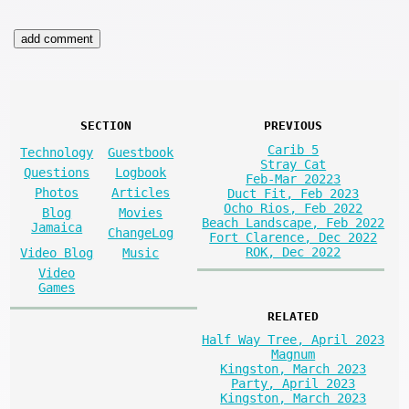
SECTION
PREVIOUS
Carib 5
Technology
Guestbook
Stray Cat
Questions
Logbook
Feb-Mar 20223
Photos
Articles
Duct Fit, Feb 2023
Ocho Rios, Feb 2022
Blog
Movies
Beach Landscape, Feb 2022
Jamaica
ChangeLog
Fort Clarence, Dec 2022
ROK, Dec 2022
Video Blog
Music
Video
Games
RELATED
Half Way Tree, April 2023
Magnum
Kingston, March 2023
Party, April 2023
Kingston, March 2023