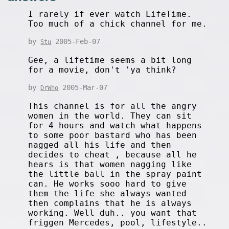
I rarely if ever watch LifeTime.
Too much of a chick channel for me.
by
2005-Feb-07
Stu
Gee, a lifetime seems a bit long
for a movie, don't 'ya think?
by
2005-Mar-07
DrWho
This channel is for all the angry
women in the world. They can sit
for 4 hours and watch what happens
to some poor bastard who has been
nagged all his life and then
decides to cheat , because all he
hears is that women nagging like
the little ball in the spray paint
can. He works sooo hard to give
them the life she always wanted
then complains that he is always
working. Well duh.. you want that
friggen Mercedes, pool, lifestyle..