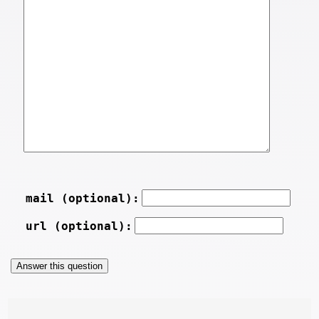
mail (optional):
url (optional):