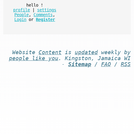
hello
!
profile
|
settings
People
,
Comments
,
Login
or
Register
Website
Content
is
updated
weekly by
people like you
. Kingston, Jamaica WI
-
Sitemap
/
FAQ
/
RSS