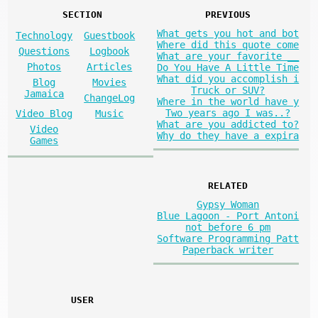
SECTION
PREVIOUS
What gets you hot and bot
Technology
Guestbook
Where did this quote come
Questions
Logbook
What are your favorite __
Photos
Articles
Do You Have A Little Time
What did you accomplish i
Blog
Movies
Truck or SUV?
Jamaica
ChangeLog
Where in the world have y
Two years ago I was..?
Video Blog
Music
What are you addicted to?
Video
Why do they have a expira
Games
RELATED
Gypsy Woman
Blue Lagoon - Port Antoni
not before 6 pm
Software Programming Patt
Paperback writer
USER