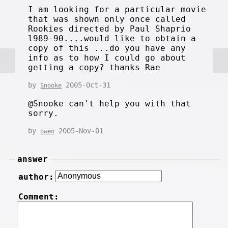
I am looking for a particular movie
that was shown only once called
Rookies directed by Paul Shaprio
l989-90....would like to obtain a
copy of this ...do you have any
info as to how I could go about
getting a copy? thanks Rae
by
2005-Oct-31
Snooke
@Snooke can't help you with that
sorry.
by
2005-Nov-01
owen
answer
author:
Comment: