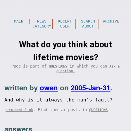
MAIN
NEWS
RECENT
SEARCH
ARCHIVE
CATEGORY
USER
ABOUT
What do you think about
lifetime movies?
Page is part of
in which you can
QUESTIONS
Ask a
question.
written by
owen
on
2005-Jan-31
.
And why is it always the man's fault?
. Find similar posts in
.
permanent link
QUESTIONS
answers