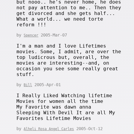
but nooo.. he's never home, he does
not pay attention to me.. Then they
get divorced and she gets half...
What a world... we need torte
reform !!!
by
2005-Mar-07
Spencer
I'm a man and I love Lifetimes
movies. Some, I admit, are over the
top ludicrous but, overall, the
movies are interesting--and, on
occasion you see some really great
stuff.
by
2005-Apr-01
Bill
I Really Liked Watching lifetime
Movies for women all the time
My Favorite was dawn anna
Sleeping With Devil It are all My
Favorites Lifetime Movies
by
2005-Oct-12
Alheli Rosa Angel Carles