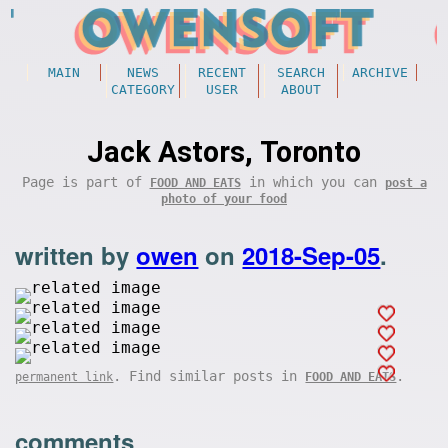
MAIN
NEWS
RECENT
SEARCH
ARCHIVE
CATEGORY
USER
ABOUT
Jack Astors, Toronto
Page is part of
in which you can
FOOD AND EATS
post a
photo of your food
written by
owen
on
2018-Sep-05
.
. Find similar posts in
.
permanent link
FOOD AND EATS
comments