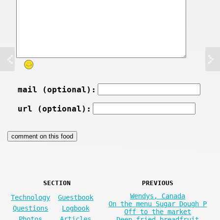
mail (optional):
url (optional):
SECTION
PREVIOUS
Wendys, Canada
Technology
Guestbook
On the menu Sugar Dough P
Questions
Logbook
Off to the market
Photos
Articles
Deep fried breadfruit