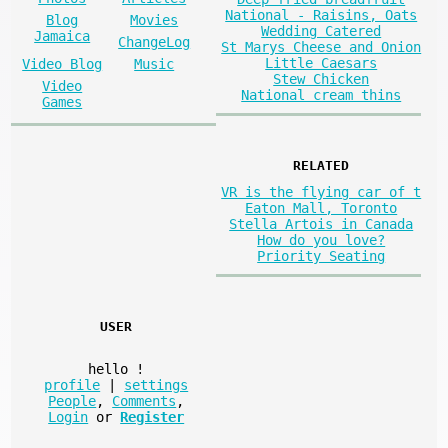
National - Raisins, Oats
Blog
Movies
Wedding Catered
Jamaica
ChangeLog
St Marys Cheese and Onion
Little Caesars
Video Blog
Music
Stew Chicken
Video
National cream thins
Games
RELATED
VR is the flying car of t
Eaton Mall, Toronto
Stella Artois in Canada
How do you love?
Priority Seating
USER
hello
!
profile
|
settings
People
,
Comments
,
Login
or
Register