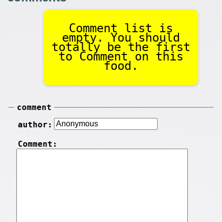
Comment list is
empty. You should
totally be the first
to Comment on this
food.
comment
author:
Comment: