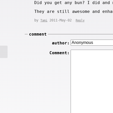
Did you get any bun? I did and 
They are still awesome and enha
by
2011-May-02
Tami
Reply
comment
author:
Comment: