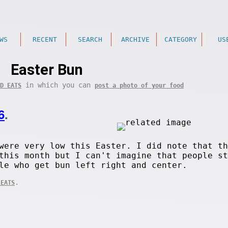
WS
RECENT
SEARCH
ARCHIVE
CATEGORY
US
Easter Bun
in which you can
D EATS
post a photo of your food
6
.
were very low this Easter. I did note that th
this month but I can't imagine that people st
le who get bun left right and center.
.
 EATS