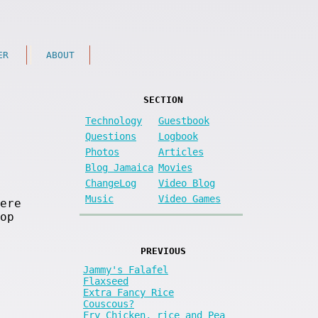
ER
ABOUT
SECTION
Technology
Guestbook
Questions
Logbook
Photos
Articles
Blog Jamaica
Movies
ChangeLog
Video Blog
Music
Video Games
ere
op
PREVIOUS
Jammy's Falafel
Flaxseed
Extra Fancy Rice
Couscous?
Fry Chicken, rice and Pea