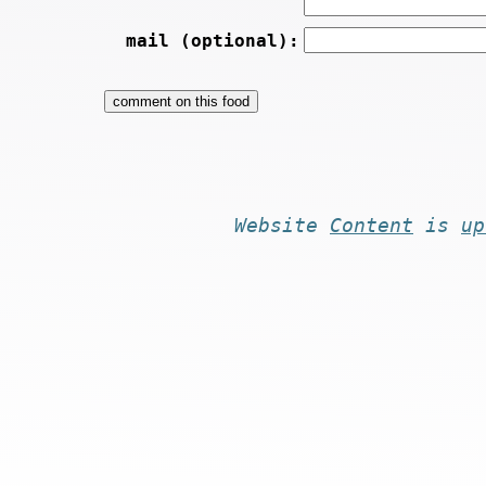
mail (optional):
Website
Content
is
up