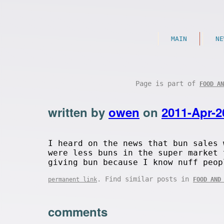
MAIN
NE
Page is part of
FOOD AN
written by
owen
on
2011-Apr-2
I heard on the news that bun sales 
were less buns in the super market 
giving bun because I know nuff peop
. Find similar posts in
permanent link
FOOD AND
comments