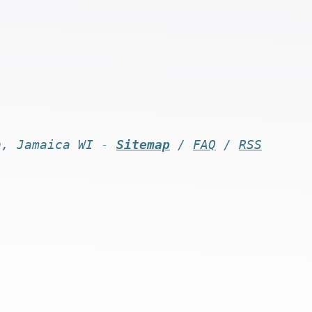
n, Jamaica WI -
Sitemap
/
FAQ
/
RSS