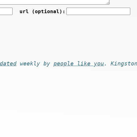
url (optional):
dated
weekly by
people like you
. Kingsto