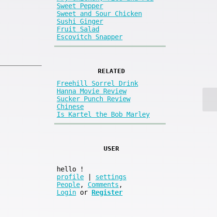
Sweet Pepper
Sweet and Sour Chicken
Sushi Ginger
Fruit Salad
Escovitch Snapper
RELATED
Freehill Sorrel Drink
Hanna Movie Review
Sucker Punch Review
Chinese
Is Kartel the Bob Marley
USER
hello
!
profile
|
settings
People
,
Comments
,
Login
or
Register