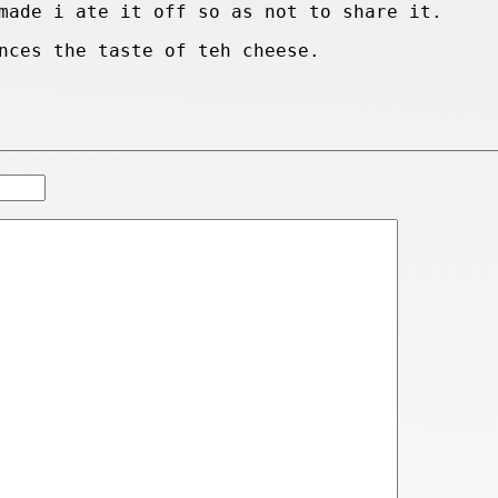
made i ate it off so as not to share it.
nces the taste of teh cheese.