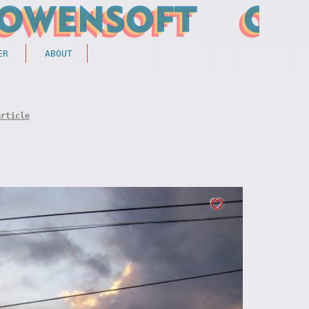
ER
ABOUT
article