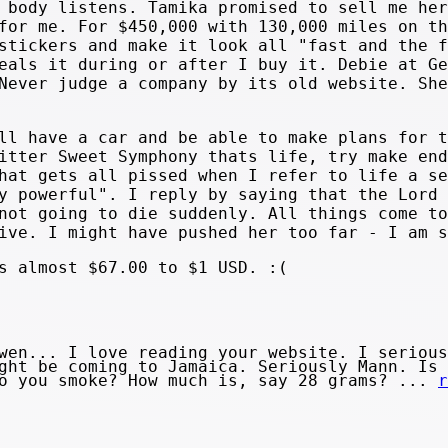
 body listens. Tamika promised to sell me her
for me. For $450,000 with 130,000 miles on th
stickers and make it look all "fast and the f
eals it during or after I buy it. Debie at Ge
Never judge a company by its old website. She
ll have a car and be able to make plans for t
itter Sweet Symphony thats life, try make end
hat gets all pissed when I refer to life a se
y powerful". I reply by saying that the Lord 
not going to die suddenly. All things come to
ive. I might have pushed her too far - I am s
s almost $67.00 to $1 USD. :(
en... I love reading your website. I serious
ght be coming to Jamaica. Seriously Mann. Is 
do you smoke? How much is, say 28 grams? ...
r