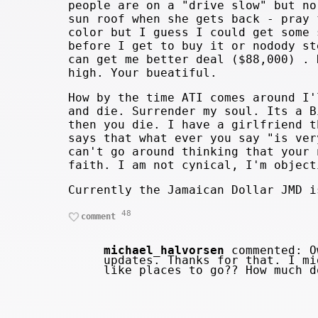
people are on a "drive slow" but no
sun roof when she gets back - pray 
color but I guess I could get some 
before I get to buy it or nodody st
can get me better deal ($88,000) . 
high. Your bueatiful.
How by the time ATI comes around I'
and die. Surrender my soul. Its a B
then you die. I have a girlfriend t
says that what ever you say "is ver
can't go around thinking that your 
faith. I am not cynical, I'm object
Currently the Jamaican Dollar JMD i
48
comment
michael_halvorsen
commented: Ow
updates. Thanks for that. I mi
like places to go?? How much 