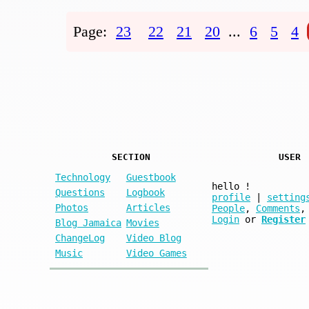
Page:
23
22
21
20
...
6
5
4
SECTION
USER
Technology
Guestbook
hello
!
Questions
Logbook
profile
|
setting
Photos
Articles
People
,
Comments
,
Login
or
Register
Blog Jamaica
Movies
ChangeLog
Video Blog
Music
Video Games