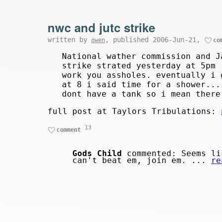
nwc and jutc strike
written by
, published 2006-Jun-21,
owen
co
National wather commission and J
strike strated yesterday at 5pm 
work you assholes. eventually i 
at 8 i said time for a shower...
dont have a tank so i mean there
full post at Taylors Tribulations:
13
comment
Gods Child
commented: Seems li
can't beat em, join em. ...
re