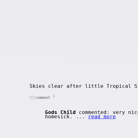
Skies clear after little Tropical S
1
comment
Gods Child
commented: very nic
homesick. ...
read more