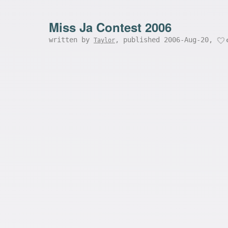
Miss Ja Contest 2006
written by
, published 2006-Aug-20,
Taylor