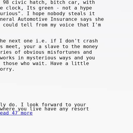
 98 civic hatch, bitch car, with
e clock, Its green - not a hype
urious". I hope nobody steals it
neral Automotive Insurance says she
 could tell from my voice that I'm
he next one i.e. if I don't crash
s meet, your a slave to the money
ries of obvious misfortunes and
works in mysterious ways and you
 those who wait. Have a little
orry.
ly do. I look forward to your
where you live have any resort
ead 47 more