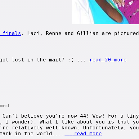
 finals
. Laci, Renne and Gillian are pictured
got lost in the mail? :( ...
read 20 more
mment
 Can't believe you're now 44! Wow! For a tiny
, I wonder). What I like about you is that yo
're relatively well-known. Unfortunately, you
mark in the world....
...read more