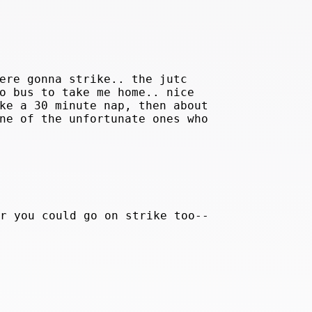
ere gonna strike.. the jutc
o bus to take me home.. nice
ke a 30 minute nap, then about
ne of the unfortunate ones who
r you could go on strike too--