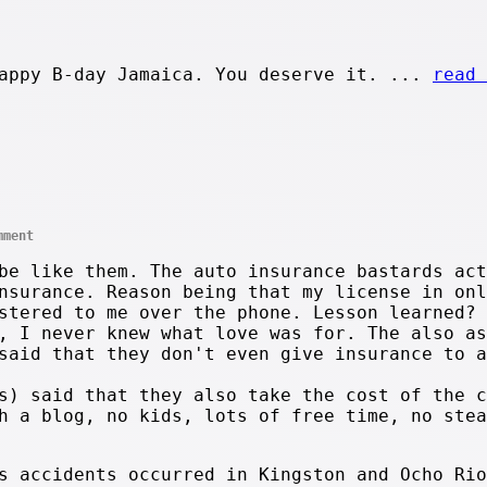
appy B-day Jamaica. You deserve it. ...
read 
mment
be like them. The auto insurance bastards act
nsurance. Reason being that my license in onl
stered to me over the phone. Lesson learned? 
, I never knew what love was for. The also as
said that they don't even give insurance to a
s) said that they also take the cost of the c
h a blog, no kids, lots of free time, no stea
s accidents occurred in Kingston and Ocho Rio