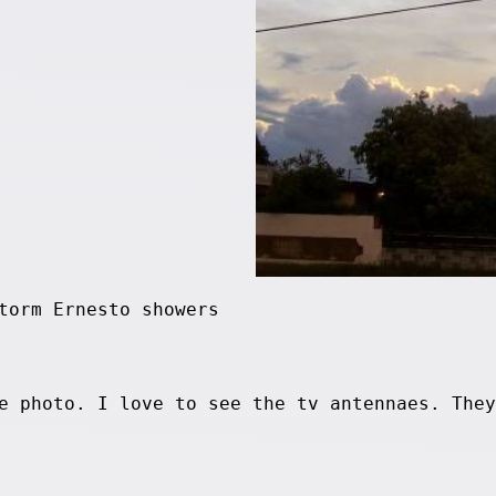
torm Ernesto showers
e photo. I love to see the tv antennaes. They