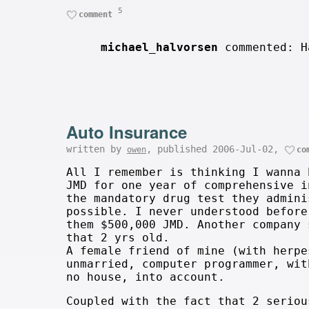
5
comment
michael_halvorsen
commented: H
Auto Insurance
written by
, published 2006-Jul-02,
owen
co
All I remember is thinking I wanna 
JMD for one year of comprehensive i
the mandatory drug test they admini
possible. I never understood before
them $500,000 JMD. Another company 
that 2 yrs old.
A female friend of mine (with herpe
unmarried, computer programmer, wit
no house, into account.
Coupled with the fact that 2 seriou