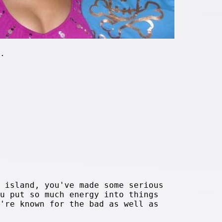
.
 island, you've made some serious
u put so much energy into things
're known for the bad as well as