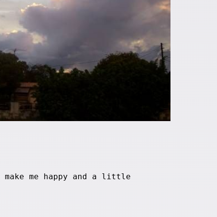
 make me happy and a little