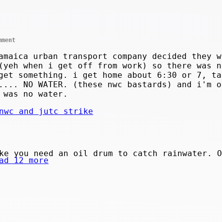
mment
amaica urban transport company decided they w
(yeh when i get off from work) so there was n
get something. i get home about 6:30 or 7, ta
.... NO WATER. (these nwc bastards) and i'm o
 was no water.
nwc and jutc strike
ke you need an oil drum to catch rainwater. O
ad 12 more