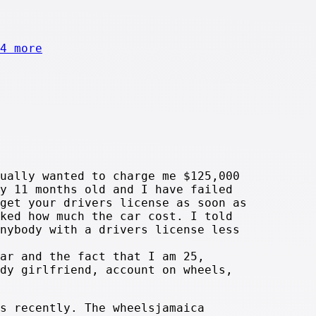
4 more
ually wanted to charge me $125,000
y 11 months old and I have failed
get your drivers license as soon as
ked how much the car cost. I told
nybody with a drivers license less
ar and the fact that I am 25,
dy girlfriend, account on wheels,
s recently. The wheelsjamaica