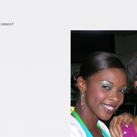
comment