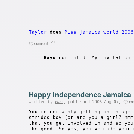
Taylor
does
Miss jamaica world 2006
21
comment
Hayo
commented: My invitation 
Happy Independence Jamaica
written by
, published 2006-Aug-07,
owen
co
You're certainly getting on in age.
strides boy (or are you a girl? hmm
that you get involved in and so you
the good. So yes, you've made your 