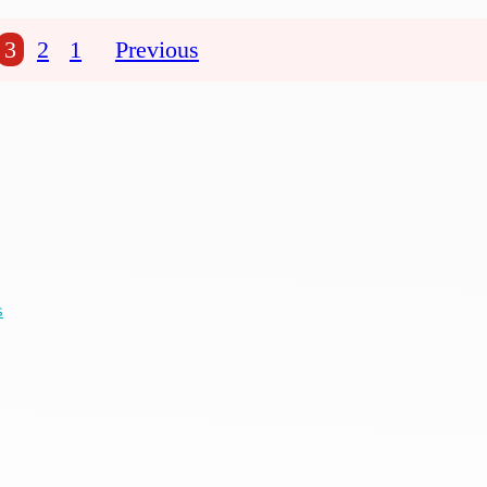
3
2
1
Previous
s