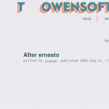
MAIN
NE
Ab
After ernesto
written by
, published 2006-Aug-31,
icuucme