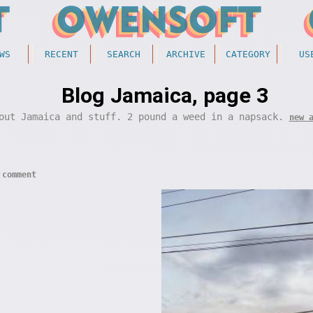
WS
RECENT
SEARCH
ARCHIVE
CATEGORY
US
Blog Jamaica, page 3
out Jamaica and stuff. 2 pound a weed in a napsack.
new 
comment