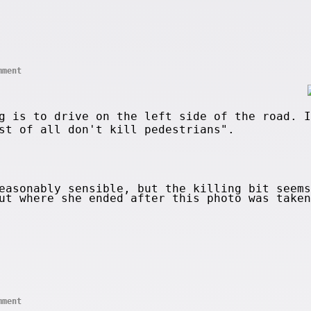
mment
g is to drive on the left side of the road. I
st of all don't kill pedestrians".
asonably sensible, but the killing bit seems
out where she ended after this photo was take
mment