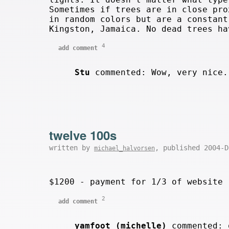
Sometimes if trees are in close pro
in random colors but are a constant
Kingston, Jamaica. No dead trees ha
4
add comment
Stu
commented: Wow, very nice
twelve 100s
written by
, published 2004-
michael_halvorsen
$1200 - payment for 1/3 of website 
2
add comment
yamfoot (michelle)
commented: 