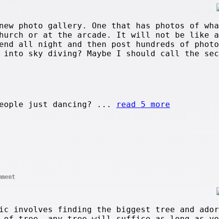
new photo gallery. One that has photos of wha
hurch or at the arcade. It will not be like a
end all night and then post hundreds of photo
y into sky diving? Maybe I should call the se
eople just dancing? ...
read 5 more
mment
ic involves finding the biggest tree and ador
 of tree, any tree will suffice as long as yo