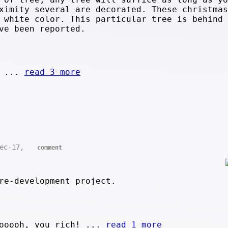
ximity several are decorated. These christmas
 white color. This particular tree is behind 
ve been reported.
. ...
read 3 more
Dec-17,
comment
re-development project.
ooooh, you rich! ...
read 1 more