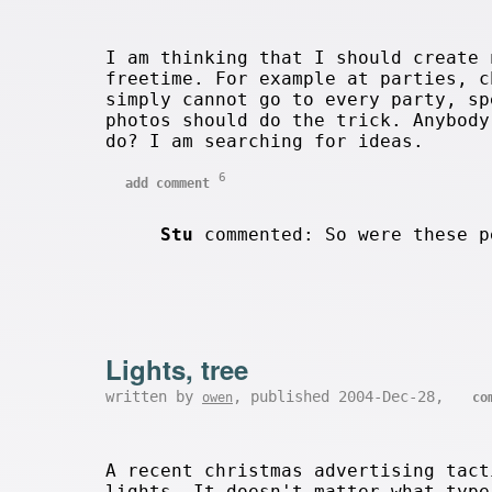
I am thinking that I should create 
freetime. For example at parties, c
simply cannot go to every party, sp
photos should do the trick. Anybod
do? I am searching for ideas.
6
add comment
Stu
commented: So were these p
Lights, tree
written by
, published 2004-Dec-28,
owen
co
A recent christmas advertising tact
lights. It doesn't matter what type