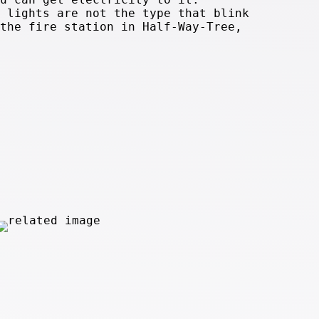
 lights are not the type that blink
the fire station in Half-Way-Tree,