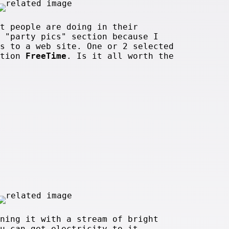
t people are doing in their
 "party pics" section because I
s to a web site. One or 2 selected
ction
FreeTime
. Is it all worth the
ning it with a stream of bright
u can get electricity to it.