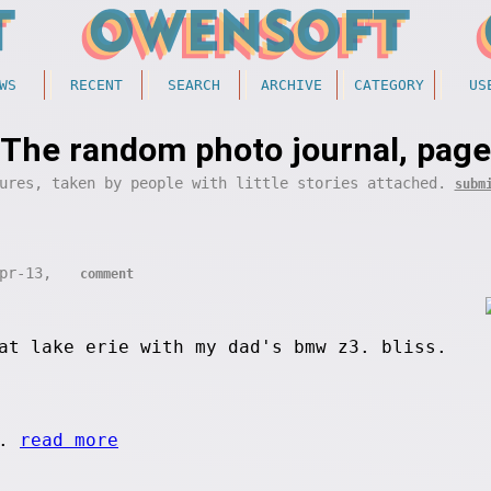
WS
RECENT
SEARCH
ARCHIVE
CATEGORY
US
The random photo journal, page
ures, taken by people with little stories attached.
subm
Apr-13,
comment
at lake erie with my dad's bmw z3. bliss.
..
read more