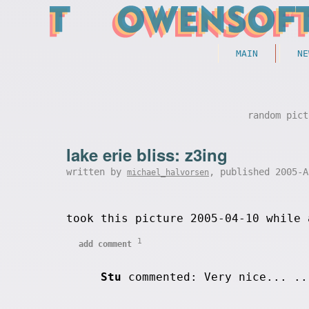
MAIN
NE
random pict
lake erie bliss: z3ing
written by
, published 2005-
michael_halvorsen
took this picture 2005-04-10 while 
1
add comment
Stu
commented: Very nice... .