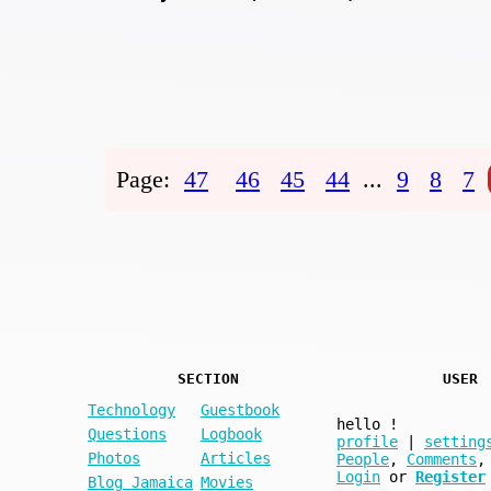
Page:
47
46
45
44
...
9
8
7
SECTION
USER
Technology
Guestbook
hello
!
Questions
Logbook
profile
|
setting
Photos
Articles
People
,
Comments
,
Login
or
Register
Blog Jamaica
Movies