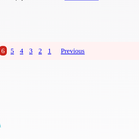
6
5
4
3
2
1
Previous
s