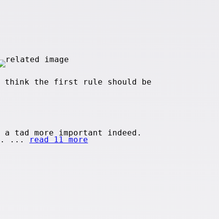
 think the first rule should be
 a tad more important indeed.
n. ...
read 11 more