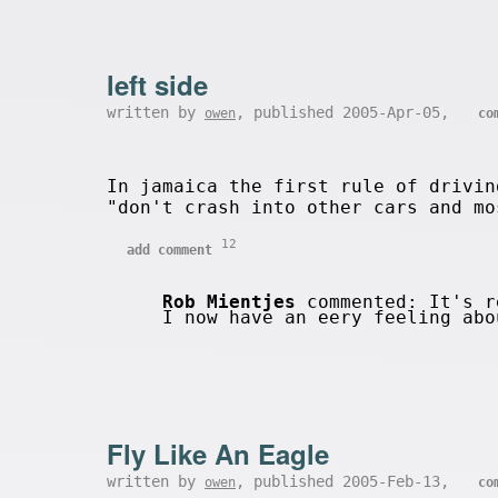
left side
written by
, published 2005-Apr-05,
owen
co
In jamaica the first rule of drivin
"don't crash into other cars and mo
12
add comment
Rob Mientjes
commented: It's re
I now have an eery feeling ab
Fly Like An Eagle
written by
, published 2005-Feb-13,
owen
co