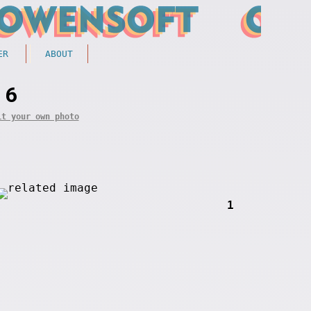
ER
ABOUT
 6
it your own photo
1