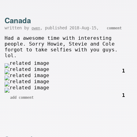
Canada
written by
, published 2018-Aug-15,
owen
comment
Had a awesome time with interesting
people. Sorry Howie, Stevie and Cole
forgot to take selfies with you guys.
lol.
1
1
add comment