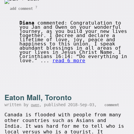
7
add comment
Diana
commented: Congratulation to
you Jan and Owen on your wonderful
journey, as you build your new lives
together. I decree and declare a
lifetime of love, joy, peace and
happiness to this union. I speak
abundant blessings in all areas of
your lives in Jesus Christ Name. 1
Corinthians 16:14: “Do everything in
love." ...
read 6 more
Eaton Mall, Toronto
written by
, published 2018-Sep-03,
owen
comment
Canada is flooded with people from many
other countries such as Asians and
India. It was hard for me to tell who is
local versus who is a tourist. It