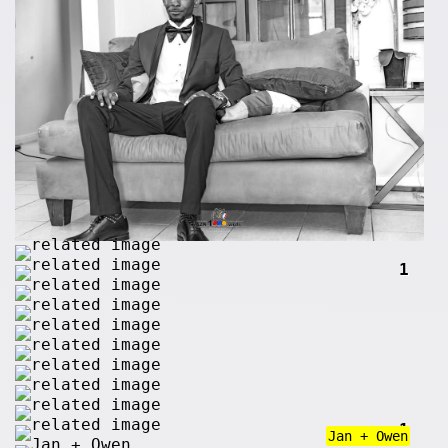
1
1
Jan + Owen