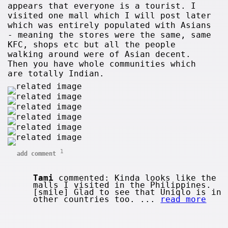
appears that everyone is a tourist. I
visited one mall which I will post later
which was entirely populated with Asians
- meaning the stores were the same, same
KFC, shops etc but all the people
walking around were of Asian decent.
Then you have whole communities which
are totally Indian.
1
add comment
Tami
commented: Kinda looks like the
malls I visited in the Philippines.
[smile] Glad to see that Uniqlo is in
other countries too. ...
read more