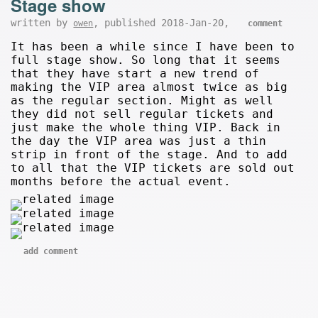
Stage show
written by
, published 2018-Jan-20,
owen
comment
It has been a while since I have been to
full stage show. So long that it seems
that they have start a new trend of
making the VIP area almost twice as big
as the regular section. Might as well
they did not sell regular tickets and
just make the whole thing VIP. Back in
the day the VIP area was just a thin
strip in front of the stage. And to add
to all that the VIP tickets are sold out
months before the actual event.
add comment