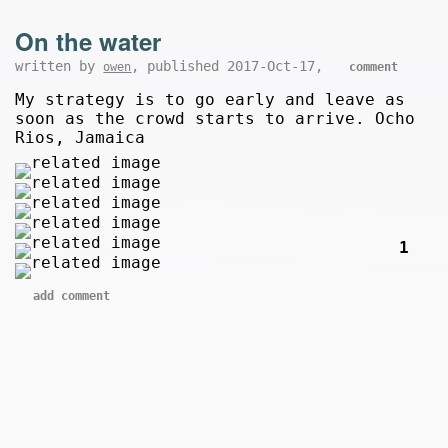
On the water
written by
, published 2017-Oct-17,
owen
comment
My strategy is to go early and leave as
soon as the crowd starts to arrive. Ocho
Rios, Jamaica
1
add comment