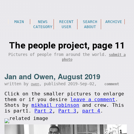
MAIN
NEWS
RECENT
SEARCH
ARCHIVE
CATEGORY
USER
ABOUT
The people project, page 11
Pictures of people from around the world.
submit a
photo
Jan and Owen, August 2019
written by
, published 2019-Sep-02,
owen
comment
Click on the smaller pictures to enlarge
them or if you desire
leave a comment
.
Shots by
mikhail robinson
and crew. This
is part1.
Part 2
,
Part 3
,
part 4
.
1