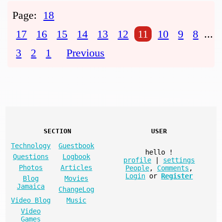
Page:
18
17
16
15
14
13
12
11
10
9
8
...
3
2
1
Previous
SECTION
USER
Technology
Guestbook
hello
!
Questions
Logbook
profile
|
settings
Photos
Articles
People
,
Comments
,
Login
or
Register
Blog
Movies
Jamaica
ChangeLog
Video Blog
Music
Video
Games