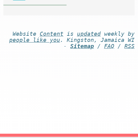
Website
Content
is
updated
weekly by
people like you
. Kingston, Jamaica WI
-
Sitemap
/
FAQ
/
RSS