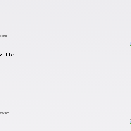
mment
ville.
mment