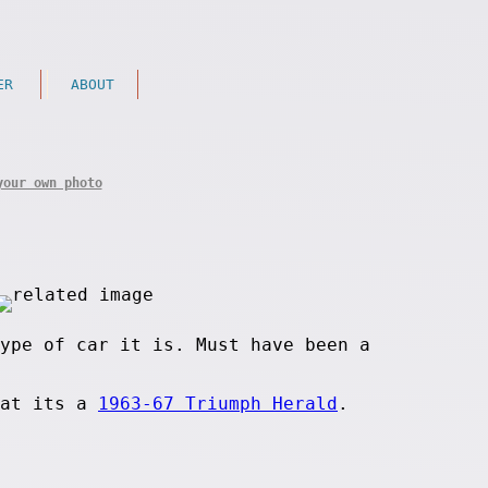
ER
ABOUT
your own photo
ype of car it is. Must have been a
hat its a
1963-67 Triumph Herald
.