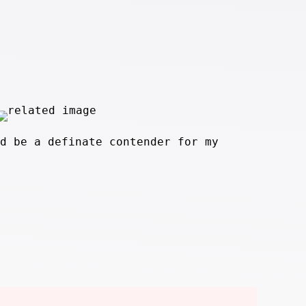
d be a definate contender for my