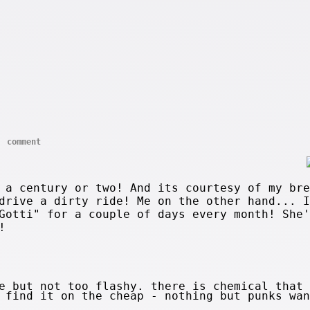
comment
 a century or two! And its courtesy of my bre
drive a dirty ride! Me on the other hand... I
Gotti" for a couple of days every month! She'
!
e but not too flashy. there is chemical that 
 find it on the cheap - nothing but punks wan