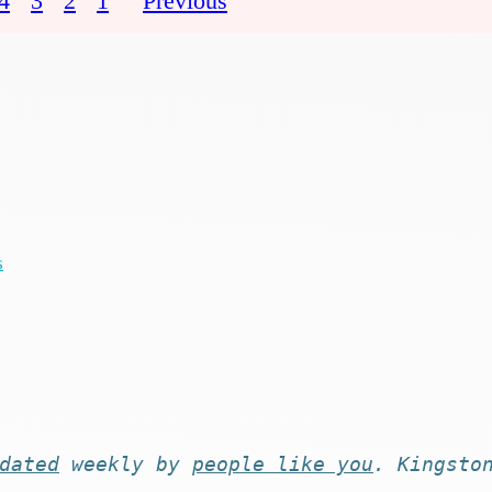
4
3
2
1
Previous
s
dated
weekly by
people like you
. Kingsto