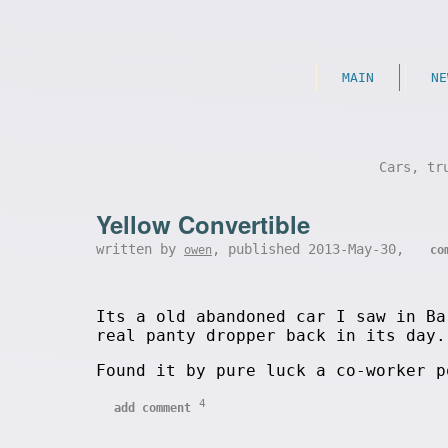
MAIN
NE
Cars, tr
Yellow Convertible
written by
, published 2013-May-30,
owen
co
Its a old abandoned car I saw in Ba
real panty dropper back in its day.
Found it by pure luck a co-worker 
4
add comment