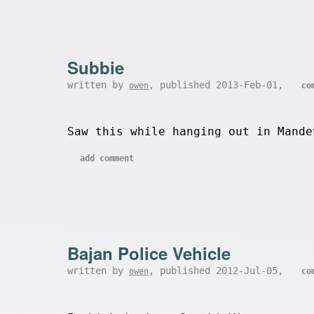
Subbie
written by
, published 2013-Feb-01,
owen
co
Saw this while hanging out in Mande
add comment
Bajan Police Vehicle
written by
, published 2012-Jul-05,
owen
co