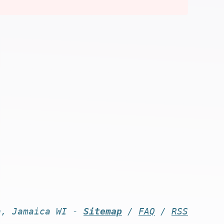
n, Jamaica WI -
Sitemap
/
FAQ
/
RSS