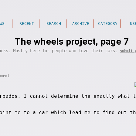
WS
RECENT
SEARCH
ARCHIVE
CATEGORY
US
The wheels project, page 7
ucks. Mostly here for people who love their cars.
submit 
mment
rbados. I cannot determine the exactly what t
point me to a car which lead me to find out t