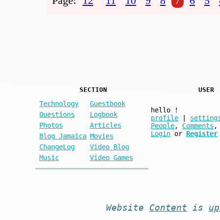
Page:
12
11
10
9
8
7
6
5
SECTION
USER
Technology
Guestbook
hello
!
Questions
Logbook
profile
|
setting
Photos
Articles
People
,
Comments
,
Login
or
Register
Blog Jamaica
Movies
ChangeLog
Video Blog
Music
Video Games
Website
Content
is
up