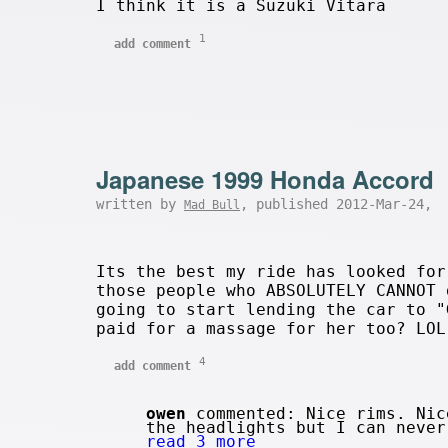
I think it is a Suzuki Vitara
1
add comment
Japanese 1999 Honda Accord
written by
, published 2012-Mar-24,
Mad Bull
Its the best my ride has looked for
those people who ABSOLUTELY CANNOT 
going to start lending the car to "
paid for a massage for her too? LOL
4
add comment
owen
commented: Nice rims. Nic
the headlights but I can never
read 3 more