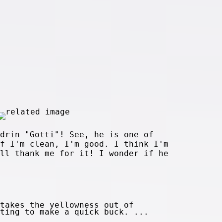
drin "Gotti"! See, he is one of
f I'm clean, I'm good. I think I'm
ll thank me for it! I wonder if he
takes the yellowness out of
ting to make a quick buck. ...