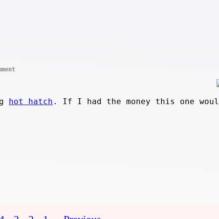
mment
ng
hot hatch
. If I had the money this one woul