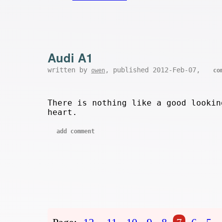
Audi A1
written by
, published 2012-Feb-07,
owen
co
There is nothing like a good looki
heart.
add comment