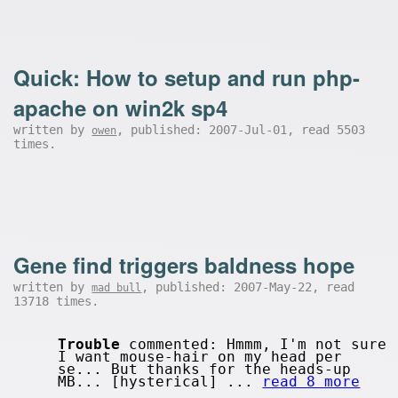
Quick: How to setup and run php-
apache on win2k sp4
written by
, published: 2007-Jul-01, read 5503
owen
times.
Gene find triggers baldness hope
written by
, published: 2007-May-22, read
mad bull
13718 times.
Trouble
commented: Hmmm, I'm not sure
I want mouse-hair on my head per
se... But thanks for the heads-up
MB... [hysterical] ...
read 8 more