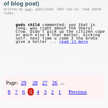
of blog post)
written by
, published: 2007-Jan-14, read 16659
owen
times.
gods child
commented: yoy that is
long. was right about the Sheryl
Crow. Didn't pick up the citizen cope
or much else 4 that matter. kicking
self. next time u come 2 tha bronx
give a holler ...
read 13 more
Page:
29
28
27
26
...
8
7
6
5
4
3
2
1
Previous