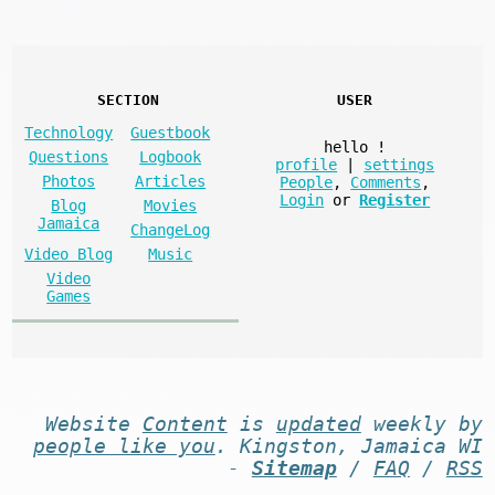
SECTION
USER
Technology
Guestbook
hello
!
Questions
Logbook
profile
|
settings
Photos
Articles
People
,
Comments
,
Login
or
Register
Blog
Movies
Jamaica
ChangeLog
Video Blog
Music
Video
Games
Website
Content
is
updated
weekly by
people like you
. Kingston, Jamaica WI
-
Sitemap
/
FAQ
/
RSS