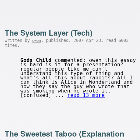
The System Layer (Tech)
written by
, published: 2007-Apr-23, read 6003
owen
times.
Gods Child
commented: owen this essay
is hard is it for a presentation?
regular people like me can't
understand this type of thing and
what's all this about rabbits? All I
can think is Alice in Wonderland and
how they say the guy who wrote that
was smoking when he wrote it.
[confused] ...
read 13 more
The Sweetest Taboo (Explanation