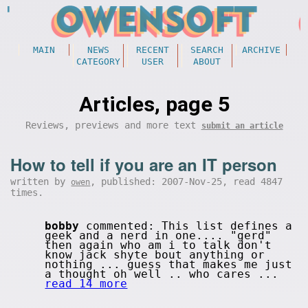
MAIN
NEWS
RECENT
SEARCH
ARCHIVE
CATEGORY
USER
ABOUT
Articles, page 5
Reviews, previews and more text
submit an article
How to tell if you are an IT person
written by
, published: 2007-Nov-25, read 4847
owen
times.
bobby
commented: This list defines a
geek and a nerd in one.... "gerd"
then again who am i to talk don't
know jack shyte bout anything or
nothing ... guess that makes me just
a thought oh well .. who cares ...
read 14 more