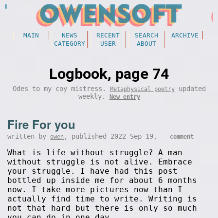
MAIN
NEWS
RECENT
SEARCH
ARCHIVE
CATEGORY
USER
ABOUT
Logbook, page 74
Odes to my coy mistress.
updated
Metaphysical poetry
weekly.
New entry
Fire For you
written by
, published 2022-Sep-19,
owen
comment
What is life without struggle? A man
without struggle is not alive. Embrace
your struggle. I have had this post
bottled up inside me for about 6 months
now. I take more pictures now than I
actually find time to write. Writing is
not that hard but there is only so much
you can do in one day.