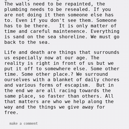
The walls need to be repainted, the
plumbing needs to be resealed. If you
are not doing it then someone else has
to. Even if you don't see them. Someone
has to be there. It is only matter of
time and careful maintenence. Everything
is sand on the sea shoreline. We must go
back to the sea.
Life and death are things that surrounds
us especially now at our age. The
reality is right in front of us but we
put it off to somewhere else. Some other
time. Some other place.? We surround
ourselves with a blanket of daily chores
and various forms of escapism. But in
the end we are all racing towards the
same place, so faster than others. All
that matters are who we help along the
way and the things we give away for
free.
make a comment