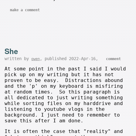
make a comment
She
written by
, published 2022-Apr-16,
owen
comment
At some point in the past I said I would
pick up on my writing but it has not
proven to be easy. Distractions abound
and the 'p' on my keyboard is misfiring
at random times. So this paragraph is
all dedicated to just writing something
while sorting files on my harddrive and
listening to youtube vlogs in the
background. I just need to remember to
save this after I am done.
It is often the case that "reality" and