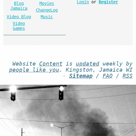
Login
or
Register
Blog
Movies
Jamaica
ChangeLog
Video Blog
Music
Video
Games
Website
Content
is
updated
weekly by
people like you
. Kingston, Jamaica WI
-
Sitemap
/
FAQ
/
RSS