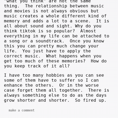
"what you think" are not the same
thing. The relationship between music
and movies is not always obvious but
music creates a whole different kind of
memory and adds a lot to a scene. It is
all about sound and sight. Why do you
think tiktok is so popular? Almost
everything in my life can be attached to
a song or a soundtrack. Once you know
this you can pretty much change your
life. You just have to apply the
correct music. What happens when you
get too much of these memories? How do
you keep track of it all?
I have too many hobbies as you can see
some of them have to suffer so I can
enhance the others. Or in the worse
case forget them all together. There is
always something else to do as the days
grow shorter and shorter. So fired up.
make a comment