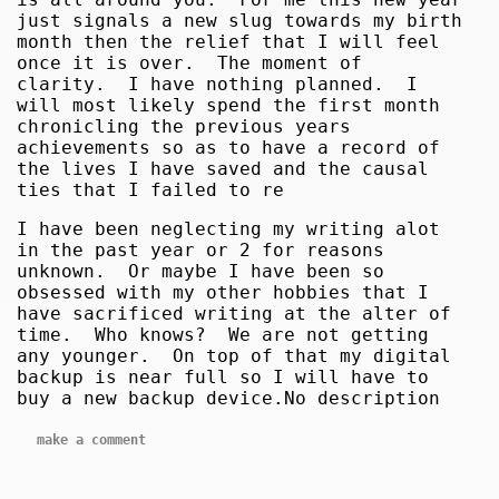
just signals a new slug towards my birth
month then the relief that I will feel
once it is over. The moment of
clarity. I have nothing planned. I
will most likely spend the first month
chronicling the previous years
achievements so as to have a record of
the lives I have saved and the causal
ties that I failed to re
I have been neglecting my writing alot
in the past year or 2 for reasons
unknown. Or maybe I have been so
obsessed with my other hobbies that I
have sacrificed writing at the alter of
time. Who knows? We are not getting
any younger. On top of that my digital
backup is near full so I will have to
buy a new backup device.No description
make a comment