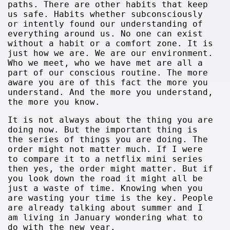
paths. There are other habits that keep
us safe. Habits whether subconsciously
or intently found our understanding of
everything around us. No one can exist
without a habit or a comfort zone. It is
just how we are. We are our environment.
Who we meet, who we have met are all a
part of our conscious routine. The more
aware you are of this fact the more you
understand. And the more you understand,
the more you know.
It is not always about the thing you are
doing now. But the important thing is
the series of things you are doing. The
order might not matter much. If I were
to compare it to a netflix mini series
then yes, the order might matter. But if
you look down the road it might all be
just a waste of time. Knowing when you
are wasting your time is the key. People
are already talking about summer and I
am living in January wondering what to
do with the new year.