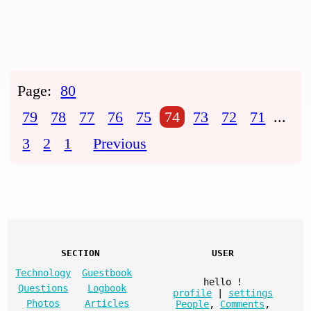
Page:
80
79
78
77
76
75
74
73
72
71
...
3
2
1
Previous
SECTION
USER
Technology
Guestbook
hello
!
Questions
Logbook
profile
|
settings
Photos
Articles
People
,
Comments
,