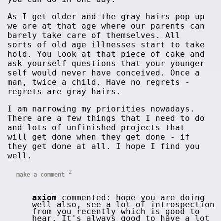
As I get older and the gray hairs pop up
we are at that age where our parents can
barely take care of themselves. All
sorts of old age illnesses start to take
hold. You look at that piece of cake and
ask yourself questions that your younger
self would never have conceived. Once a
man, twice a child. Have no regrets -
regrets are gray hairs.
I am narrowing my priorities nowadays.
There are a few things that I need to do
and lots of unfinished projects that
will get done when they get done - if
they get done at all. I hope I find you
well.
2
make a comment
axiom
commented: hope you are doing
well also, see a lot of introspection
from you recently which is good to
hear. It's always good to have a lot