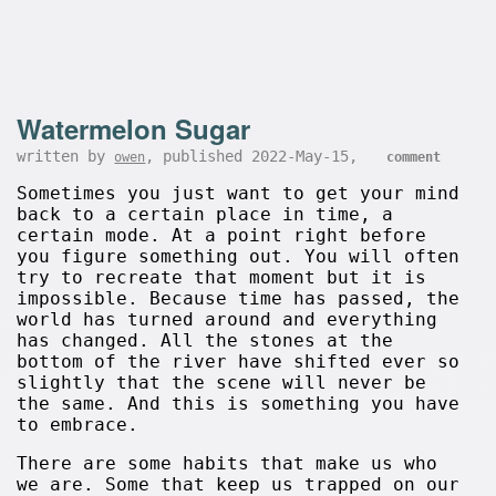
Watermelon Sugar
written by
, published 2022-May-15,
owen
comment
Sometimes you just want to get your mind
back to a certain place in time, a
certain mode. At a point right before
you figure something out. You will often
try to recreate that moment but it is
impossible. Because time has passed, the
world has turned around and everything
has changed. All the stones at the
bottom of the river have shifted ever so
slightly that the scene will never be
the same. And this is something you have
to embrace.
There are some habits that make us who
we are. Some that keep us trapped on our