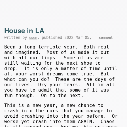
House in LA
written by
, published 2022-Mar-05,
owen
comment
Been a long terrible year. Both real
and imagined. Most of us made it out
with all our limps. Some of us are
still waiting for the next shoe to
drop. It is only a matter of time until
all your worst dreams come true. But
what can you do? These are the days of
our lives. Dry your tears. All in all
you have to admit that some of it was
fun though. On to the next.
This is a new year, a new chance to
crash into the cars that you manage to
avoid crashing into the year before. Or
worse yet crash into them AGAIN. Chaos
is all around you. For me this new year