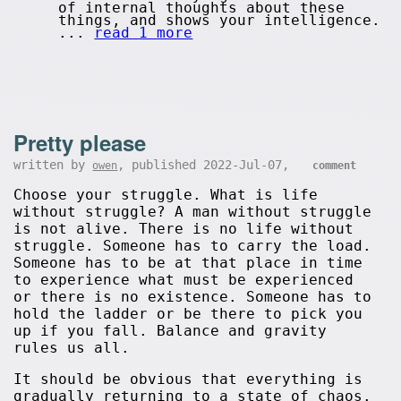
of internal thoughts about these
things, and shows your intelligence.
...
read 1 more
Pretty please
written by
, published 2022-Jul-07,
owen
comment
Choose your struggle. What is life
without struggle? A man without struggle
is not alive. There is no life without
struggle. Someone has to carry the load.
Someone has to be at that place in time
to experience what must be experienced
or there is no existence. Someone has to
hold the ladder or be there to pick you
up if you fall. Balance and gravity
rules us all.
It should be obvious that everything is
gradually returning to a state of chaos.