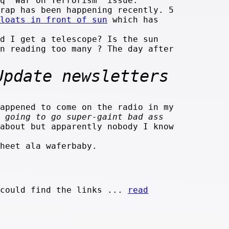
q "War on Terrorism" issue.
rap has been happening recently. 5
loats in front of sun
which has
d I get a telescope? Is the sun
en reading too many
? The day after
Update newsletters
appened to come on the radio in my
 going to go super-gaint bad ass
about but apparently nobody I know
heet ala waferbaby.
 could find the links ...
read