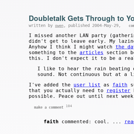
Doubletalk Gets Through to Y
written by
, published 2004-May-29,
owen
co
I missed another LAN party (gatheri
didn't get to leave early. My lazin
Anyhow I think I might watch
the da
something to the
articles
section b
this. I don't expect it to be a rea
I like to hear the rain beating 
sound. Not continuous but at a l
I've added the
user list
as
faith
su
that you actually need to
register
b
possible. Peace out until next week
104
make a comment
faith
commented: cool. ...
rea