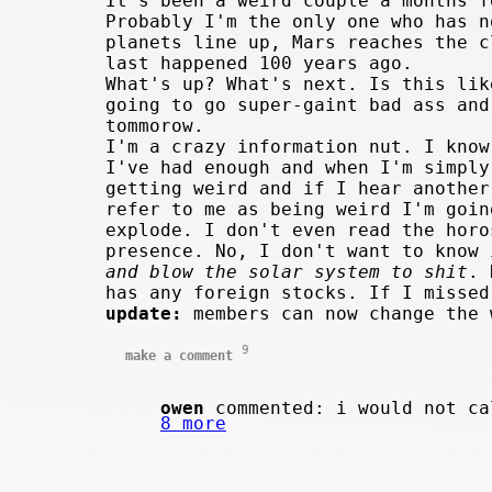
It's been a weird couple a months f
Probably I'm the only one who has n
planets line up, Mars reaches the 
last happened 100 years ago.
What's up? What's next. Is this lik
going to go super-gaint bad ass an
tommorow.
I'm a crazy information nut. I know
I've had enough and when I'm simply
getting weird and if I hear another
refer to me as being weird I'm goin
explode. I don't even read the horo
presence. No, I don't want to know
and blow the solar system to shit
. 
has any foreign stocks. If I missed
update:
members can now change the
9
make a comment
owen
commented: i would not ca
8 more