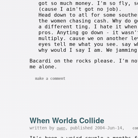
got so much money. I'm so fly, s
(cause I ain't got no job).
Head down to atl for some southe
the women chasing cash. Why do g
a different ting. I hate it when
pros. Anyting go down - it wasn'
multiply. cause we on another le
eyes tell me what you see. say w
why would I say I am. We jamming
Bacardi on the rocks please. I'm no
me alone.
make a comment
When Worlds Collide
written by
, published 2004-Jun-14,
owen
co