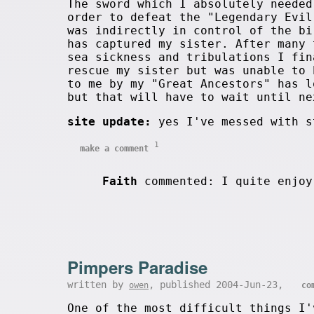
The sword which I absolutely needed
order to defeat the "Legendary Evil
was indirectly in control of the bi
has captured my sister. After many 
sea sickness and tribulations I fin
rescue my sister but was unable to 
to me by my "Great Ancestors" has l
but that will have to wait until ne
site update:
yes I've messed with s
1
make a comment
Faith
commented: I quite enjoy
Pimpers Paradise
written by
, published 2004-Jun-23,
owen
co
One of the most difficult things I'