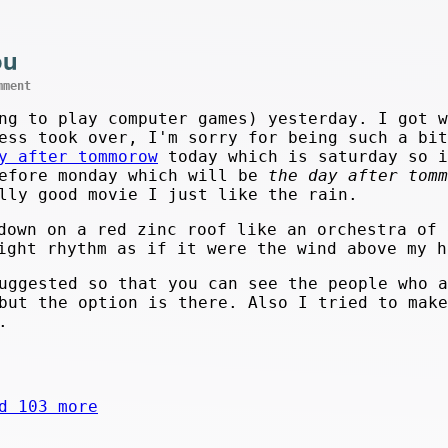
ou
mment
ng to play computer games) yesterday. I got w
ess took over, I'm sorry for being such a bit
y after tommorow
today which is saturday so i
efore monday which will be
the day after tomm
lly good movie I just like the rain.
down on a red zinc roof like an orchestra of 
ight rhythm as if it were the wind above my h
ggested so that you can see the people who a
ut the option is there. Also I tried to mak
.
d 103 more