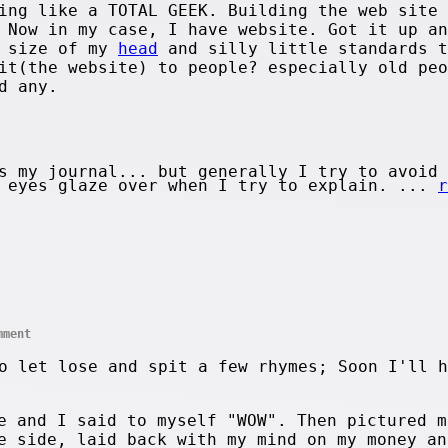
ing like a TOTAL GEEK. Building the web site 
 Now in my case, I have website. Got it up an
e size of my
head
and silly little standards t
it(the website) to people? especially old peo
d any.
s my journal... but generally I try to avoid 
s eyes glaze over when I try to explain. ...
r
mment
o let lose and spit a few rhymes; Soon I'll h
e and I said to myself "WOW". Then pictured m
e side, laid back with my mind on my money an