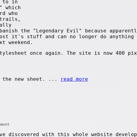
 to in
" which
rd who
trails,
ally
banish the "Legendary Evil" because apparentl
ost it's stuff and can no longer do anything 
xt weekend.
tylesheet once again. The site is now 400 pix
 the new sheet. ...
read more
mment
ve discovered with this whole website develop