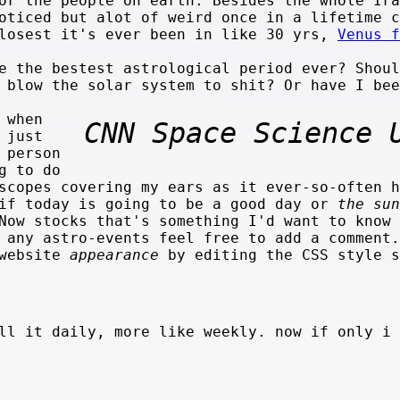
or the people on earth. Besides the whole Ira
oticed but alot of weird once in a lifetime c
closest it's ever been in like 30 yrs,
Venus f
e the bestest astrological period ever? Shoul
d blow the solar system to shit? Or have I be
 when
CNN Space Science 
 just
 person
g to do
scopes covering my ears as it ever-so-often h
 if today is going to be a good day or
the sun
Now stocks that's something I'd want to know 
 any astro-events feel free to add a comment.
 website
appearance
by editing the CSS style s
ll it daily, more like weekly. now if only i