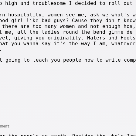
o high and troublesome I decided to roll out 
rn hospitality, women see me, ask we what's w
ood girl like bad guys? Cause they don't know
 there are too many women and not enough hos,
t me, all the ladies round the bend gimme de 
vel, giving you originality. Haters and Fools
hat you wanna say it's the way I am, whatever
.
t going to teach you people how to write comp
mment