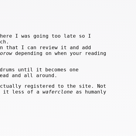
here I was going too late so I
ch.
n that I can review it and add
orow
depending on when your reading
drums until it becomes one
ead and all around.
ctually registered to the site. Not
e it less of a
waferclone
as humanly