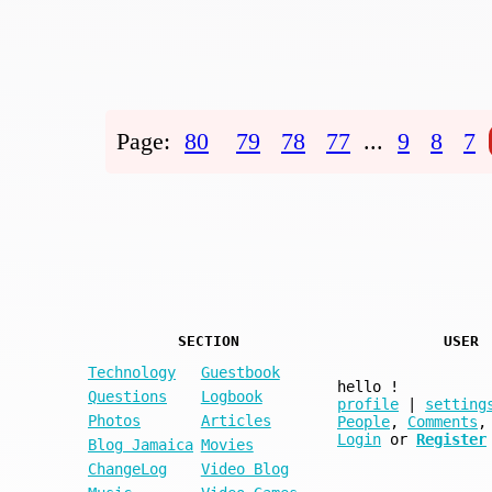
Page:
80
79
78
77
...
9
8
7
SECTION
USER
Technology
Guestbook
hello
!
Questions
Logbook
profile
|
setting
Photos
Articles
People
,
Comments
,
Login
or
Register
Blog Jamaica
Movies
ChangeLog
Video Blog