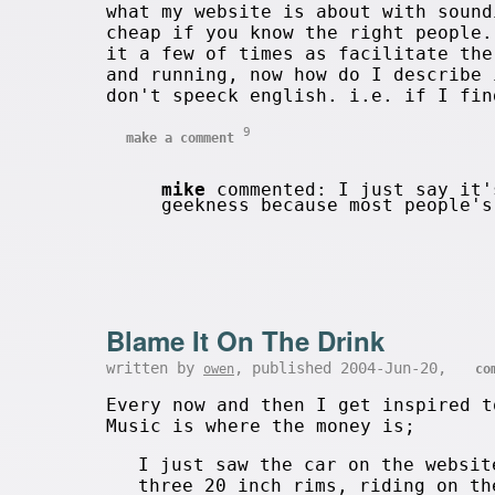
what my website is about with sound
cheap if you know the right people.
it a few of times as facilitate th
and running, now how do I describe 
don't speeck english. i.e. if I fin
9
make a comment
mike
commented: I just say it'
geekness because most people'
Blame It On The Drink
written by
, published 2004-Jun-20,
owen
co
Every now and then I get inspired t
Music is where the money is;
I just saw the car on the websit
three 20 inch rims, riding on th