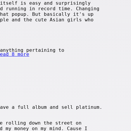
itself is easy and surprisingly
d running in record time. Changing
hat popup. But basically it's up
ple and the cute Asian girls who
anything pertaining to
ead 8 more
ave a full album and sell platinum.
e rolling down the street on
d my money on my mind. Cause I