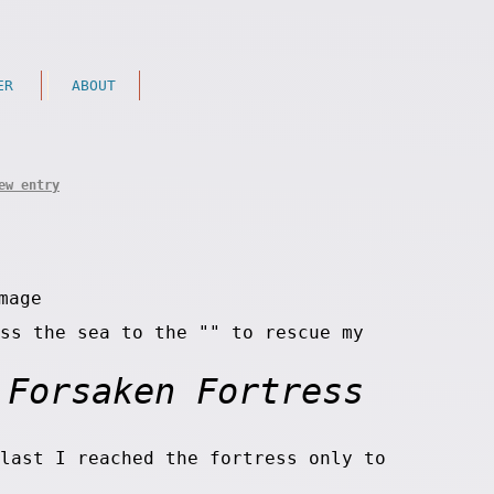
ER
ABOUT
ew entry
ss the sea to the "
" to rescue my
Forsaken Fortress
last I reached the fortress only to