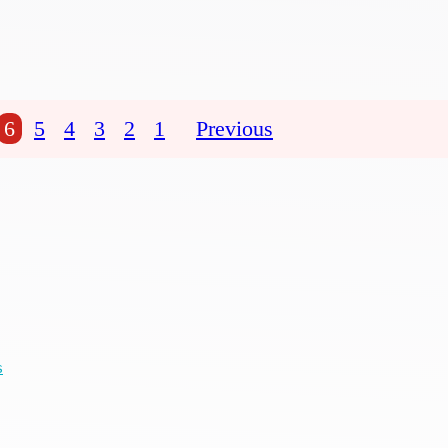
6
5
4
3
2
1
Previous
s