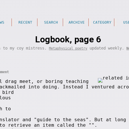
WS
RECENT
SEARCH
ARCHIVE
CATEGORY
US
Logbook, page 6
s to my coy mistress.
updated weekly.
Metaphysical poetry
N
mment
l drag meet, or boring teaching
ackmailed into doing. Instead I ventured acro
 bird
lous
h to
nslator and "guide to the seas". But at long 
to retrieve an item called the "
".