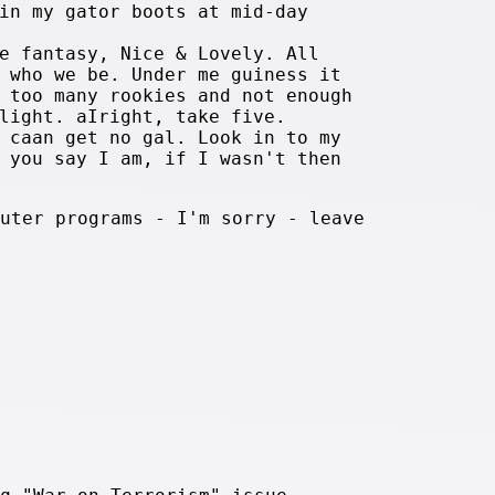
in my gator boots at mid-day
e fantasy, Nice & Lovely. All
 who we be. Under me guiness it
 too many rookies and not enough
light. aIright, take five.
 caan get no gal. Look in to my
 you say I am, if I wasn't then
uter programs - I'm sorry - leave