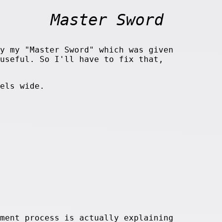
Master Sword
y my "Master Sword" which was given
useful. So I'll have to fix that,
els wide.
ment process is actually explaining