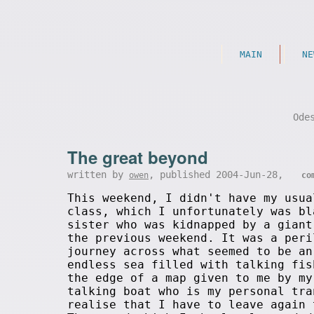
MAIN
NE
Ode
The great beyond
written by
, published 2004-Jun-28,
owen
co
This weekend, I didn't have my usua
class, which I unfortunately was bl
sister who was kidnapped by a giant
the previous weekend. It was a peri
journey across what seemed to be an
endless sea filled with talking fis
the edge of a map given to me by my
talking boat who is my personal tra
realise that I have to leave again 