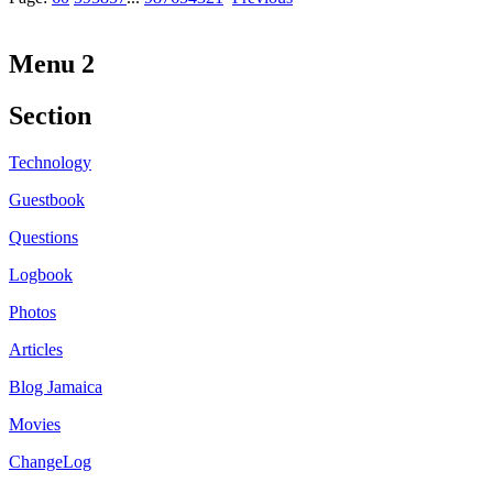
Menu 2
Section
Technology
Guestbook
Questions
Logbook
Photos
Articles
Blog Jamaica
Movies
ChangeLog