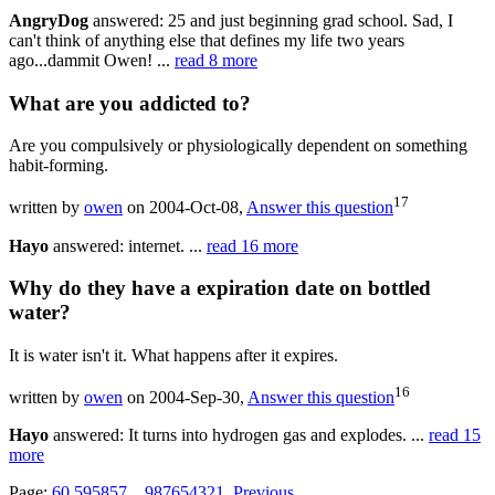
AngryDog
answered: 25 and just beginning grad school. Sad, I
can't think of anything else that defines my life two years
ago...dammit Owen! ...
read 8 more
What are you addicted to?
Are you compulsively or physiologically dependent on something
habit-forming.
17
written by
owen
on 2004-Oct-08,
Answer this question
Hayo
answered: internet. ...
read 16 more
Why do they have a expiration date on bottled
water?
It is water isn't it. What happens after it expires.
16
written by
owen
on 2004-Sep-30,
Answer this question
Hayo
answered: It turns into hydrogen gas and explodes. ...
read 15
more
Page:
60
59
58
57
...
9
8
7
6
5
4
3
2
1
Previous