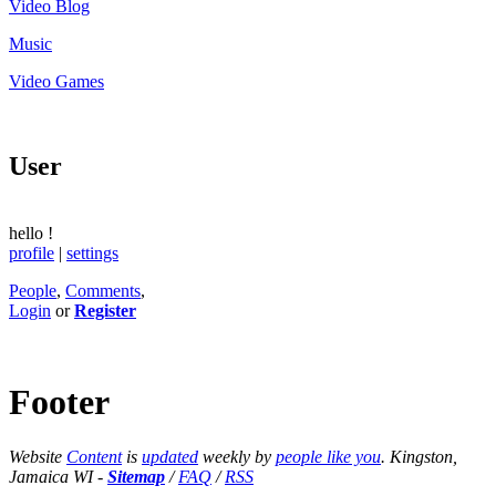
Video Blog
Music
Video Games
User
hello
!
profile
|
settings
People
,
Comments
,
Login
or
Register
Footer
Website
Content
is
updated
weekly by
people like you
. Kingston,
Jamaica WI -
Sitemap
/
FAQ
/
RSS