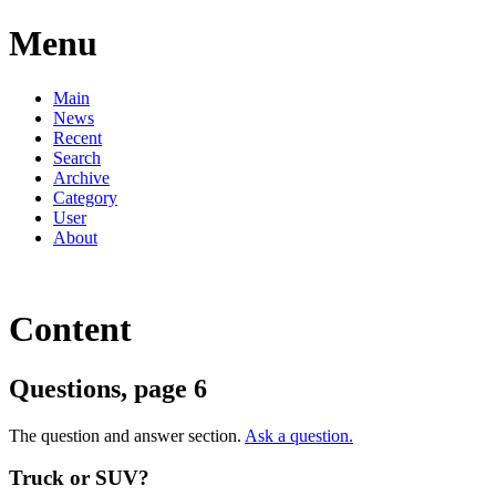
Menu
Main
News
Recent
Search
Archive
Category
User
About
Content
Questions, page 6
The question and answer section.
Ask a question.
Truck or SUV?