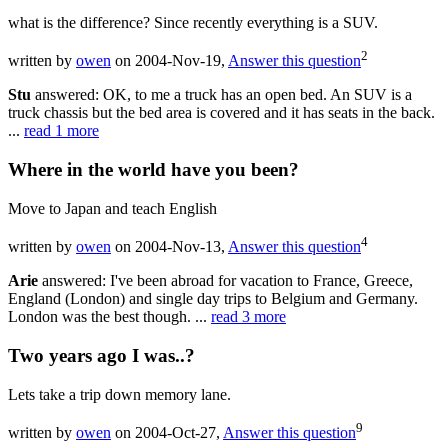
what is the difference? Since recently everything is a SUV.
2
written by
owen
on 2004-Nov-19,
Answer this question
Stu
answered: OK, to me a truck has an open bed. An SUV is a
truck chassis but the bed area is covered and it has seats in the back.
...
read 1 more
Where in the world have you been?
Move to Japan and teach English
4
written by
owen
on 2004-Nov-13,
Answer this question
Arie
answered: I've been abroad for vacation to France, Greece,
England (London) and single day trips to Belgium and Germany.
London was the best though. ...
read 3 more
Two years ago I was..?
Lets take a trip down memory lane.
9
written by
owen
on 2004-Oct-27,
Answer this question