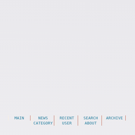
MAIN
NEWS
RECENT
SEARCH
ARCHIVE
CATEGORY
USER
ABOUT