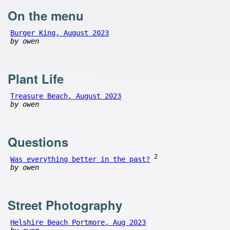
On the menu
Burger King, August 2023
by owen
Plant Life
Treasure Beach, August 2023
by owen
Questions
2
Was everything better in the past?
by owen
Street Photography
Helshire Beach Portmore, Aug 2023