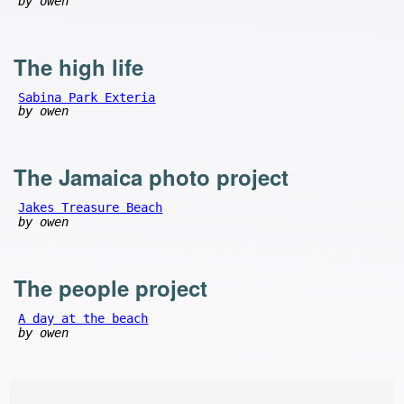
by owen
The high life
Sabina Park Exteria
by owen
The Jamaica photo project
Jakes Treasure Beach
by owen
The people project
A day at the beach
by owen