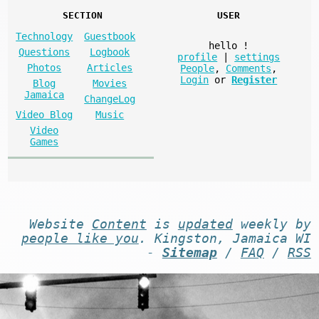
SECTION
USER
Technology
Guestbook
hello
!
Questions
Logbook
profile
|
settings
Photos
Articles
People
,
Comments
,
Login
or
Register
Blog
Movies
Jamaica
ChangeLog
Video Blog
Music
Video
Games
Website
Content
is
updated
weekly by
people like you
. Kingston, Jamaica WI
-
Sitemap
/
FAQ
/
RSS