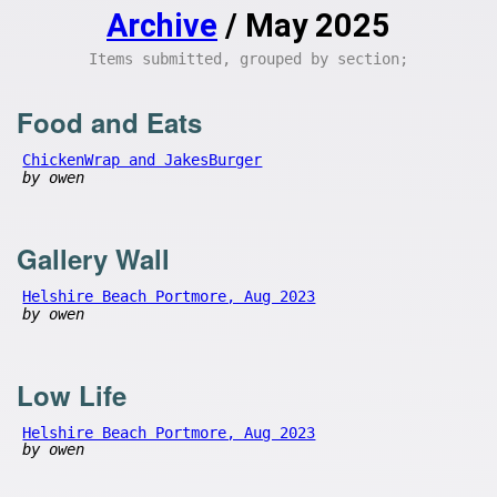
Archive
/ May 2025
Items submitted, grouped by section;
Food and Eats
ChickenWrap and JakesBurger
by owen
Gallery Wall
Helshire Beach Portmore, Aug 2023
by owen
Low Life
Helshire Beach Portmore, Aug 2023
by owen