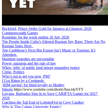
Beckford, Prince Strike Gold for Jamaica at Glasgow 2026
Commonwealth Games
Roundup: for the week ending 26 July 2026
The People Inside Cuba’s Alleged Russian Spy Base: There Are No
Russian Spies Here
The Caribbean’s Next Big Export Isn’t Music or Tourism. It’s
Attention.
Maritime tragedies are preventable
Power, paranoia and the rule of law
When ‘gifts’ of public land ignore reparative justice
Crime, Politics
Who’s out to get you now, PM?
I Got Bitten by a Centipede
‘BIM paying’ for blind loyalty to Mottley
#shorts
https://www.youtube.com/shorts/Jioa-t4zYFY
Guyana, Barbados Step In to Save CARIFTA Games for 2027,
2028
Catching the Tail End of LobsterFest in Caye Caulker
Why Is This Cuban University Empty?