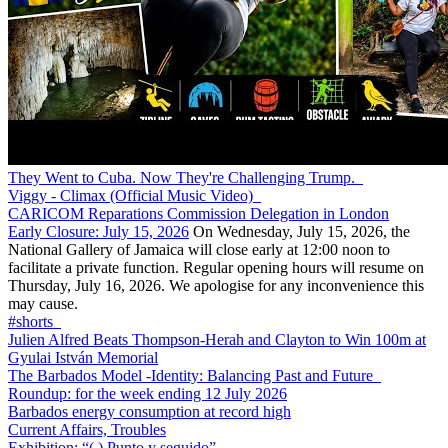
They Went to Cuba. Now They're Challenging Trump.
Viggy - Climax (Official Music Video)
CARICOM Reparations Commission Delegation in London
Early Closure: July 15, 2026
On Wednesday, July 15, 2026, the
National Gallery of Jamaica will close early at 12:00 noon to
facilitate a private function. Regular opening hours will resume on
Thursday, July 16, 2026. We apologise for any inconvenience this
may cause.
#shorts
Julien Alfred Beats Thompson-Herah and Clayton to Win 100m at
Gyulai István Memorial
The Barbados Model -Identity: Balancing Past and Future
Roundup: for the week ending 12 July 2026
Barbados energy consumption at record high
Current Affairs, Troubles
Exhibition: “(.) Punto y seguido”