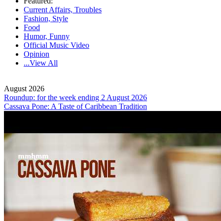
Featured:
Current Affairs, Troubles
Fashion, Style
Food
Humor, Funny
Official Music Video
Opinion
...View All
August 2026
Roundup: for the week ending 2 August 2026
Cassava Pone: A Taste of Caribbean Tradition