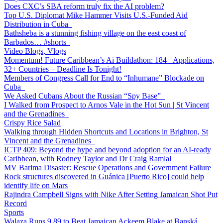
Does CXC’s SBA reform truly fix the AI problem?
Top U.S. Diplomat Mike Hammer Visits U.S.-Funded Aid
Distribution in Cuba
Bathsheba is a stunning fishing village on the east coast of
Barbados… #shorts
Video Blogs, Vlogs
Momentum! Future Caribbean’s Ai Buildathon: 184+ Applications,
32+ Countries – Deadline Is Tonight!
Members of Congress Call for End to “Inhumane” Blockade on
Cuba
We Asked Cubans About the Russian “Spy Base”
I Walked from Prospect to Arnos Vale in the Hot Sun | St Vincent
and the Grenadines
Crispy Rice Salad
Walking through Hidden Shortcuts and Locations in Brighton, St
Vincent and the Grenadines
ICTP 409: Beyond the hype and beyond adoption for an AI-ready
Caribbean, with Rodney Taylor and Dr Craig Ramlal
MV Barima Disaster: Rescue Operations and Government Failure
Rock structures discovered in Guánica [Puerto Rico] could help
identify life on Mars
Rajindra Campbell Signs with Nike After Setting Jamaican Shot Put
Record
Sports
Walaza Runs 9.89 to Beat Jamaican Ackeem Blake at Banská