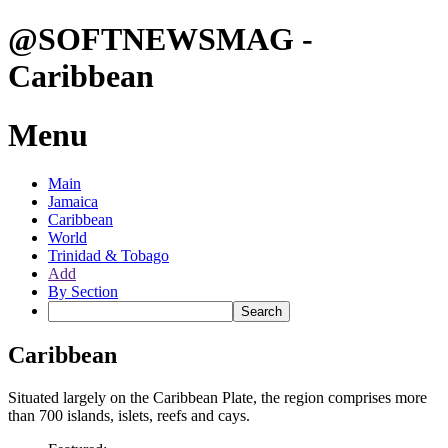
@SOFTNEWSMAG -
Caribbean
Menu
Main
Jamaica
Caribbean
World
Trinidad & Tobago
Add
By Section
Caribbean
Situated largely on the Caribbean Plate, the region comprises more
than 700 islands, islets, reefs and cays.