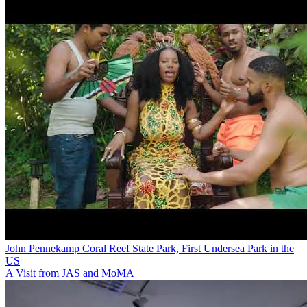
John Pennekamp Coral Reef State Park, First Undersea Park in the
US
A Visit from JAS and MoMA