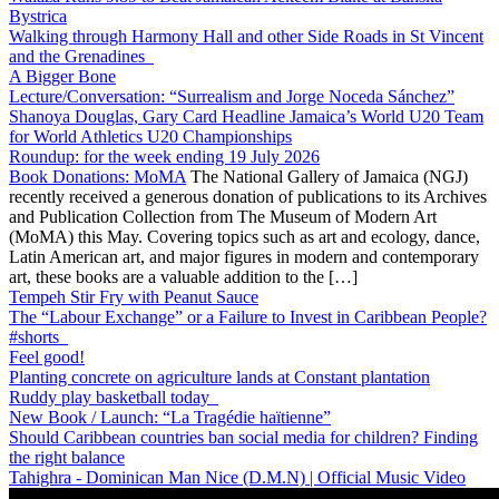
Bystrica
Walking through Harmony Hall and other Side Roads in St Vincent
and the Grenadines
A Bigger Bone
Lecture/Conversation: “Surrealism and Jorge Noceda Sánchez”
Shanoya Douglas, Gary Card Headline Jamaica’s World U20 Team
for World Athletics U20 Championships
Roundup: for the week ending 19 July 2026
Book Donations: MoMA
The National Gallery of Jamaica (NGJ)
recently received a generous donation of publications to its Archives
and Publication Collection from The Museum of Modern Art
(MoMA) this May. Covering topics such as art and ecology, dance,
Latin American art, and major figures in modern and contemporary
art, these books are a valuable addition to the […]
Tempeh Stir Fry with Peanut Sauce
The “Labour Exchange” or a Failure to Invest in Caribbean People?
#shorts
Feel good!
Planting concrete on agriculture lands at Constant plantation
Ruddy play basketball today
New Book / Launch: “La Tragédie haïtienne”
Should Caribbean countries ban social media for children? Finding
the right balance
Tahighra - Dominican Man Nice (D.M.N) | Official Music Video