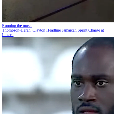
Running the music
Thompson-Herah, Clayton Headline Jamaican Sprint Charge at
Luzern