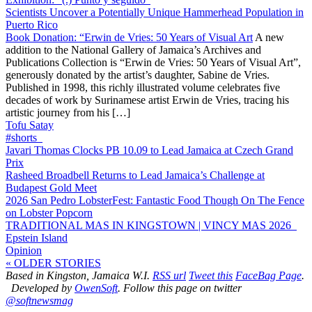
Scientists Uncover a Potentially Unique Hammerhead Population in
Puerto Rico
Book Donation: “Erwin de Vries: 50 Years of Visual Art
A new
addition to the National Gallery of Jamaica’s Archives and
Publications Collection is “Erwin de Vries: 50 Years of Visual Art”,
generously donated by the artist’s daughter, Sabine de Vries.
Published in 1998, this richly illustrated volume celebrates five
decades of work by Surinamese artist Erwin de Vries, tracing his
artistic journey from his […]
Tofu Satay
#shorts
Javari Thomas Clocks PB 10.09 to Lead Jamaica at Czech Grand
Prix
Rasheed Broadbell Returns to Lead Jamaica’s Challenge at
Budapest Gold Meet
2026 San Pedro LobsterFest: Fantastic Food Though On The Fence
on Lobster Popcorn
TRADITIONAL MAS IN KINGSTOWN | VINCY MAS 2026
Epstein Island
Opinion
« OLDER STORIES
Based in Kingston, Jamaica W.I.
RSS url
Tweet this
FaceBag Page
.
Developed by
OwenSoft
. Follow this page on twitter
@softnewsmag