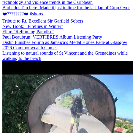
technology and violence trends in the Caribbean
Barbados I’m here! Made it just in time for the last lap of Crop Over
❤️????????❤️ #shorts
Tribute to Rt. Excellent Sir Garfield Sobers
New Book: “Fireflies in Winter”
Film: “Reframing Paradise”
Paul Beaubrun: VERTIÈRES Album Listening Party
Distin Finishes Fourth as Jamaica’s Medal Hopes Fade at Glasgow
2026 Commonwealth Games
Listening to natural sounds of St Vincent and the Grenadines while
walking to the beach