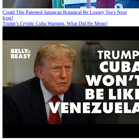
Could This Patented Jamaican Botanical Be Luxury Tea’s Next
Icon?
Trump’s Cryptic Cuba Warning. What Did He Mean?