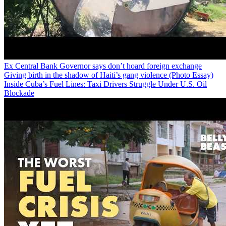
Ex Central Bank Governor says don’t hoard foreign exchange
Giving birth in the shadow of Haiti’s gang violence (Photo Essay)
Inside Cuba’s Fuel Lines: Taxi Drivers Struggle Under U.S. Oil
Blockade