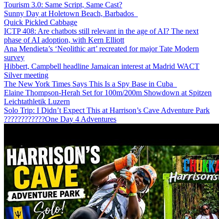
Tourism 3.0: Same Script, Same Cast?
Sunny Day at Holetown Beach, Barbados
Quick Pickled Cabbage
ICTP 408: Are chatbots still relevant in the age of AI? The next
phase of AI adoption, with Kern Elliott
Ana Mendieta’s ‘Neolithic art’ recreated for major Tate Modern
survey
Hibbert, Campbell headline Jamaican interest at Madrid WACT
Silver meeting
The New York Times Says This Is a Spy Base in Cuba
Elaine Thompson-Herah Set for 100m/200m Showdown at Spitzen
Leichtathletik Luzern
Solo Trip: I Didn’t Expect This at Harrison’s Cave Adventure Park
????????????One Day 4 Adventures