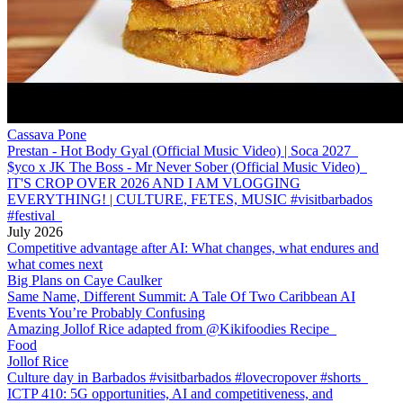
Cassava Pone
Prestan - Hot Body Gyal (Official Music Video) | Soca 2027
$yco x JK The Boss - Mr Never Sober (Official Music Video)
IT'S CROP OVER 2026 AND I AM VLOGGING
EVERYTHING! | CULTURE, FETES, MUSIC #visitbarbados
#festival
July 2026
Competitive advantage after AI: What changes, what endures and
what comes next
Big Plans on Caye Caulker
Same Name, Different Summit: A Tale Of Two Caribbean AI
Events You’re Probably Confusing
Amazing Jollof Rice adapted from @Kikifoodies Recipe
Food
Jollof Rice
Culture day in Barbados #visitbarbados #lovecropover #shorts
ICTP 410: 5G opportunities, AI and competitiveness, and