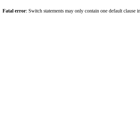
Fatal error
: Switch statements may only contain one default clause i