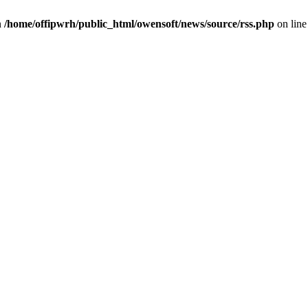
n
/home/offipwrh/public_html/owensoft/news/source/rss.php
on lin