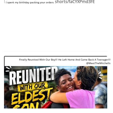
https://www.youtube.com/shorts/faCYXPmd3FE
I spent my birthday packing your orders
Finally Reunited With Our Boy!!! He Left Home And Came Back A Teenager!!!
@MeetTheMitchells