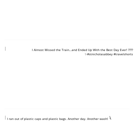
https://www.youtube.com/shorts/MzaOKukaVK4
I Almost Missed the Train…and Ended Up With the Best Day Ever! ????
✨#stnicholasabbey #travelshorts
https://www.youtube.com/shorts/8BAEoyRIlEA
I ran out of plastic caps and plastic bags. Another day. Another wash!