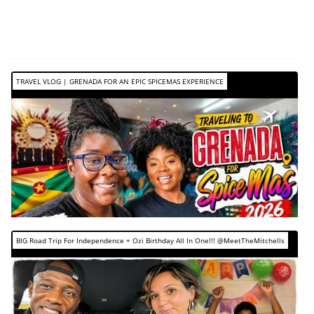
TRAVEL VLOG | GRENADA FOR AN EPIC SPICEMAS EXPERIENCE
BIG Road Trip For Independence + Ozi Birthday All In One!!! @MeetTheMitchells