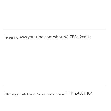
https://www.youtube.com/shorts/L7B8si2enUc
shorts 179
https://www.youtube.com/shorts/HY_ZA0ET484
The song is a whole vibe ! Summer fruits out now !