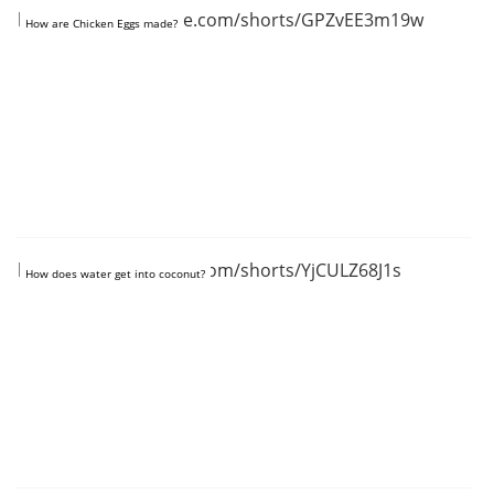
https://www.youtube.com/shorts/GPZvEE3m19w
How are Chicken Eggs made?
https://www.youtube.com/shorts/YjCULZ68J1s
How does water get into coconut?