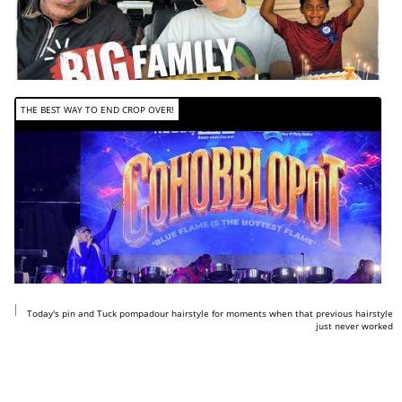
THE BEST WAY TO END CROP OVER!
https://www.youtube.com/shorts/GdqAoYxibAM
Today's pin and Tuck pompadour hairstyle for moments when that previous hairstyle
just never worked