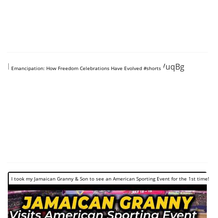
https://www.youtube.com/shorts/AnyzPOVuqBg
Emancipation: How Freedom Celebrations Have Evolved #shorts
I took my Jamaican Granny & Son to see an American Sporting Event for the 1st time!