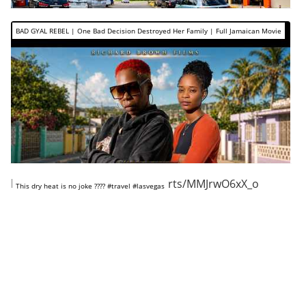
BAD GYAL REBEL | One Bad Decision Destroyed Her Family | Full Jamaican Movie
https://www.youtube.com/shorts/MMJrwO6xX_o
This dry heat is no joke ???? #travel #lasvegas