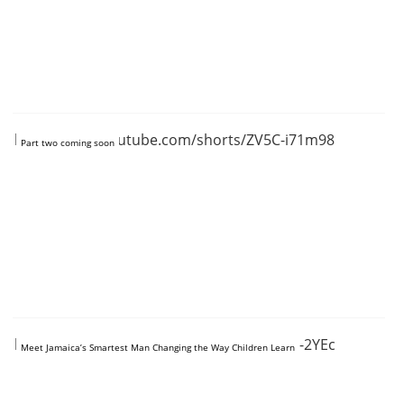
https://www.youtube.com/shorts/ZV5C-i71m98
Part two coming soon
https://www.youtube.com/shorts/BXTeNq-2YEc
Meet Jamaica’s Smartest Man Changing the Way Children Learn