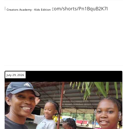
https://www.youtube.com/shorts/Pn1BquB2K7I
Creators Academy - Kids Edition
July 29, 2026