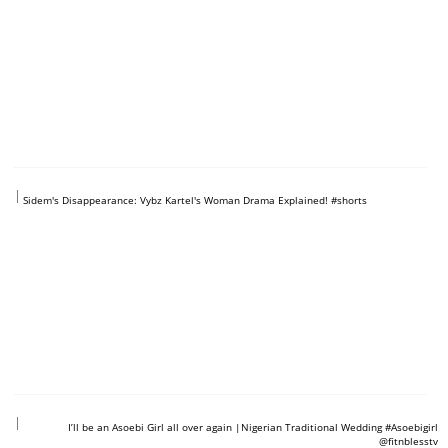
https://www.youtube.com/shorts/MfvRke0VbcI
Sidem's Disappearance: Vybz Kartel's Woman Drama Explained! #shorts
https://www.youtube.com/shorts/4RzAwwf2BXU
I’ll be an Asoebi Girl all over again ​|Nigerian Traditional Wedding #Asoebigirl
@fitnblesstv