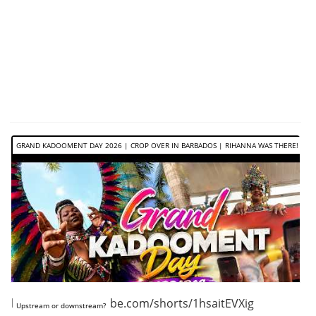
GRAND KADOOMENT DAY 2026 | CROP OVER IN BARBADOS | RIHANNA WAS THERE!
https://www.youtube.com/shorts/1hsaitEVXig
Upstream or downstream?