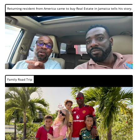
Returning resident from America came to buy Real Estate in Jamaica tells his story.
Family Road Trip