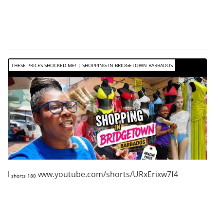
THESE PRICES SHOCKED ME! | SHOPPING IN BRIDGETOWN BARBADOS
https://www.youtube.com/shorts/URxErixw7f4
shorts 180