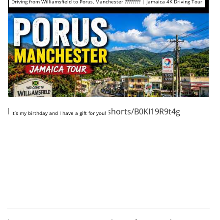
Driving from Williamsfield to Porus, Manchester ???????? | Jamaica 4K Driving Tour
https://www.youtube.com/shorts/B0KI19R9t4g
It’s my birthday and I have a gift for you!