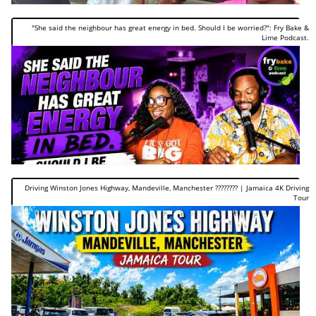
"She said the neighbour has great energy in bed. Should I be worried?": Fry Bake &
Lime Podcast.
Driving Winston Jones Highway, Mandeville, Manchester ???????? | Jamaica 4K Driving
Tour