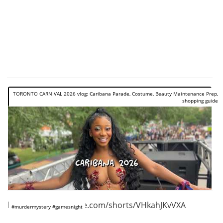
TORONTO CARNIVAL 2026 vlog: Caribana Parade, Costume, Beauty Maintenance Prep,
shopping guide
https://www.youtube.com/shorts/VHkahJKvVXA
#murdermystery #gamesnight