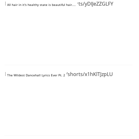
https://www.youtube.com/shorts/yDIJeZZGLFY
All hair in it's healthy state is beautiful hair....
https://www.youtube.com/shorts/x1hKlTJzpLU
The Wildest Dancehall Lyrics Ever Pt. 2