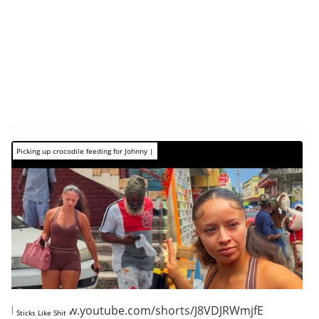
Picking up crocodile feeding for Johnny |
https://www.youtube.com/shorts/J8VDJRWmjfE
Sticks Like Shit