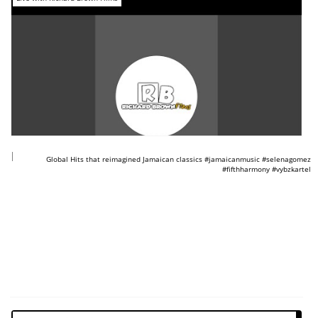
https://www.youtube.com/shorts/3SBxIPRdj2o
Global Hits that reimagined Jamaican classics #jamaicanmusic #selenagomez
#fifthharmony #vybzkartel