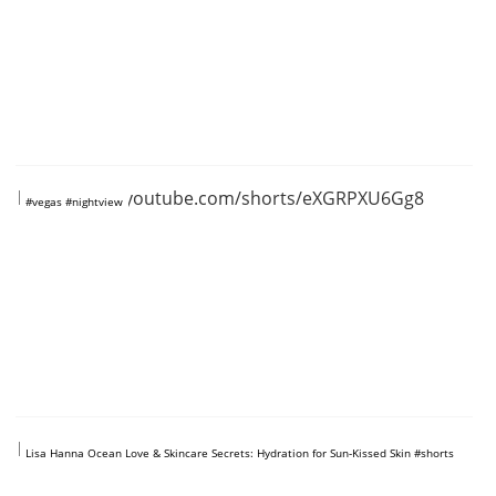
https://www.youtube.com/shorts/eXGRPXU6Gg8
#vegas #nightview
https://www.youtube.com/shorts/TlRtlrVKjSI
Lisa Hanna Ocean Love & Skincare Secrets: Hydration for Sun-Kissed Skin #shorts