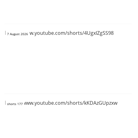
https://www.youtube.com/shorts/4UgxIZgSS98
7 August 2026
https://www.youtube.com/shorts/kKDAzGUpzxw
shorts 177