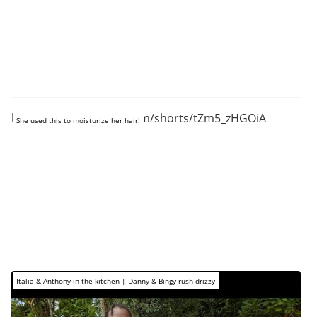
https://www.youtube.com/shorts/tZm5_zHGOiA
She used this to moisturize her hair!
Italia & Anthony in the kitchen | Danny & Bingy rush drizzy