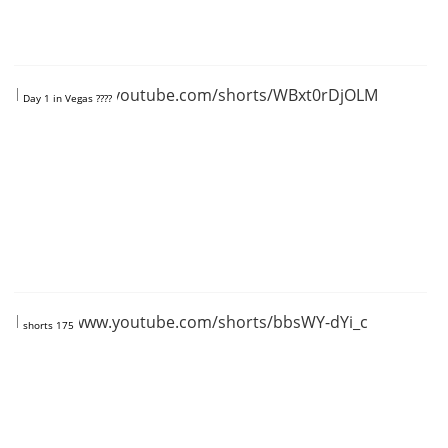
https://www.youtube.com/shorts/WBxt0rDjOLM
Day 1 in Vegas ????
https://www.youtube.com/shorts/bbsWY-dYi_c
shorts 175