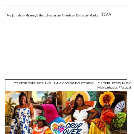
https://www.youtube.com/shorts/8dyCke_tOVA
My Jamaican Granny’s first time at an American Saturday Market
IT'S CROP OVER 2026 AND I AM VLOGGING EVERYTHING! | CULTURE, FETES, MUSIC
#visitbarbados #festival