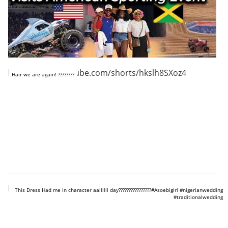
https://www.youtube.com/shorts/hkslh8SXoz4
Hair we are again! ????????
https://www.youtube.com/shorts/t0AiSY_LJj0
This Dress Had me in character aallllll day????????????????#Asoebigirl #nigerianwedding
#traditionalwedding