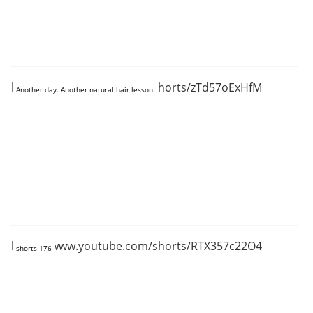
https://www.youtube.com/shorts/zTd57oExHfM
Another day. Another natural hair lesson.
https://www.youtube.com/shorts/RTX357c22O4
shorts 176