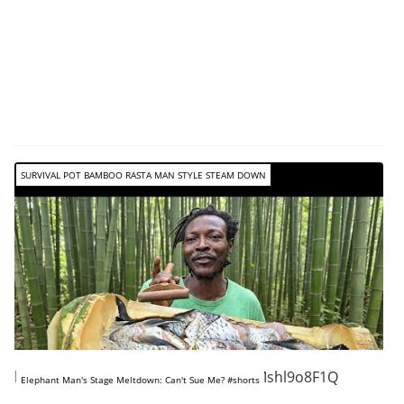
SURVIVAL POT BAMBOO RASTA MAN STYLE STEAM DOWN
https://www.youtube.com/shorts/2Mshl9o8F1Q
Elephant Man's Stage Meltdown: Can't Sue Me? #shorts