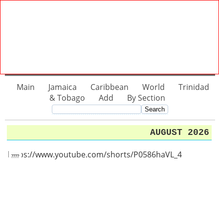
Main
Jamaica
Caribbean
World
Trinidad
& Tobago
Add
By Section
AUGUST 2026
https://www.youtube.com/shorts/P0586haVL_4
????