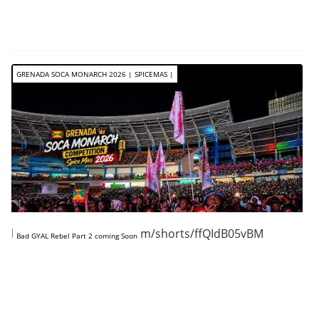
GRENADA SOCA MONARCH 2026 | SPICEMAS |
https://www.youtube.com/shorts/ffQIdB05vBM
Bad GYAL Rebel Part 2 coming Soon