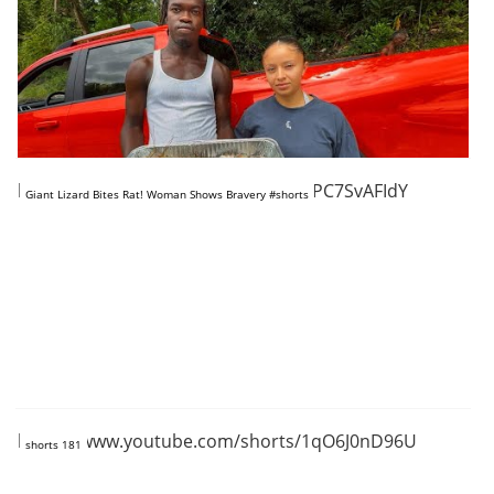
https://www.youtube.com/shorts/KPC7SvAFIdY
Giant Lizard Bites Rat! Woman Shows Bravery #shorts
https://www.youtube.com/shorts/1qO6J0nD96U
shorts 181