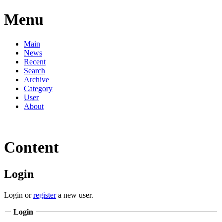
Menu
Main
News
Recent
Search
Archive
Category
User
About
Content
Login
Login or
register
a new user.
Login