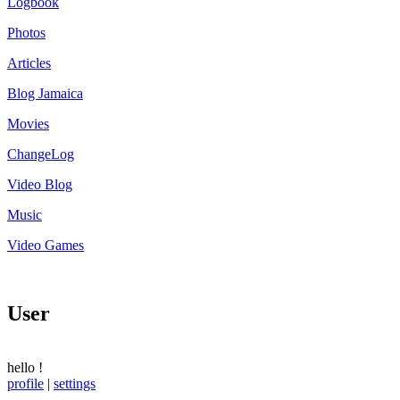
Logbook
Photos
Articles
Blog Jamaica
Movies
ChangeLog
Video Blog
Music
Video Games
User
hello
!
profile
|
settings