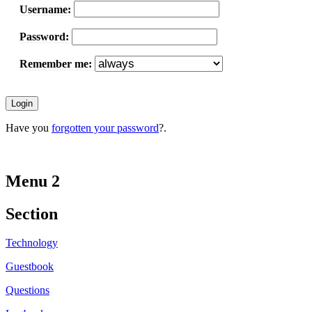
Username:
Password:
Remember me:
Have you
forgotten your password
?.
Menu 2
Section
Technology
Guestbook
Questions