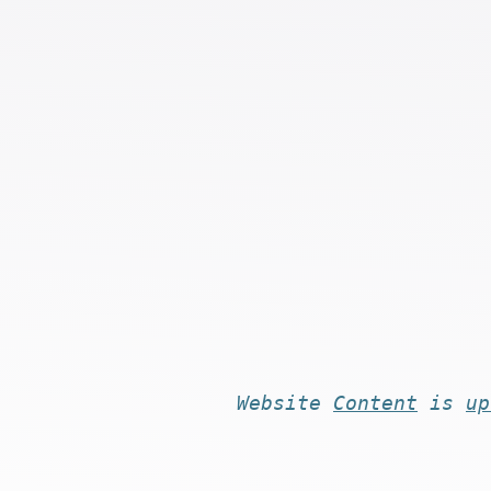
Website
Content
is
up