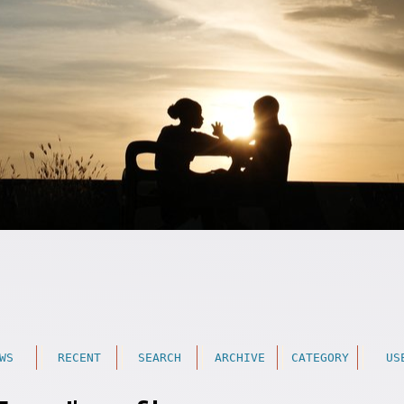
WS
RECENT
SEARCH
ARCHIVE
CATEGORY
US