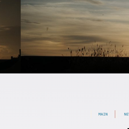
MAIN
NE