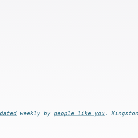
dated
weekly by
people like you
. Kingsto