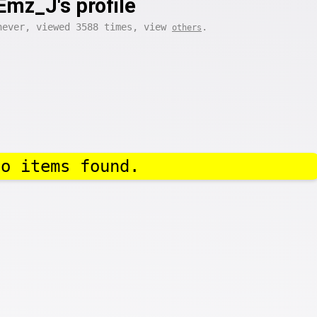
Emz_J's profile
never, viewed 3588 times, view
.
others
No items found.