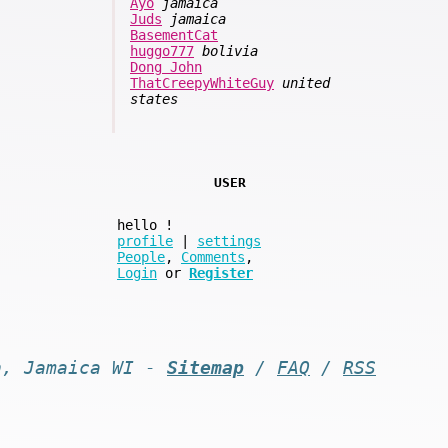
Ayo
jamaica
Juds
jamaica
BasementCat
huggo777
bolivia
Dong John
ThatCreepyWhiteGuy
united
states
USER
hello
!
profile
|
settings
People
,
Comments
,
Login
or
Register
n, Jamaica WI -
Sitemap
/
FAQ
/
RSS