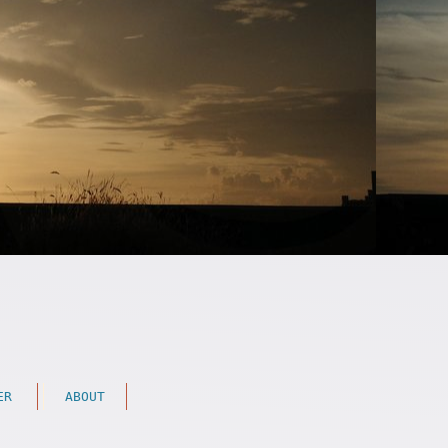
ER
ABOUT