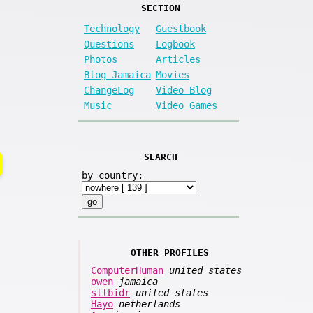
SECTION
Technology
Guestbook
Questions
Logbook
Photos
Articles
Blog Jamaica
Movies
ChangeLog
Video Blog
Music
Video Games
SEARCH
by country:
OTHER PROFILES
ComputerHuman
united states
owen
jamaica
sllbidr
united states
Hayo
netherlands