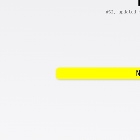
#62, updated 