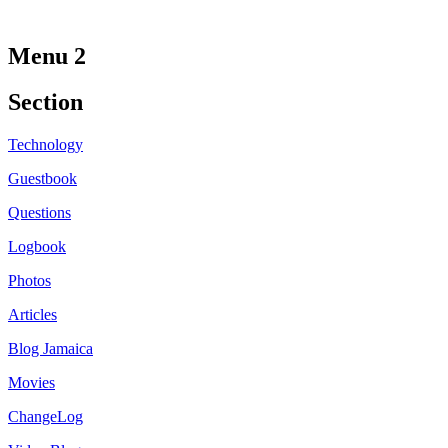
Menu 2
Section
Technology
Guestbook
Questions
Logbook
Photos
Articles
Blog Jamaica
Movies
ChangeLog