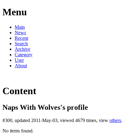
Menu
Main
News
Recent
Search
Archive
Category
User
About
Content
Naps With Wolves's profile
#300, updated 2011-May-03, viewed 4679 times, view
others
.
No items found.