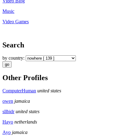
Video Blog
Music
Video Games
Search
by country:
Other Profiles
ComputerHuman
united states
owen
jamaica
sllbidr
united states
Hayo
netherlands
Ayo
jamaica