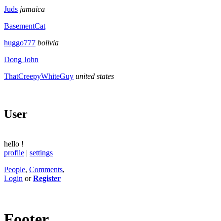
Juds
jamaica
BasementCat
huggo777
bolivia
Dong John
ThatCreepyWhiteGuy
united states
User
hello
!
profile
|
settings
People
,
Comments
,
Login
or
Register
Footer