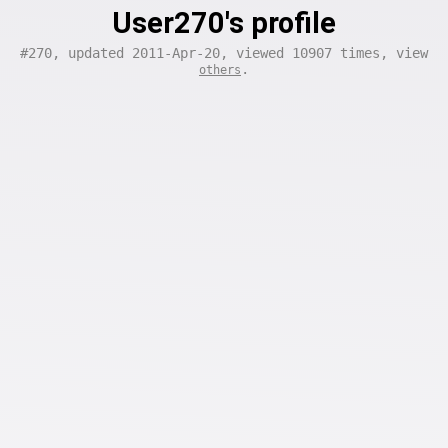
User270's profile
#270, updated 2011-Apr-20, viewed 10907 times, view
.
others