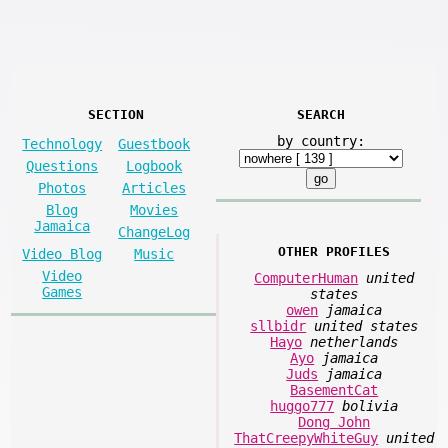
SECTION
SEARCH
by country:
Technology
Guestbook
Questions
Logbook
Photos
Articles
Blog
Movies
Jamaica
ChangeLog
OTHER PROFILES
Video Blog
Music
Video
ComputerHuman
united
Games
states
owen
jamaica
sllbidr
united states
Hayo
netherlands
Ayo
jamaica
Juds
jamaica
BasementCat
huggo777
bolivia
Dong John
ThatCreepyWhiteGuy
united