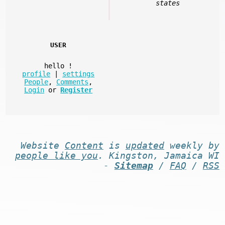
states
USER
hello
!
profile
|
settings
People
,
Comments
,
Login
or
Register
Website
Content
is
updated
weekly by
people like you
. Kingston, Jamaica WI
-
Sitemap
/
FAQ
/
RSS