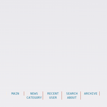
MAIN
NEWS
RECENT
SEARCH
ARCHIVE
CATEGORY
USER
ABOUT