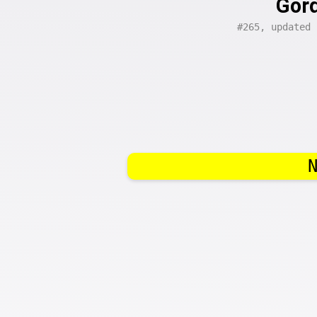
Gord
#265, updated