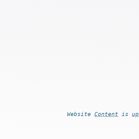
Website
Content
is
up