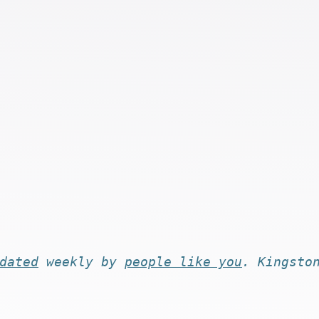
dated
weekly by
people like you
. Kingsto