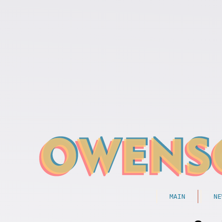
MAIN
NE