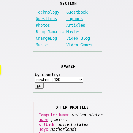
SECTION
Technology
Guestbook
Questions
Logbook
Photos
Articles
Blog Jamaica
Movies
ChangeLog
Video Blog
Music
Video Games
SEARCH
by country:
OTHER PROFILES
ComputerHuman
united states
owen
jamaica
sllbidr
united states
Hayo
netherlands