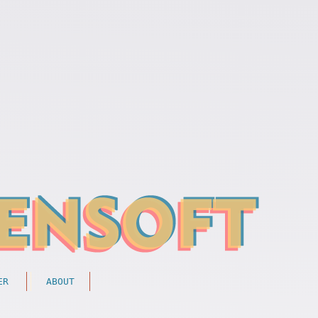
ER
ABOUT