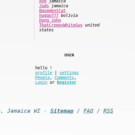
Ayo
jamaica
Juds
jamaica
BasementCat
huggo777
bolivia
Dong John
ThatCreepyWhiteGuy
united
states
USER
hello
!
profile
|
settings
People
,
Comments
,
Login
or
Register
n, Jamaica WI -
Sitemap
/
FAQ
/
RSS