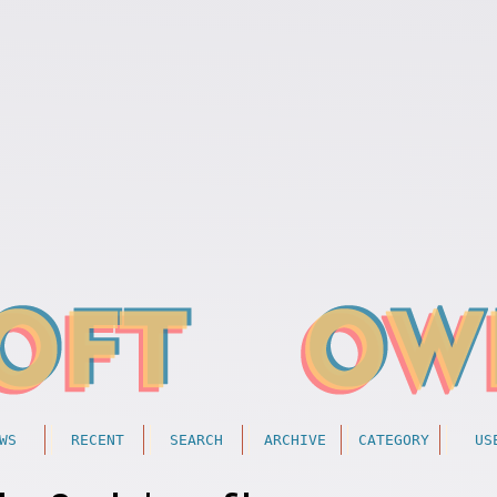
WS
RECENT
SEARCH
ARCHIVE
CATEGORY
US