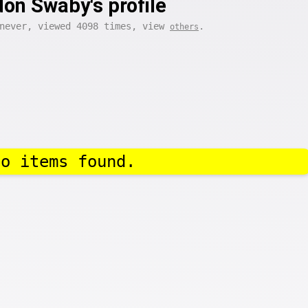
on Swaby's profile
 never, viewed 4098 times, view
.
others
No items found.