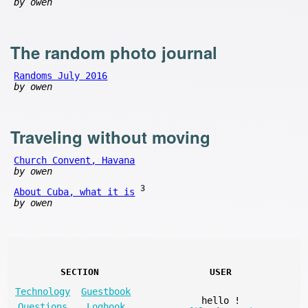
by owen
The random photo journal
Randoms July 2016
by owen
Traveling without moving
Church Convent, Havana
by owen
3
About Cuba, what it is
by owen
SECTION
USER
Technology
Guestbook
hello
!
Questions
Logbook