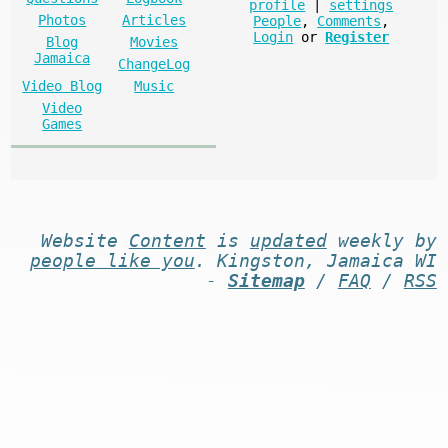
profile
|
settings
Photos
Articles
People
,
Comments
,
Login
or
Register
Blog
Movies
Jamaica
ChangeLog
Video Blog
Music
Video
Games
Website
Content
is
updated
weekly by
people like you
. Kingston, Jamaica WI
-
Sitemap
/
FAQ
/
RSS