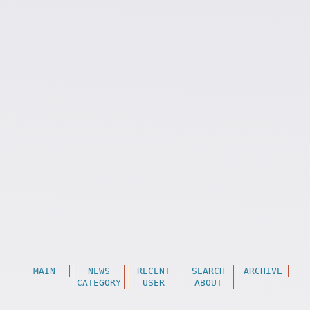
MAIN
NEWS
RECENT
SEARCH
ARCHIVE
CATEGORY
USER
ABOUT