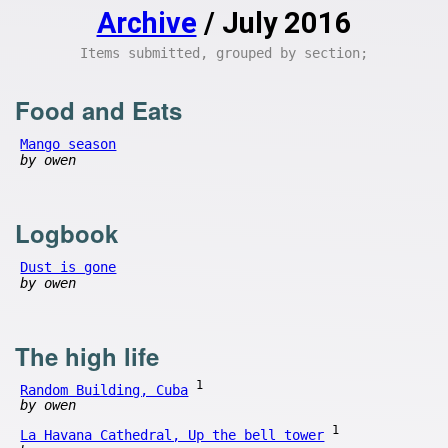
Archive
/ July 2016
Items submitted, grouped by section;
Food and Eats
Mango season
by owen
Logbook
Dust is gone
by owen
The high life
1
Random Building, Cuba
by owen
1
La Havana Cathedral, Up the bell tower