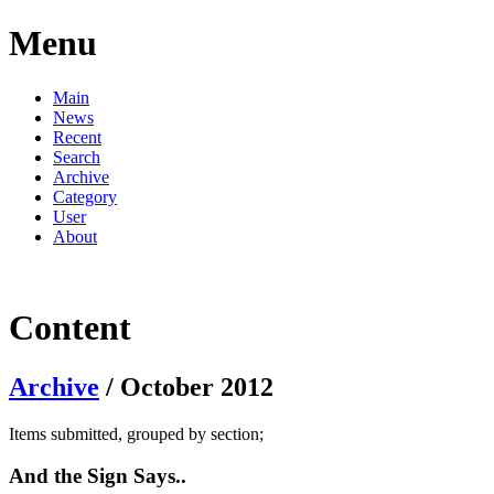
Menu
Main
News
Recent
Search
Archive
Category
User
About
Content
Archive
/ October 2012
Items submitted, grouped by section;
And the Sign Says..