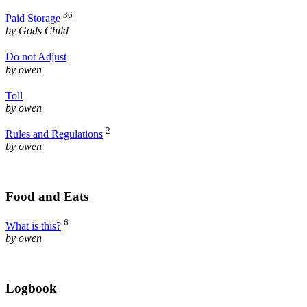
36
Paid Storage
by Gods Child
Do not Adjust
by owen
Toll
by owen
2
Rules and Regulations
by owen
Food and Eats
6
What is this?
by owen
Logbook