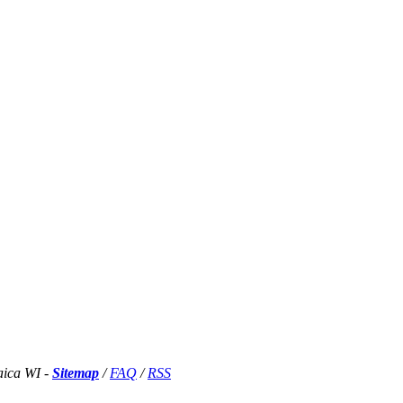
aica WI -
Sitemap
/
FAQ
/
RSS