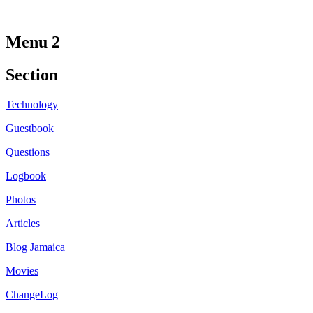
Menu 2
Section
Technology
Guestbook
Questions
Logbook
Photos
Articles
Blog Jamaica
Movies
ChangeLog