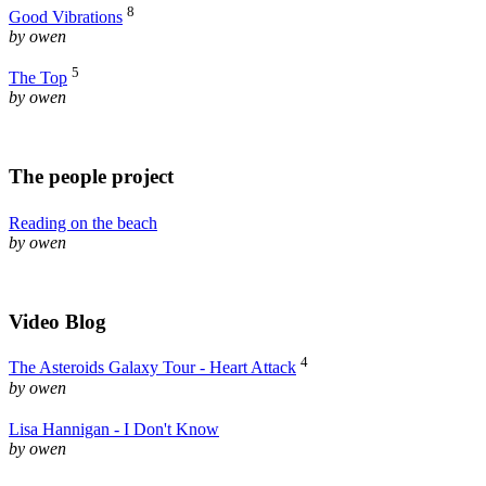
8
Good Vibrations
by owen
5
The Top
by owen
The people project
Reading on the beach
by owen
Video Blog
4
The Asteroids Galaxy Tour - Heart Attack
by owen
Lisa Hannigan - I Don't Know
by owen