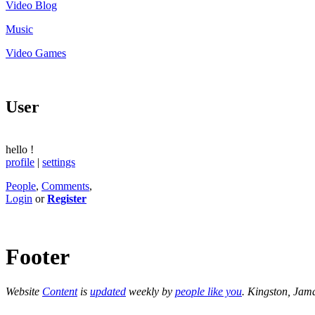
Video Blog
Music
Video Games
User
hello
!
profile
|
settings
People
,
Comments
,
Login
or
Register
Footer
Website
Content
is
updated
weekly by
people like you
. Kingston, Jam