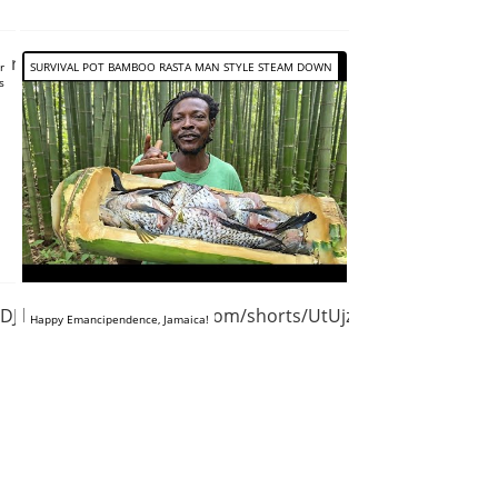
lrVKjSI
r
SURVIVAL POT BAMBOO RASTA MAN STYLE STEAM DOWN
s
VDJRWmjfE
https://www.youtube.com/shorts/UtUjzvPVyC8
Happy Emancipendence, Jamaica!