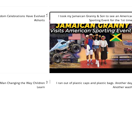
tube.com/shorts/AnyzPOVuqBg
dom Celebrations Have Evolved
I took my Jamaican Granny & Son to see an America
#shorts
Sporting Event for the 1st time
tube.com/shorts/BXTeNq-
https://www.youtube.com/shorts/8B
 Man Changing the Way Children
I ran out of plastic caps and plastic bags. Another day
Learn
Another wash