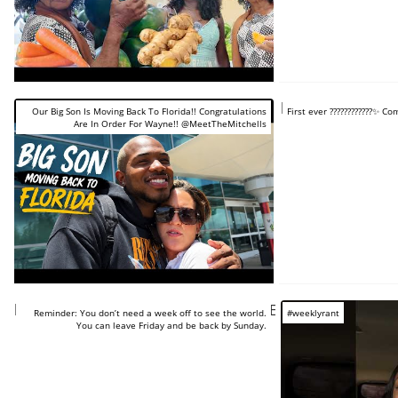
https://www.you
Our Big Son Is Moving Back To Florida!! Congratulations
First ever ????????????✨️ 
Are In Order For Wayne!! @MeetTheMitchells
https://www.youtube.com/shorts/sCwEs72F4fI
Reminder: You don’t need a week off to see the world.
#weeklyrant
You can leave Friday and be back by Sunday.