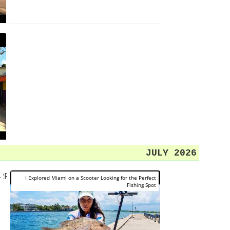
JULY 2026
O2P1j3C5KY
r
I Explored Miami on a Scooter Looking for the Perfect
Fishing Spot