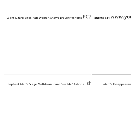
https://www.youtube.com/shorts/KPC7SvAFIdY
https://www.yo
Giant Lizard Bites Rat! Woman Shows Bravery #shorts
shorts 181
https://www.youtube.com/shorts/2Mshl9o8F1Q
https://www.you
Elephant Man's Stage Meltdown: Can't Sue Me? #shorts
Sidem's Disappearan