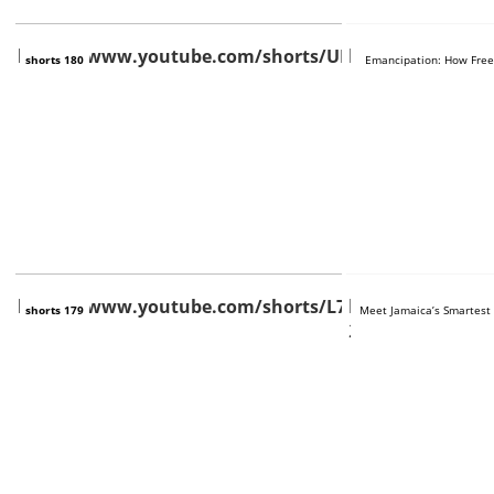
https://www.youtube.com/shorts/URxErixw7f4
https://www.you
shorts 180
Emancipation: How Free
https://www.youtube.com/shorts/L7B8si2enUc
https://www.you
shorts 179
Meet Jamaica’s Smartest
2YEc