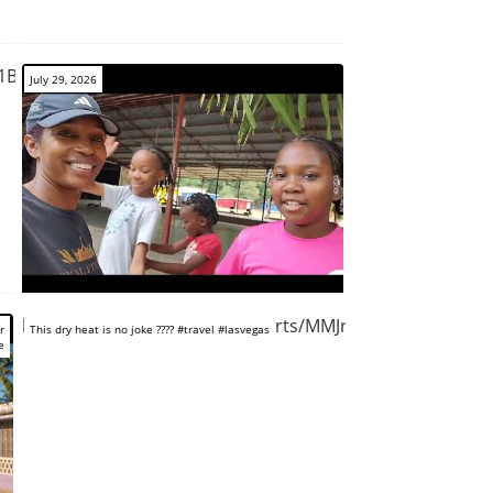
n1BquB2K7I
July 29, 2026
https://www.youtube.com/shorts/MMJrwO6xX_o
r
This dry heat is no joke ???? #travel #lasvegas
e