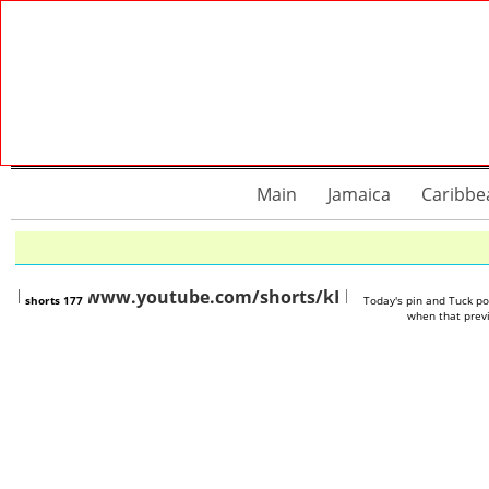
Main
Jamaica
Caribbe
https://www.youtube.com/shorts/kKDAzGUpzxw
https://www.you
shorts 177
Today's pin and Tuck p
when that previ