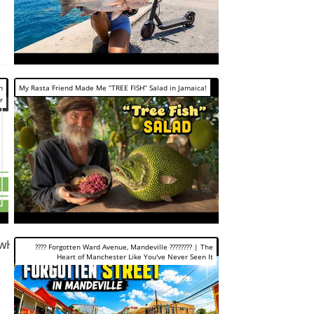
h
My Rasta Friend Made Me “TREE FISH” Salad in Jamaica!
r
ywH-
???? Forgotten Ward Avenue, Mandeville ???????? | The
Heart of Manchester Like You've Never Seen It