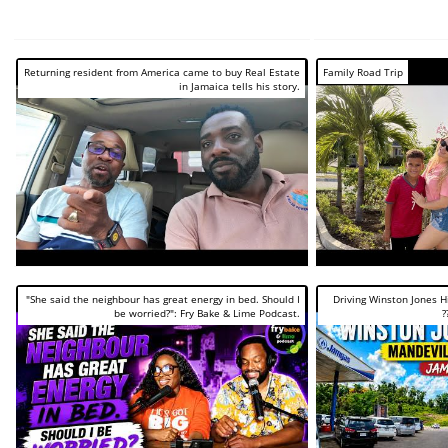
Returning resident from America came to buy Real Estate
Family Road Trip
in Jamaica tells his story.
"She said the neighbour has great energy in bed. Should I
Driving Winston Jones 
be worried?": Fry Bake & Lime Podcast.
?