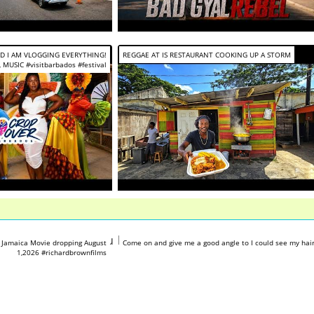
ND I AM VLOGGING EVERYTHING!
REGGAE AT IS RESTAURANT COOKING UP A STORM
 MUSIC #visitbarbados #festival
tube.com/shorts/7BsuPs1x7wg
https://www.youtube.com/shorts/h
 Jamaica Movie dropping August
Come on and give me a good angle to I could see my hai
1,2026 #richardbrownfilms