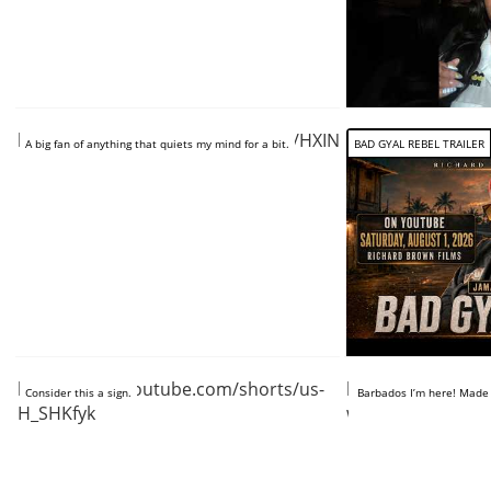
https://www.youtube.com/shorts/HXINg5hSxyA
A big fan of anything that quiets my mind for a bit.
BAD GYAL REBEL TRAILER
https://www.youtube.com/shorts/us-
https://www.you
Consider this a sign.
Barbados I’m here! Made it
H_SHKfyk
w-iZbE