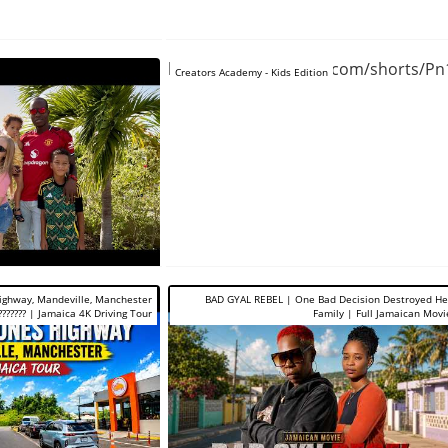
https://www.youtube.com/shorts/P
Creators Academy - Kids Edition
Highway, Mandeville, Manchester
BAD GYAL REBEL | One Bad Decision Destroyed He
??????? | Jamaica 4K Driving Tour
Family | Full Jamaican Movi