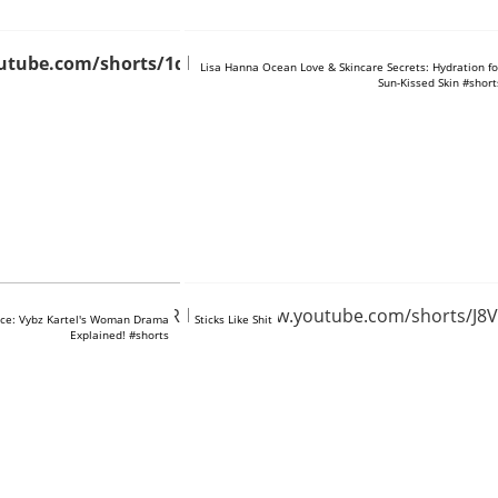
utube.com/shorts/1qO6J0nD96U
https://www.youtube.com/shorts/TlRt
Lisa Hanna Ocean Love & Skincare Secrets: Hydration fo
Sun-Kissed Skin #short
tube.com/shorts/MfvRke0VbcI
https://www.youtube.com/shorts/J8
ce: Vybz Kartel's Woman Drama
Sticks Like Shit
Explained! #shorts