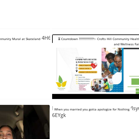
tube.com/shorts/64H6GDt0Ies
Community Mural at Skateland
⏳️ Countdown ????????????✨️ Crofts Hill Community Healt
and Wellness Fai
https://www.youtube.com/shorts/ls
When you married you gotta apologize for Nothing
6EYgk