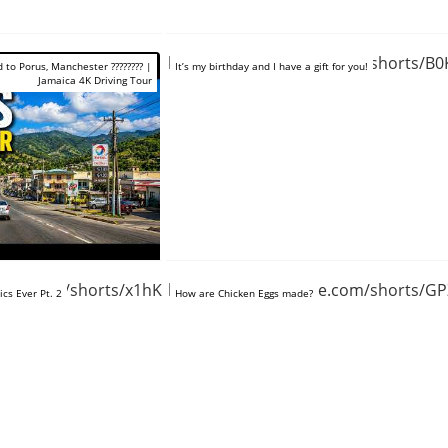
https://www.youtube.com/shorts/B0
d to Porus, Manchester ???????? |
It’s my birthday and I have a gift for you!
Jamaica 4K Driving Tour
tube.com/shorts/x1hKlTJzpLU
https://www.youtube.com/shorts/
cs Ever Pt. 2
How are Chicken Eggs made?