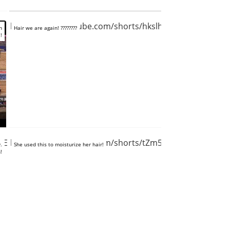
https://www.youtube.com/shorts/hkslh8SXoz4
n
Hair we are again! ????????
!
AEoyRIlEA
https://www.youtube.com/shorts/tZm5_zHGOiA
.
She used this to moisturize her hair!
!