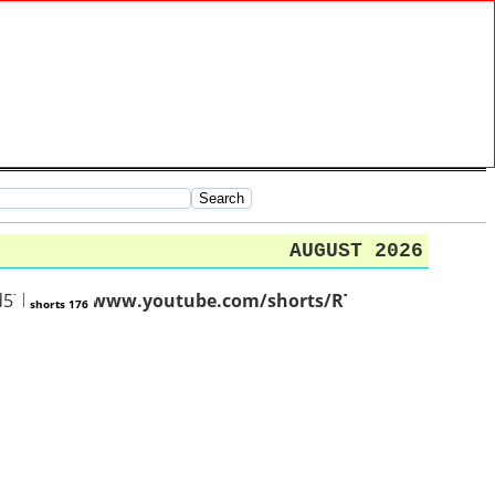
AUGUST 2026
Td57oExHfM
https://www.youtube.com/shorts/RTX357c22O4
shorts 176