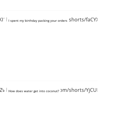
KI19R9t4g
https://www.youtube.com/shorts/faCYXPmd3FE
I spent my birthday packing your orders
GPZvEE3m19w
https://www.youtube.com/shorts/YjCULZ68J1s
How does water get into coconut?