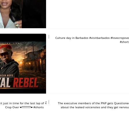
https://www.youtube.com/shorts/3
Culture day in Barbados #visitbarbados #lovecropove
#short
tube.com/shorts/uO2a-
https://www.youtube.com/shorts/2
 just in time for the last lap of
The executive members of the PNP gets Questione
Crop Over ❤️????????❤️ #shorts
about the leaked voicenotes and they get nervou