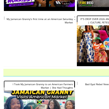
https://www.youtube.com/shorts/8dyCke_tOVA
My Jamaican Granny’s first time at an American Saturday
IT'S CROP OVER 2026 A
Market
| CULTURE, FETES,
https://www.you
I Took My Jamaican Granny to an American Farmers
Bad Gyal Rebel New
Market | She Had Thoughts