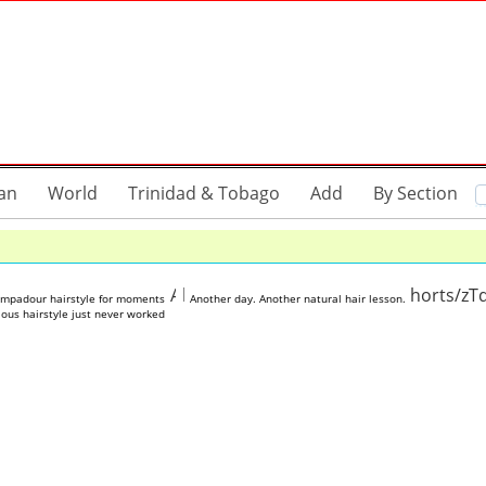
an
World
Trinidad & Tobago
Add
By Section
tube.com/shorts/GdqAoYxibAM
https://www.youtube.com/shorts/z
ompadour hairstyle for moments
Another day. Another natural hair lesson.
ous hairstyle just never worked