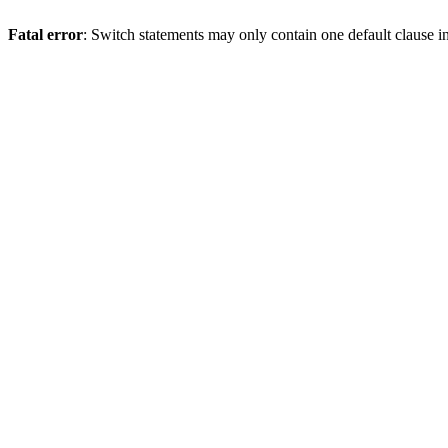
Fatal error
: Switch statements may only contain one default clause i