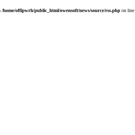
n
/home/offipwrh/public_html/owensoft/news/source/rss.php
on lin