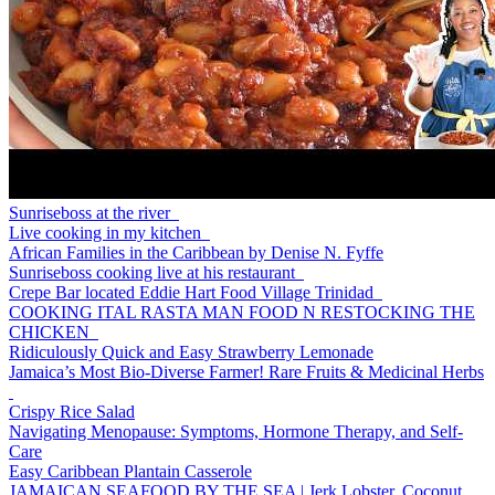
Sunriseboss at the river
Live cooking in my kitchen
African Families in the Caribbean by Denise N. Fyffe
Sunriseboss cooking live at his restaurant
Crepe Bar located Eddie Hart Food Village Trinidad
COOKING ITAL RASTA MAN FOOD N RESTOCKING THE
CHICKEN
Ridiculously Quick and Easy Strawberry Lemonade
Jamaica’s Most Bio-Diverse Farmer! Rare Fruits & Medicinal Herbs
Crispy Rice Salad
Navigating Menopause: Symptoms, Hormone Therapy, and Self-
Care
Easy Caribbean Plantain Casserole
JAMAICAN SEAFOOD BY THE SEA | Jerk Lobster, Coconut