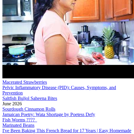
Macerated Strawberries
Pelvic Inflammatory Disease (PID): Causes, Symptoms, and
Prevention
Saltfish Buljol Saheena Bites
June 2026
Sourdough Cinnamon Rolls
Jamaican Poetry: Wata Shortage by Poetess Defy
Fish Worms ????
Marinated Beans
I've Been Baking This French Bread for 17 Years | Easy Homemade