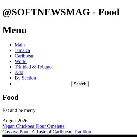
@SOFTNEWSMAG - Food
Menu
Main
Jamaica
Caribbean
World
Trinidad & Tobago
Add
By Section
Food
Eat and be merry
August 2026
Vegan Chickpea Flour Omelette
Cassava Pone: A Taste of Caribbean Tradition