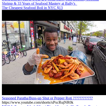
Shrimp & 33 Years of Seafood Mastery at Bally's
The Cheapest Seafood Boil in NYC $13
Seasoned Paratha/Buss-up Shut or Pepper Roti ????????????
https://www.youtube.com/shorts/xPxcRujNR0k