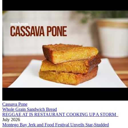
Cassava Pone
Whole Grain Sandwich Bread
REGGAE AT IS RESTAURANT COOKING UP A STORM
July 2026
Montego Bay Jerk and Food Festival Unveils Star-Studded