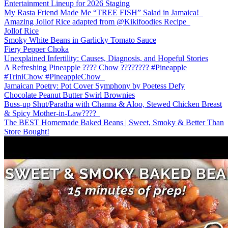
Entertainment Lineup for 2026 Staging
My Rasta Friend Made Me “TREE FISH” Salad in Jamaica!
Amazing Jollof Rice adapted from @Kikifoodies Recipe
Jollof Rice
Smoky White Beans in Garlicky Tomato Sauce
Fiery Pepper Choka
Unexplained Infertility: Causes, Diagnosis, and Hopeful Stories
A Refreshing Pineapple ???? Chow ???????? #Pineapple
#TriniChow #PineappleChow
Jamaican Poetry: Pot Cover Symphony by Poetess Defy
Chocolate Peanut Butter Swirl Brownies
Buss-up Shut/Paratha with Channa & Aloo, Stewed Chicken Breast
& Spicy Mother-in-Law????️
The BEST Homemade Baked Beans | Sweet, Smoky & Better Than
Store Bought!