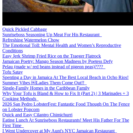
Quick Pickled Cabbage
Sunriseboss Seasoning Up Meat For His Restaurant
Refreshing Watermelon Chow
The Emotional Toll: Mental Health and Women’s Reproductive
Conditions
Easy Jerk Shrimp Fried Rice on the Traeger Flatrock
Jamaican Poetry: Mango Season Madness by Poetess Defy
Pelau (made w/ red beans instead of pigeon peas)????
Tofu Satay
Spenting a Day in Jamaica At The Best Local Beach in Ocho Rios!
Summer Vibes ￼Ladies Them Come Out!!
Single-Family Homes in the Caribbean Family
Why Your Tofu is Bland & How to Fix It (Part 2) | 3 Marinades + 3
Cooking Methods
2026 San Pedro LobsterFest: Fantastic Food Though On The Fence
on Lobster Popcorn
Quick and Easy Cilantro Chimichurri
Eating Lunch At Sunriseboss Restaurants! Meet His Father For The
First Time
I Went Undercover at My Aunt's NYC Jamaican Restaurant