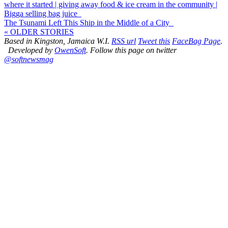
where it started | giving away food & ice cream in the community |
Bigga selling bag juice
The Tsunami Left This Ship in the Middle of a City
« OLDER STORIES
Based in Kingston, Jamaica W.I.
RSS url
Tweet this
FaceBag Page
.
Developed by
OwenSoft
. Follow this page on twitter
@softnewsmag