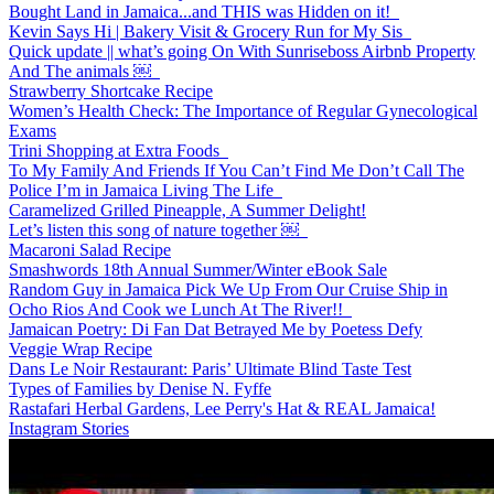
Bought Land in Jamaica...and THIS was Hidden on it!
Kevin Says Hi | Bakery Visit & Grocery Run for My Sis
Quick update || what’s going On With Sunriseboss Airbnb Property
And The animals ￼
Strawberry Shortcake Recipe
Women’s Health Check: The Importance of Regular Gynecological
Exams
Trini Shopping at Extra Foods
To My Family And Friends If You Can’t Find Me Don’t Call The
Police I’m in Jamaica Living The Life
Caramelized Grilled Pineapple, A Summer Delight!
Let’s listen this song of nature together ￼
Macaroni Salad Recipe
Smashwords 18th Annual Summer/Winter eBook Sale
Random Guy in Jamaica Pick We Up From Our Cruise Ship in
Ocho Rios And Cook we Lunch At The River!!
Jamaican Poetry: Di Fan Dat Betrayed Me by Poetess Defy
Veggie Wrap Recipe
Dans Le Noir Restaurant: Paris’ Ultimate Blind Taste Test
Types of Families by Denise N. Fyffe
Rastafari Herbal Gardens, Lee Perry's Hat & REAL Jamaica!
Instagram Stories