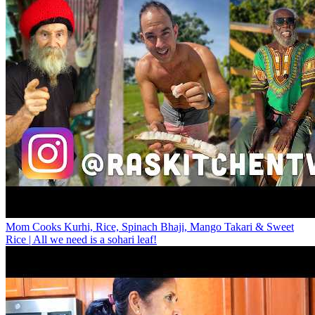
Mom Cooks Kurhi, Rice, Spinach Bhaji, Mango Takari & Sweet
Rice | All we need is a sohari leaf!