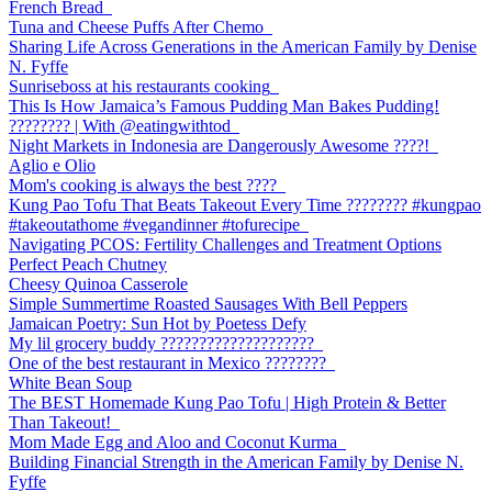
French Bread
Tuna and Cheese Puffs After Chemo
Sharing Life Across Generations in the American Family by Denise
N. Fyffe
Sunriseboss at his restaurants cooking
This Is How Jamaica’s Famous Pudding Man Bakes Pudding!
???????? | With @eatingwithtod
Night Markets in Indonesia are Dangerously Awesome ????!
Aglio e Olio
Mom's cooking is always the best ????
Kung Pao Tofu That Beats Takeout Every Time ????????️ #kungpao
#takeoutathome #vegandinner #tofurecipe
Navigating PCOS: Fertility Challenges and Treatment Options
Perfect Peach Chutney
Cheesy Quinoa Casserole
Simple Summertime Roasted Sausages With Bell Peppers
Jamaican Poetry: Sun Hot by Poetess Defy
My lil grocery buddy ????????????????????
One of the best restaurant in Mexico ????????
White Bean Soup
The BEST Homemade Kung Pao Tofu | High Protein & Better
Than Takeout!
Mom Made Egg and Aloo and Coconut Kurma
Building Financial Strength in the American Family by Denise N.
Fyffe