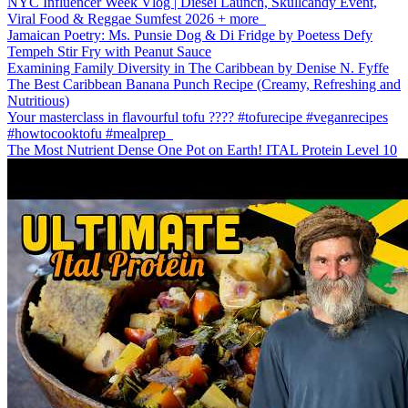
NYC Influencer Week Vlog | Diesel Launch, Skullcandy Event,
Viral Food & Reggae Sumfest 2026 + more
Jamaican Poetry: Ms. Punsie Dog & Di Fridge by Poetess Defy
Tempeh Stir Fry with Peanut Sauce
Examining Family Diversity in The Caribbean by Denise N. Fyffe
The Best Caribbean Banana Punch Recipe (Creamy, Refreshing and
Nutritious)
Your masterclass in flavourful tofu ???? #tofurecipe #veganrecipes
#howtocooktofu #mealprep
The Most Nutrient Dense One Pot on Earth! ITAL Protein Level 10