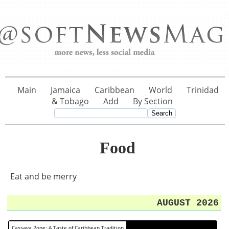
Main
Jamaica
Caribbean
World
Trinidad
& Tobago
Add
By Section
Food
Eat and be merry
AUGUST 2026
Cassava Pone: A Taste of Caribbean Tradition