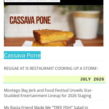
Cassava Pone
REGGAE AT IS RESTAURANT COOKING UP A STORM
JULY 2026
Montego Bay Jerk and Food Festival Unveils Star-
Studded Entertainment Lineup for 2026 Staging
My Rasta Friend Made Me “TREE FISH” Salad in