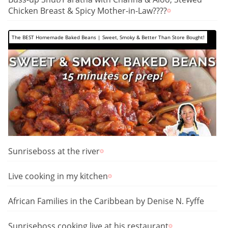
Chicken Breast & Spicy Mother-in-Law????️
The BEST Homemade Baked Beans | Sweet, Smoky & Better Than Store Bought!
Sunriseboss at the river
Live cooking in my kitchen
African Families in the Caribbean by Denise N. Fyffe
Sunriseboss cooking live at his restaurant