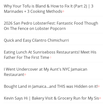
Why Your Tofu is Bland & How to Fix It (Part 2) | 3
Marinades + 3 Cooking Methods
2026 San Pedro LobsterFest: Fantastic Food Though
On The Fence on Lobster Popcorn
Quick and Easy Cilantro Chimichurri
Eating Lunch At Sunriseboss Restaurants! Meet His
Father For The First Time
I Went Undercover at My Aunt's NYC Jamaican
Restaurant
Bought Land in Jamaica...and THIS was Hidden on it!
Kevin Says Hi | Bakery Visit & Grocery Run for My Sis