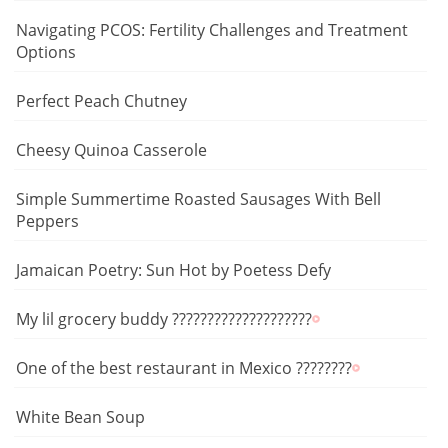
Navigating PCOS: Fertility Challenges and Treatment
Options
Perfect Peach Chutney
Cheesy Quinoa Casserole
Simple Summertime Roasted Sausages With Bell
Peppers
Jamaican Poetry: Sun Hot by Poetess Defy
My lil grocery buddy ????????????????????
One of the best restaurant in Mexico ????????
White Bean Soup