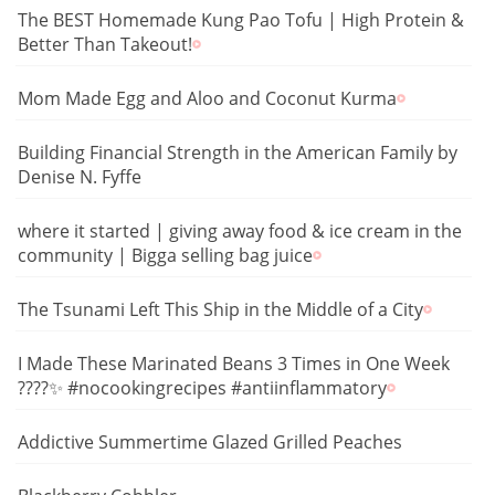
The BEST Homemade Kung Pao Tofu | High Protein &
Better Than Takeout!
Mom Made Egg and Aloo and Coconut Kurma
Building Financial Strength in the American Family by
Denise N. Fyffe
where it started | giving away food & ice cream in the
community | Bigga selling bag juice
The Tsunami Left This Ship in the Middle of a City
I Made These Marinated Beans 3 Times in One Week
????✨ #nocookingrecipes #antiinflammatory
Addictive Summertime Glazed Grilled Peaches