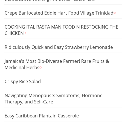
Crepe Bar located Eddie Hart Food Village Trinidad
COOKING ITAL RASTA MAN FOOD N RESTOCKING THE
CHICKEN
Ridiculously Quick and Easy Strawberry Lemonade
Jamaica’s Most Bio-Diverse Farmer! Rare Fruits &
Medicinal Herbs
Crispy Rice Salad
Navigating Menopause: Symptoms, Hormone
Therapy, and Self-Care
Easy Caribbean Plantain Casserole