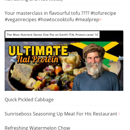
Your masterclass in flavourful tofu ???? #tofurecipe
#veganrecipes #howtocooktofu #mealprep
The Most Nutrient Dense One Pot on Earth! ITAL Protein Level 10
Quick Pickled Cabbage
Sunriseboss Seasoning Up Meat For His Restaurant
Refreshing Watermelon Chow