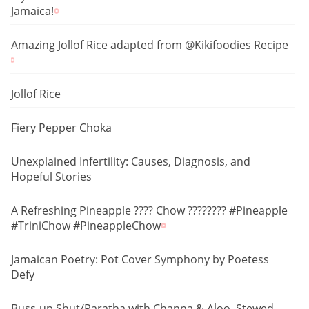
Jamaica!
Amazing Jollof Rice adapted from @Kikifoodies Recipe
Jollof Rice
Fiery Pepper Choka
Unexplained Infertility: Causes, Diagnosis, and
Hopeful Stories
A Refreshing Pineapple ???? Chow ???????? #Pineapple
#TriniChow #PineappleChow
Jamaican Poetry: Pot Cover Symphony by Poetess
Defy
Buss-up Shut/Paratha with Channa & Aloo, Stewed