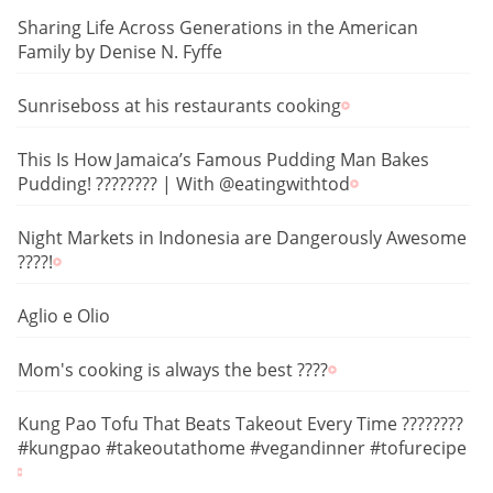
Sharing Life Across Generations in the American
Family by Denise N. Fyffe
Sunriseboss at his restaurants cooking
This Is How Jamaica’s Famous Pudding Man Bakes
Pudding! ???????? | With @eatingwithtod
Night Markets in Indonesia are Dangerously Awesome
????!
Aglio e Olio
Mom's cooking is always the best ????
Kung Pao Tofu That Beats Takeout Every Time ????????️
#kungpao #takeoutathome #vegandinner #tofurecipe