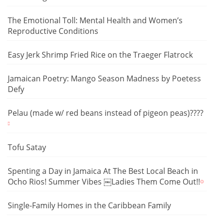
The Emotional Toll: Mental Health and Women’s
Reproductive Conditions
Easy Jerk Shrimp Fried Rice on the Traeger Flatrock
Jamaican Poetry: Mango Season Madness by Poetess
Defy
Pelau (made w/ red beans instead of pigeon peas)????
Tofu Satay
Spenting a Day in Jamaica At The Best Local Beach in
Ocho Rios! Summer Vibes ￼Ladies Them Come Out!!
Single-Family Homes in the Caribbean Family