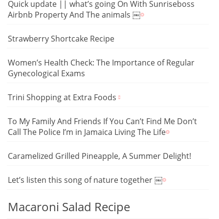
Quick update || what’s going On With Sunriseboss
Airbnb Property And The animals ￼
Strawberry Shortcake Recipe
Women’s Health Check: The Importance of Regular
Gynecological Exams
Trini Shopping at Extra Foods
To My Family And Friends If You Can’t Find Me Don’t
Call The Police I’m in Jamaica Living The Life
Caramelized Grilled Pineapple, A Summer Delight!
Let’s listen this song of nature together ￼
Macaroni Salad Recipe