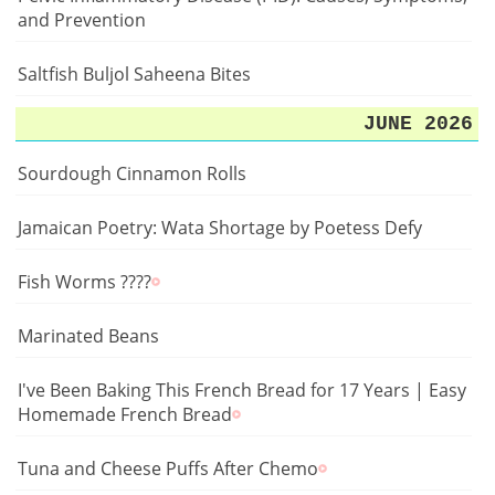
and Prevention
Saltfish Buljol Saheena Bites
JUNE 2026
Sourdough Cinnamon Rolls
Jamaican Poetry: Wata Shortage by Poetess Defy
Fish Worms ????
Marinated Beans
I've Been Baking This French Bread for 17 Years | Easy
Homemade French Bread
Tuna and Cheese Puffs After Chemo