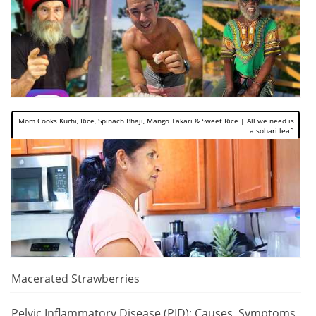
Mom Cooks Kurhi, Rice, Spinach Bhaji, Mango Takari & Sweet Rice | All we need is
a sohari leaf!
Macerated Strawberries
Pelvic Inflammatory Disease (PID): Causes, Symptoms,