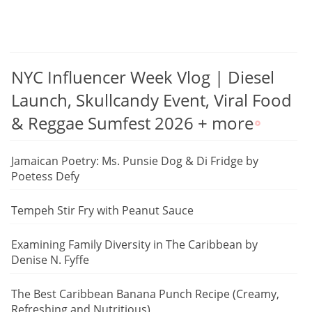
NYC Influencer Week Vlog | Diesel
Launch, Skullcandy Event, Viral Food
& Reggae Sumfest 2026 + more
Jamaican Poetry: Ms. Punsie Dog & Di Fridge by
Poetess Defy
Tempeh Stir Fry with Peanut Sauce
Examining Family Diversity in The Caribbean by
Denise N. Fyffe
The Best Caribbean Banana Punch Recipe (Creamy,
Refreshing and Nutritious)