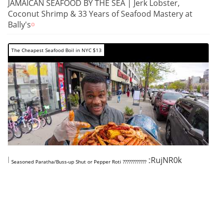
JAMAICAN SEAFOOD BY THE SEA | Jerk Lobster,
Coconut Shrimp & 33 Years of Seafood Mastery at
Bally's
The Cheapest Seafood Boil in NYC $13
https://www.youtube.com/shorts/xPxcRujNR0k
Seasoned Paratha/Buss-up Shut or Pepper Roti ????????????