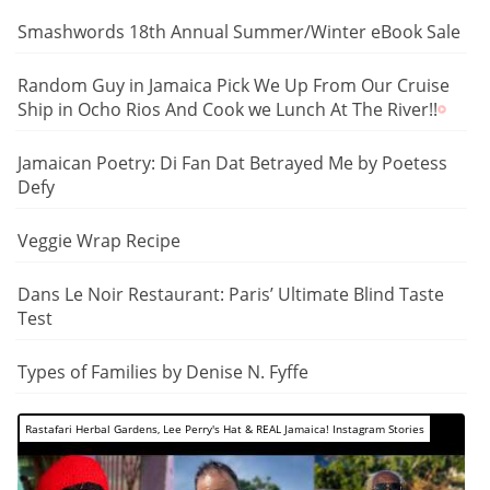
Smashwords 18th Annual Summer/Winter eBook Sale
Random Guy in Jamaica Pick We Up From Our Cruise
Ship in Ocho Rios And Cook we Lunch At The River!!
Jamaican Poetry: Di Fan Dat Betrayed Me by Poetess
Defy
Veggie Wrap Recipe
Dans Le Noir Restaurant: Paris’ Ultimate Blind Taste
Test
Types of Families by Denise N. Fyffe
Rastafari Herbal Gardens, Lee Perry's Hat & REAL Jamaica! Instagram Stories