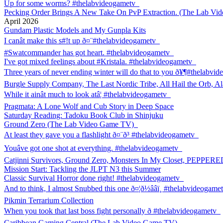
Up for some worms? #thelabvideogametv
Pecking Order Brings A New Take On PvP Extraction. (The Lab V
April 2026
Gundam Plastic Models and My Gunpla Kits
I canât make this s#!t up ð¤¨#thelabvideogametv
#Swatcommander has got heart. #thelabvideogametv
I've got mixed feelings about #Kristala. #thelabvideogametv
Three years of never ending winter will do that to you ð¥¶#thelabvi
Burgle Supply Company, The Last Nordic Tribe, All Hail the Orb, Al
While it ainât much to look atâ¦ #thelabvideogametv
Pragmata: A Lone Wolf and Cub Story in Deep Space
Saturday Reading: Tadoku Book Club in Shinjuku
Ground Zero (The Lab Video Game TV)
At least they gave you a flashlight ð¤¨ð³ #thelabvideogametv
Youâve got one shot at everything. #thelabvideogametv
Catjinni Survivors, Ground Zero, Monsters In My Closet, PEPPER
Mission Start: Tackling the JLPT N3 this Summer
Classic Survival Horror done right! #thelabvideogametv
And to think, I almost Snubbed this one ð¤¦ð½ââï¸ #thelabvideogame
Pikmin Terrarium Collection
When you took that last boss fight personally ð #thelabvideogametv
Caribbean Gaming Central (The Lab Video Game TV)