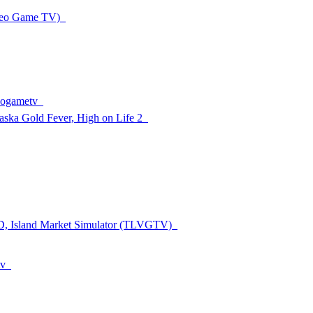
ideo Game TV)
deogametv
aska Gold Fever, High on Life 2
ED, Island Market Simulator (TLVGTV)
tv