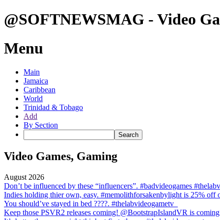
@SOFTNEWSMAG - Video Gam
Menu
Main
Jamaica
Caribbean
World
Trinidad & Tobago
Add
By Section
Video Games, Gaming
August 2026
Don’t be influenced by these “influencers”. #badvideogames #thela
Indies holding thier own, easy. #memolithforsakenbylight is 25% off
You should’ve stayed in bed ????. #thelabvideogametv
Keep those PSVR2 releases coming! @BootstrapIslandVR is coming