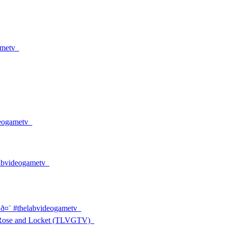
ametv
ideogametv
thelabvideogametv
 ð¤¨ #thelabvideogametv
 Rose and Locket (TLVGTV)