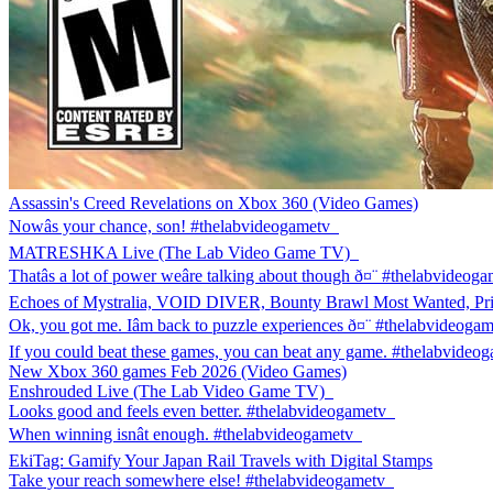
Assassin's Creed Revelations on Xbox 360 (Video Games)
Nowâs your chance, son! #thelabvideogametv
MATRESHKA Live (The Lab Video Game TV)
Thatâs a lot of power weâre talking about though ð¤¨ #thelabvideog
Echoes of Mystralia, VOID DIVER, Bounty Brawl Most Wanted, P
Ok, you got me. Iâm back to puzzle experiences ð¤¨ #thelabvideoga
If you could beat these games, you can beat any game. #thelabvideo
New Xbox 360 games Feb 2026 (Video Games)
Enshrouded Live (The Lab Video Game TV)
Looks good and feels even better. #thelabvideogametv
When winning isnât enough. #thelabvideogametv
EkiTag: Gamify Your Japan Rail Travels with Digital Stamps
Take your reach somewhere else! #thelabvideogametv