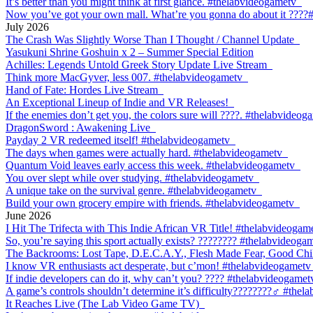
It’s better than you might think at first glance. #thelabvideogametv
Now you’ve got your own mall. What’re you gonna do about it ????
July 2026
The Crash Was Slightly Worse Than I Thought / Channel Update
Yasukuni Shrine Goshuin x 2 – Summer Special Edition
Achilles: Legends Untold Greek Story Update Live Stream
Think more MacGyver, less 007. #thelabvideogametv
Hand of Fate: Hordes Live Stream
An Exceptional Lineup of Indie and VR Releases!
If the enemies don’t get you, the colors sure will ????. #thelabvideog
DragonSword : Awakening Live
Payday 2 VR redeemed itself! #thelabvideogametv
The days when games were actually hard. #thelabvideogametv
Quantum Void leaves early access this week. #thelabvideogametv
You over slept while over studying. #thelabvideogametv
A unique take on the survival genre. #thelabvideogametv
Build your own grocery empire with friends. #thelabvideogametv
June 2026
I Hit The Trifecta with This Indie African VR Title! #thelabvideogam
So, you’re saying this sport actually exists? ???????? #thelabvideoga
The Backrooms: Lost Tape, D.E.C.A.Y., Flesh Made Fear, Good Chil
I know VR enthusiasts act desperate, but c’mon! #thelabvideogametv
If indie developers can do it, why can’t you? ???? #thelabvideogamet
A game’s controls shouldn’t determine it’s difficulty????????‍♂️ #the
It Reaches Live (The Lab Video Game TV)