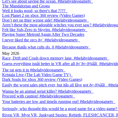
Let’s see about saving the ocean. #thelabvideogametv
The Mandalorian and Grogu
Well it looks good, so there's that ????
Lost Planet 2 on xbox 360 review (Video Games)
Don’t get on thier wrong side! #thelabvideogametv
Aren’t these the most adorable witches you ever saw? #thelabvideog
Felt like Sub-Zero in Skyrim. #thelabvideogametv
Playing Super Metroid Again After Two Decades
I never liked the orcs ð¤¨ #thelabvideogametv
Because thatâs what cults do. ð #thelabvideogametv
May 2026
Race, Drift and Crash down memory lane. #thelabvideogametv
Guess everything isnât better in VR after all ð¤¨ð¤·ð¾ââï¸ #thelabv
The rat gets it in #thelabvideogametv
Kristala Live (The Lab Video Game TV)
Dark Souls for xbox 360 review (Video Games)
Easily the worst sales pitch ever, but itâs all Iâve got ð¤·ð¾ââï¸. #
Wanna be an animal serial killer? #thelabvideogametv
Proceed with caution! #thelabvideogametv
Your batteries are low and timeâs running out! #thelabvideogametv
Seriously, who thought this would be a good name for a video game?
Riven VR, Myst VR, Junkyard Stories: Rebirth, FLESHCANCER,