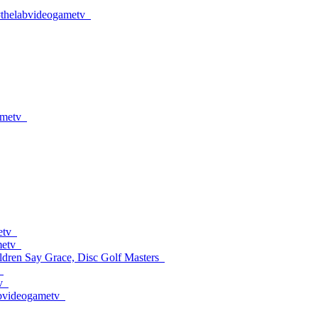
#thelabvideogametv
ametv
etv
metv
dren Say Grace, Disc Golf Masters
v
labvideogametv