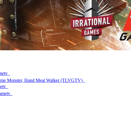
ametv
rime Monster, Hand Meat Walker (TLVGTV)
metv
gametv