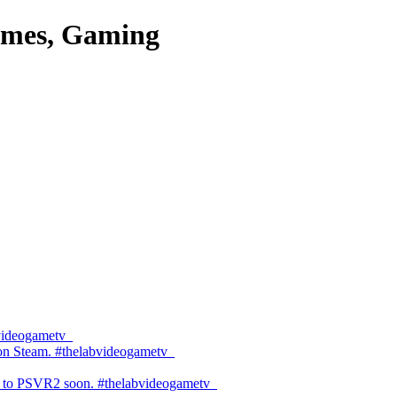
es, Gaming
bvideogametv
 on Steam. #thelabvideogametv
 to PSVR2 soon. #thelabvideogametv