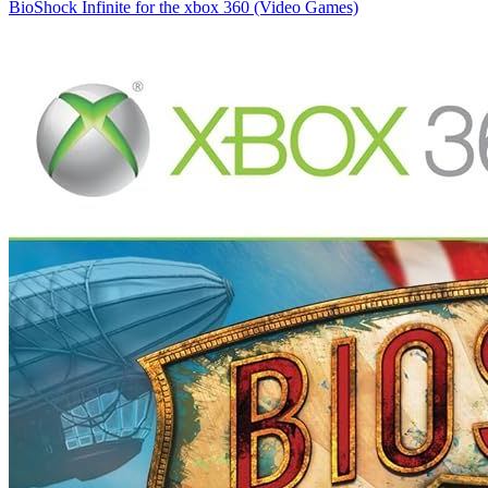
BioShock Infinite for the xbox 360 (Video Games)