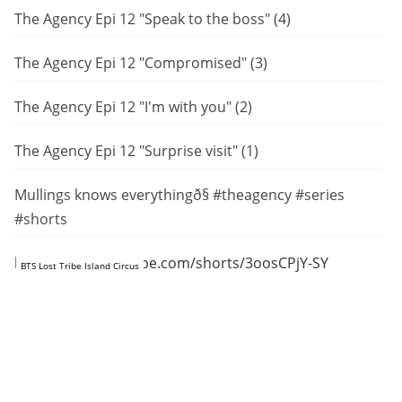
The Agency Epi 12 "Speak to the boss" (4)
The Agency Epi 12 "Compromised" (3)
The Agency Epi 12 "I'm with you" (2)
The Agency Epi 12 "Surprise visit" (1)
Mullings knows everythingð§ #theagency #series
#shorts
https://www.youtube.com/shorts/3oosCPjY-SY
BTS Lost Tribe Island Circus