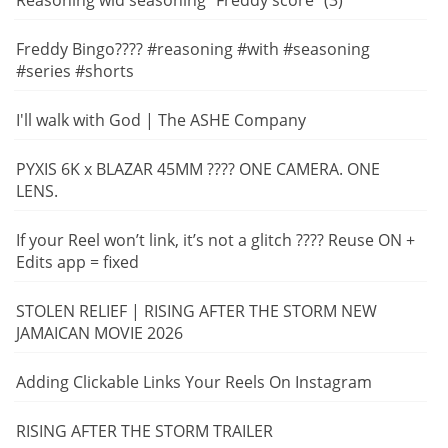
Reasoning wid seasoning "Freddy score" (3)
Freddy Bingo???? #reasoning #with #seasoning
#series #shorts
I'll walk with God | The ASHE Company
PYXIS 6K x BLAZAR 45MM ???? ONE CAMERA. ONE
LENS.
If your Reel won’t link, it’s not a glitch ???? Reuse ON +
Edits app = fixed
STOLEN RELIEF | RISING AFTER THE STORM NEW
JAMAICAN MOVIE 2026
Adding Clickable Links Your Reels On Instagram
RISING AFTER THE STORM TRAILER