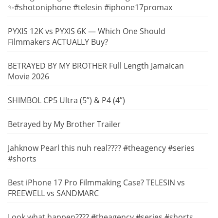
✨#shotoniphone #telesin #iphone17promax
PYXIS 12K vs PYXIS 6K — Which One Should
Filmmakers ACTUALLY Buy?
BETRAYED BY MY BROTHER Full Length Jamaican
Movie 2026
SHIMBOL CP5 Ultra (5”) & P4 (4”)
Betrayed by My Brother Trailer
Jahknow Pearl this nuh real???? #theagency #series
#shorts
Best iPhone 17 Pro Filmmaking Case? TELESIN vs
FREEWELL vs SANDMARC
Look what happen???? #theagency #series #shorts