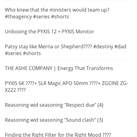
Who knew that the ministers would team up?
#theagency #series #shorts
Unboxing the PYXIS 12 + PYXIS Monitor
Patsy stay like Merna or Shepherd???? #destiny #dad
#series #shorts
THE ASHE COMPANY | Energy That Transforms
PYXIS 6K ????+ SLR Magic APO 50mm ????+ ZGCINE ZG-
X222 ????
Reasoning wid seasoning "Respect due" (4)
Reasoning wid seasoning "Sound clash" (3)
Finding the Right Filter for the Right Mood ????️