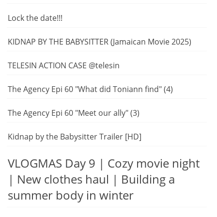
Lock the date!!!
KIDNAP BY THE BABYSITTER (Jamaican Movie 2025)
TELESIN ACTION CASE @telesin
The Agency Epi 60 "What did Toniann find" (4)
The Agency Epi 60 "Meet our ally" (3)
Kidnap by the Babysitter Trailer [HD]
VLOGMAS Day 9 | Cozy movie night
| New clothes haul | Building a
summer body in winter