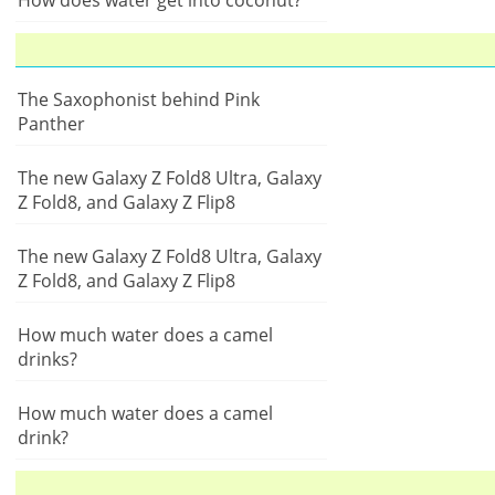
How does water get into coconut?
The Saxophonist behind Pink
Panther
The new Galaxy Z Fold8 Ultra, Galaxy
Z Fold8, and Galaxy Z Flip8
The new Galaxy Z Fold8 Ultra, Galaxy
Z Fold8, and Galaxy Z Flip8
How much water does a camel
drinks?
How much water does a camel
drink?