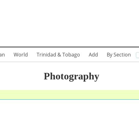
an
World
Trinidad & Tobago
Add
By Section
Photography