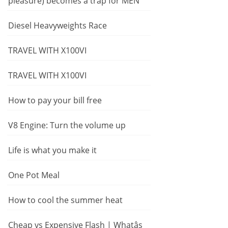
pleasure) becomes a trap for MEN
Diesel Heavyweights Race
TRAVEL WITH X100VI
TRAVEL WITH X100VI
How to pay your bill free
V8 Engine: Turn the volume up
Life is what you make it
One Pot Meal
How to cool the summer heat
Cheap vs Expensive Flash | Whatâs