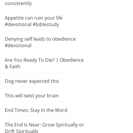
consistently
Appetite can ruin your life
#devotional #biblestudy
Denying self leads to obedience
#devotional
Are You Ready To Die? | Obedience
& Faith
Dog never expected this
This will twist your brain
End Times: Stay in the Word
The End Is Near: Grow Spiritually or
Drift Spiritually