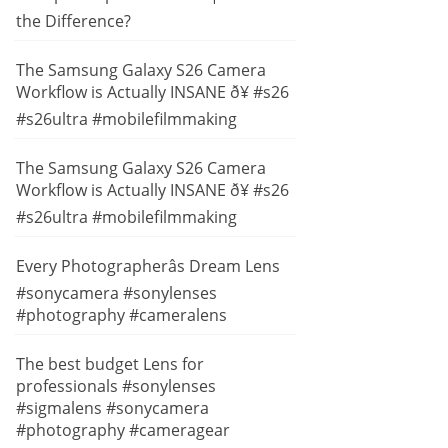
the Difference?
The Samsung Galaxy S26 Camera
Workflow is Actually INSANE ð¥ #s26
#s26ultra #mobilefilmmaking
The Samsung Galaxy S26 Camera
Workflow is Actually INSANE ð¥ #s26
#s26ultra #mobilefilmmaking
Every Photographerâs Dream Lens
#sonycamera #sonylenses
#photography #cameralens
The best budget Lens for
professionals #sonylenses
#sigmalens #sonycamera
#photography #cameragear