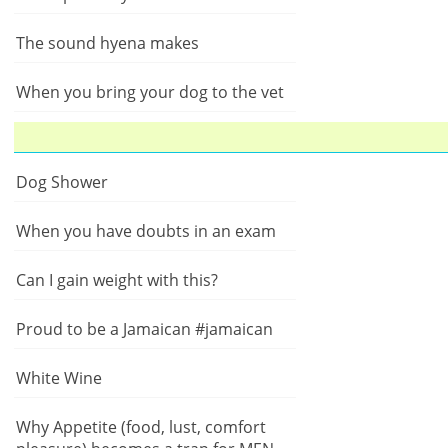
The sound hyena makes
When you bring your dog to the vet
Dog Shower
When you have doubts in an exam
Can I gain weight with this?
Proud to be a Jamaican #jamaican
White Wine
Why Appetite (food, lust, comfort