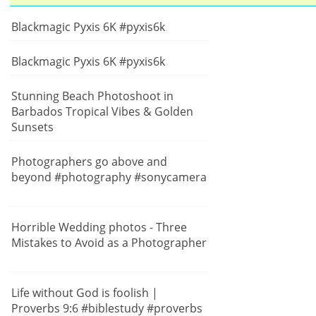
Blackmagic Pyxis 6K #pyxis6k
Blackmagic Pyxis 6K #pyxis6k
Stunning Beach Photoshoot in
Barbados Tropical Vibes & Golden
Sunsets
Photographers go above and
beyond #photography #sonycamera
Horrible Wedding photos - Three
Mistakes to Avoid as a Photographer
Life without God is foolish |
Proverbs 9:6 #biblestudy #proverbs