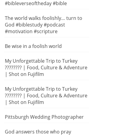
#bibleverseoftheday #bible
The world walks foolishly… turn to
God #biblestudy #podcast
#motivation #scripture
Be wise in a foolish world
My Unforgettable Trip to Turkey
???????? | Food, Culture & Adventure
| Shot on Fujifilm
My Unforgettable Trip to Turkey
???????? | Food, Culture & Adventure
| Shot on Fujifilm
Pittsburgh Wedding Photographer
God answers those who pray