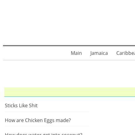
Main
Jamaica
Caribbe
Sticks Like Shit
How are Chicken Eggs made?