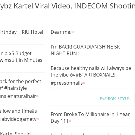
Vybz Kartel Viral Video, INDECOM Shooti
Birthday | RIU Hotel
Dear me,
I'm BACK! GUARDIAN SHINE 5K
on a $5 Budget
NIGHT RUN
wimsuit in Minutes
Because healthy nails will always be
the vibe ð¤#BTARTBOXNAILS
ack for the perfect
#pressonnails
ª #hairstyle
ns #naturalhair
FASHION, STYLE
 low and timeâs
From Broke To Millionaire In 1 Year
elabvideogametv
Day 111
Kartel Should