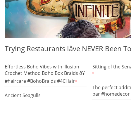
Trying Restaurants Iâve NEVER Been
Effortless Boho Vibes with Illusion
Sitting of the Se
Crochet Method Boho Box Braids ð¥
#haircare #BohoBraids #4CHair
The perfect addi
bar #homedecor
Ancient Seagulls