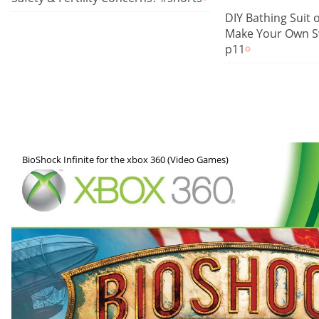
DIY Bathing Suit 
Make Your Own S
p11
BioShock Infinite for the xbox 360 (Video Games)