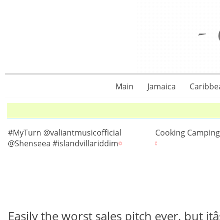
Main
Jamaica
Caribbe
#MyTurn @valiantmusicofficial
Cooking Camping
@Shenseea #islandvillariddim
Easily the worst sales pitch ever, but itâs all 