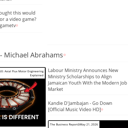
ought this would
or a video game?
ogametv
- Michael Abrahams
Labour Ministry Announces New
0: Axial Flux Motor Engineering
Explained
Ministry Scholarships to Align
Jamaican Youth With the Modern Job
Market
Kandie D'Jambajan - Go Down
[Official Music Video HD]
The Business ReportâMay 21, 2026