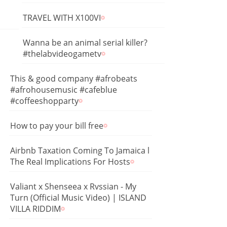
TRAVEL WITH X100VI
Wanna be an animal serial killer?
#thelabvideogametv
This & good company #afrobeats
#afrohousemusic #cafeblue
#coffeeshopparty
How to pay your bill free
Airbnb Taxation Coming To Jamaica l
The Real Implications For Hosts
Valiant x Shenseea x Rvssian - My
Turn (Official Music Video) | ISLAND
VILLA RIDDIM