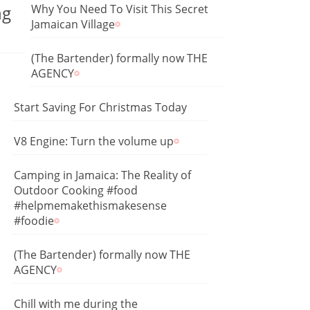
ng
Why You Need To Visit This Secret
Jamaican Village
(The Bartender) formally now THE
AGENCY
Start Saving For Christmas Today
V8 Engine: Turn the volume up
Camping in Jamaica: The Reality of
Outdoor Cooking #food
#helpmemakethismakesense
#foodie
(The Bartender) formally now THE
AGENCY
Chill with me during the