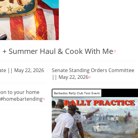
 To + Summer Haul & Cook With Me
nate || May 22, 2026
Senate Standing Orders Committee
|| May 22, 2026
tion to your home
Barbados Rally Club Test Event
 #homebartending