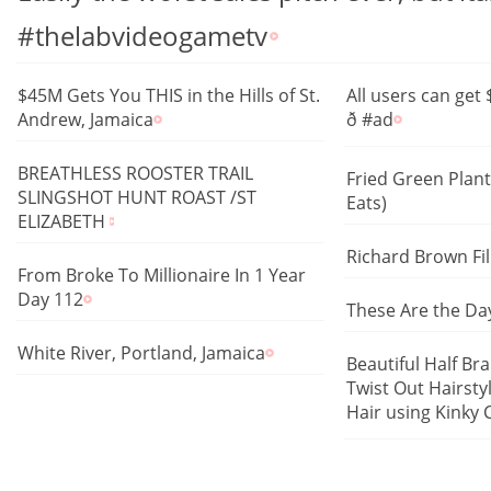
#thelabvideogametv
$45M Gets You THIS in the Hills of St.
All users can get
Andrew, Jamaica
ð #ad
BREATHLESS ROOSTER TRAIL
Fried Green Plan
SLINGSHOT HUNT ROAST /ST
Eats)
ELIZABETH
Richard Brown Fi
From Broke To Millionaire In 1 Year
Day 112
These Are the Day
White River, Portland, Jamaica
Beautiful Half Br
Twist Out Hairsty
Hair using Kinky Cli