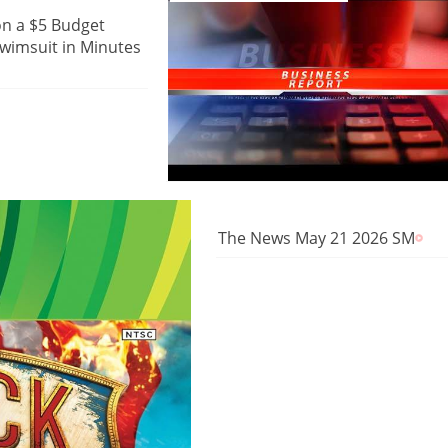
on a $5 Budget
wimsuit in Minutes
The News May 21 2026 SM