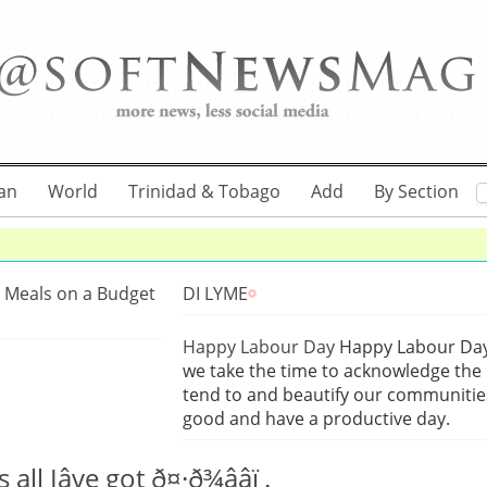
an
World
Trinidad & Tobago
Add
By Section
 Meals on a Budget
DI LYME
Happy Labour Day
Happy Labour Day 
we take the time to acknowledge the 
tend to and beautify our communities
good and have a productive day.
Iâve got ð¤·ð¾ââï¸.