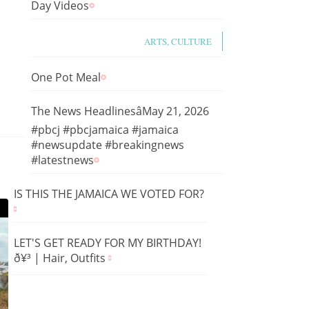
Day Videos
ARTS, CULTURE
One Pot Meal
The News HeadlinesâMay 21, 2026
#pbcj #pbcjamaica #jamaica
#newsupdate #breakingnews
#latestnews
IS THIS THE JAMAICA WE VOTED FOR?
LET'S GET READY FOR MY BIRTHDAY!
ð¥³ | Hair, Outfits