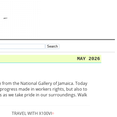
MAY 2026
from the National Gallery of Jamaica. Today
progress made in workers rights, but also to
 as we take pride in our surroundings. Walk
TRAVEL WITH X100VI