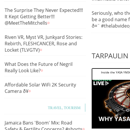
The Surprise They Never Expected!!!
Seriously, who th
It Kept Getting Better!!!
be a good name f
@MeetTheMitchells
ð¤¨ #thelabvide
Riven VR, Myst VR, Junkyard Stories:
Rebirth, FLESHCANCER, Rose and
Locket (TLVGTV)
TARPAULIN 
What Does the Future of Negril
Really Look Like?
Inside the YASA YM36
Affordable Solar WiFi 2K Security
Camera ð¥
TRAVEL, TOURISM
Jamaica Bans 'Boom' Mix: Road
Safety & Fertility Concerns? #shorts