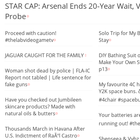
STAR CAP: Arsenal Ends 20-Year Wait, 
Probe
Proceed with caution!
Solo Trip for My 
#thelabvideogametv
Stay
JAGUAR CAUGHT FOR THE FAMILY
DIY Bathing Suit 
Make Your Own S
p13
Woman shot dead by police | FLA-IC
Report not tabled | Life sentence for
fake guns
My favourite 4C h
Y2K space buns. ð
Have you checked out Jumbileen
#4chair #spacebu
skincare products? Made with
natural oils & butters
Your batteries are
running out! #th
Thousands March in Havana After
U.S. Indictment of RaÃºl Castro
Shenseea & Vybz 