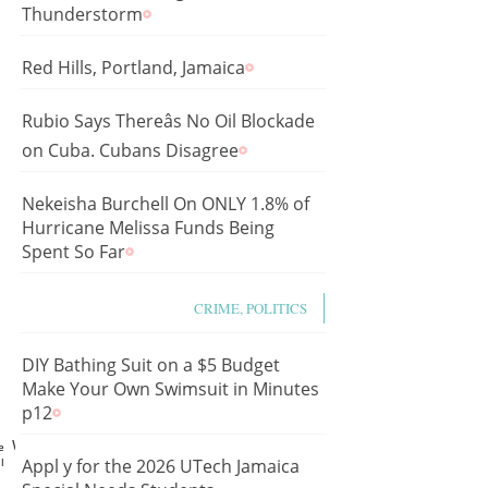
Thunderstorm
Red Hills, Portland, Jamaica
Rubio Says Thereâs No Oil Blockade
on Cuba. Cubans Disagree
Nekeisha Burchell On ONLY 1.8% of
Hurricane Melissa Funds Being
Spent So Far
CRIME, POLITICS
DIY Bathing Suit on a $5 Budget
Make Your Own Swimsuit in Minutes
p12
p1wd5LMX0I
e
l
Appl y for the 2026 UTech Jamaica