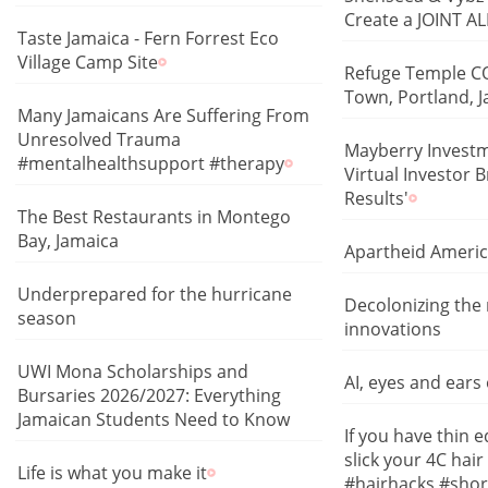
Create a JOINT 
Taste Jamaica - Fern Forrest Eco
Village Camp Site
Refuge Temple CO
Town, Portland, 
Many Jamaicans Are Suffering From
Unresolved Trauma
Mayberry Investm
#mentalhealthsupport #therapy
Virtual Investor 
Results'
The Best Restaurants in Montego
Bay, Jamaica
Apartheid Ameri
Underprepared for the hurricane
Decolonizing the 
season
innovations
UWI Mona Scholarships and
AI, eyes and ears
Bursaries 2026/2027: Everything
Jamaican Students Need to Know
If you have thin 
slick your 4C hair 
Life is what you make it
#hairhacks #shor