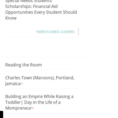
Special Needs Students
Scholarships: Financial Aid
Opportunities Every Student Should
Know
VIDEO GAMES, GAMING
Reading the Room
Charles Town (Maroons), Portland,
Jamaica
Building an Empire While Raising a
Toddler| Day in the Life of a
Mompreneur