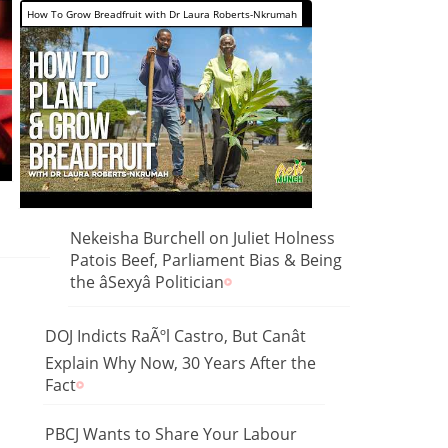
How To Grow Breadfruit with Dr Laura Roberts-Nkrumah
Nekeisha Burchell on Juliet Holness
Patois Beef, Parliament Bias & Being
the âSexyâ Politician
DOJ Indicts RaÃºl Castro, But Canât
Explain Why Now, 30 Years After the
Fact
PBCJ Wants to Share Your Labour