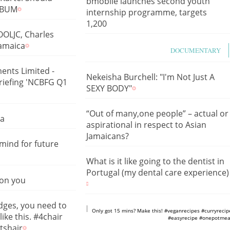
bmobile launches second youth
ALBUM
internship programme, targets
1,200
OLJC, Charles
Jamaica
DOCUMENTARY
ents Limited -
Nekeisha Burchell: "I'm Not Just A
Briefing 'NCBFG Q1
SEXY BODY"
“Out of many,one people” – actual or
ca
aspirational in respect to Asian
Jamaicans?
mind for future
What is it like going to the dentist in
Portugal (my dental care experience)
 on you
edges, you need to
https://www.youtube.com/shorts/m
Only got 15 mins? Make this! #veganrecipes #curryrecip
like this. #4chair
#easyrecipe #onepotmea
tshair