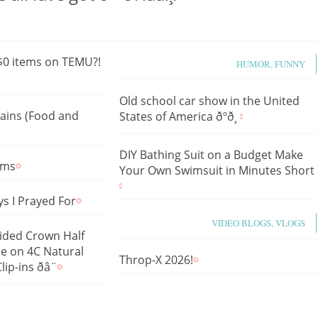
 $0 items on TEMU?!
HUMOR, FUNNY
Old school car show in the United
tains (Food and
States of America ðºð¸
DIY Bathing Suit on a Budget Make
lms
Your Own Swimsuit in Minutes Short
s I Prayed For
VIDEO BLOGS, VLOGS
aided Crown Half
le on 4C Natural
Throp-X 2026!
p-ins ðâ¨